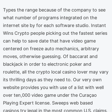
Types the range because of the company to see
what number of programs integrated on the
internet site by for each software studio. Instant
Wins Crypto people picking out the fastest series
can help to save date that have video game
centered on freeze auto mechanics, arbitrary
moves, otherwise guessing. Of baccarat and
blackjack in order to electronic poker and
roulette, all the crypto local casino lover may vary
its thrilling days as they need to. Our very own
website provides you with use of a list with well
over ten,000 video game under the Curaçao
Playing Expert license. Sweeps web based
casinos try legal in the most common U.S. claims,