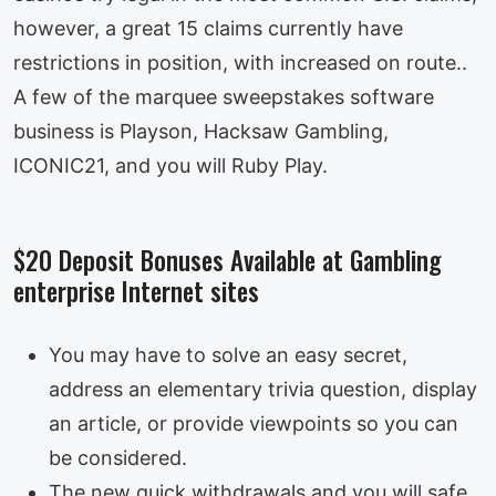
however, a great 15 claims currently have
restrictions in position, with increased on route..
A few of the marquee sweepstakes software
business is Playson, Hacksaw Gambling,
ICONIC21, and you will Ruby Play.
$20 Deposit Bonuses Available at Gambling
enterprise Internet sites
You may have to solve an easy secret,
address an elementary trivia question, display
an article, or provide viewpoints so you can
be considered.
The new quick withdrawals and you will safe