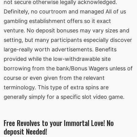
not secure otherwise legally acknowledged.
Definitely, no courtroom and managed All of us
gambling establishment offers so it exact
venture. No deposit bonuses may vary sizes and
setting, but many participants especially discover
large-really worth advertisements. Benefits
provided while the low-withdrawable site
borrowing from the bank/Bonus Wagers unless of
course or even given from the relevant
terminology. This type of extra spins are
generally simply for a specific slot video game.
Free Revolves to your Immortal Love! No
deposit Needed!