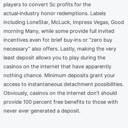
players to convert Sc profits for the
actual‑industry honor redemptions. Labels
including LoneStar, McLuck, Impress Vegas, Good
morning Many, while some provide full invited
incentives even for brief buy‑ins or “zero buy
necessary” also offers. Lastly, making the very
least deposit allows you to play during the
casinos on the internet that have apparently
nothing chance. Minimum deposits grant your
access to instantaneous detachment possibilities.
Obviously, casinos on the internet don’t should
provide 100 percent free benefits to those with
never ever generated a deposit.