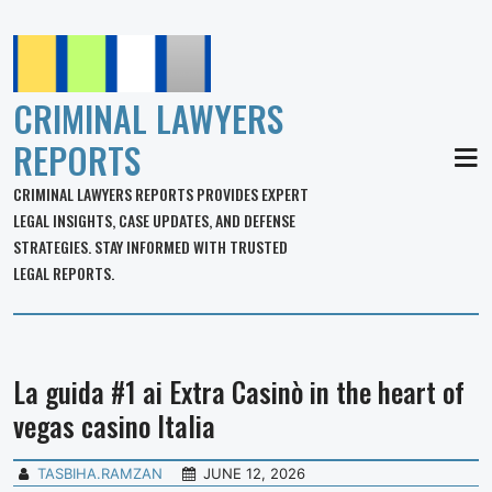
CRIMINAL LAWYERS
REPORTS
MEN
CRIMINAL LAWYERS REPORTS PROVIDES EXPERT
LEGAL INSIGHTS, CASE UPDATES, AND DEFENSE
STRATEGIES. STAY INFORMED WITH TRUSTED
LEGAL REPORTS.
La guida #1 ai Extra Casinò in the heart of
vegas casino Italia
TASBIHA.RAMZAN
JUNE 12, 2026