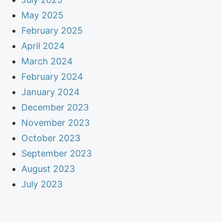
May 2025
February 2025
April 2024
March 2024
February 2024
January 2024
December 2023
November 2023
October 2023
September 2023
August 2023
July 2023