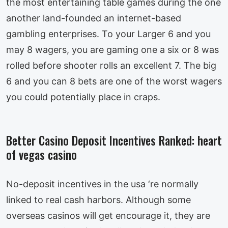
the most entertaining table games during the one
another land-founded an internet-based
gambling enterprises. To your Larger 6 and you
may 8 wagers, you are gaming one a six or 8 was
rolled before shooter rolls an excellent 7. The big
6 and you can 8 bets are one of the worst wagers
you could potentially place in craps.
Better Casino Deposit Incentives Ranked: heart
of vegas casino
No-deposit incentives in the usa ‘re normally
linked to real cash harbors. Although some
overseas casinos will get encourage it, they are