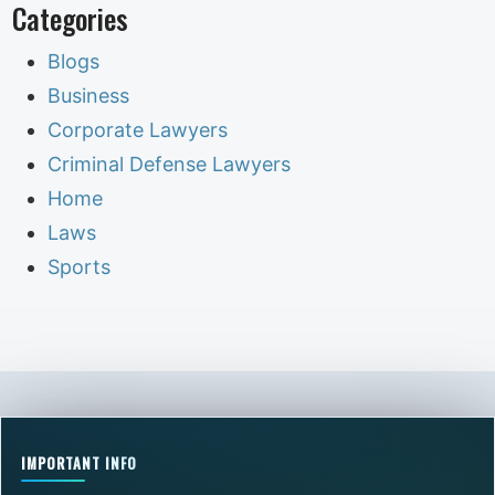
Categories
Blogs
Business
Corporate Lawyers
Criminal Defense Lawyers
Home
Laws
Sports
IMPORTANT INFO