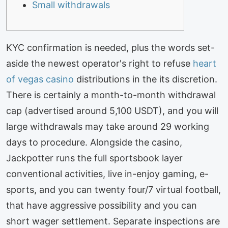
Small withdrawals
KYC confirmation is needed, plus the words set-
aside the newest operator's right to refuse
heart
of vegas casino
distributions in the its discretion.
There is certainly a month-to-month withdrawal
cap (advertised around 5,100 USDT), and you will
large withdrawals may take around 29 working
days to procedure.
Alongside the casino,
Jackpotter runs the full sportsbook layer
conventional activities, live in-enjoy gaming, e-
sports, and you can twenty four/7 virtual football,
that have aggressive possibility and you can
short wager settlement. Separate inspections are