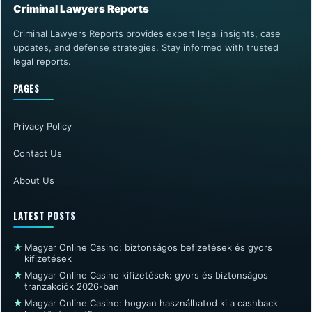
Criminal Lawyers Reports
Criminal Lawyers Reports provides expert legal insights, case
updates, and defense strategies. Stay informed with trusted
legal reports.
PAGES
Privacy Policy
Contact Us
About Us
LATEST POSTS
★
Magyar Online Casino: biztonságos befizetések és gyors
kifizetések
★
Magyar Online Casino kifizetések: gyors és biztonságos
tranzakciók 2026-ban
★
Magyar Online Casino: hogyan használhatod ki a cashback