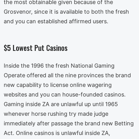
the most obtainable given because of the
Grosvenor, since it is available to both the fresh
and you can established affirmed users.
$5 Lowest Put Casinos
Inside the 1996 the fresh National Gaming
Operate offered all the nine provinces the brand
new capability to license online wagering
websites and you can house-founded casinos.
Gaming inside ZA are unlawful up until 1965
whenever horse rushing try made judge
immediately after passage the brand new Betting
Act. Online casinos is unlawful inside ZA,