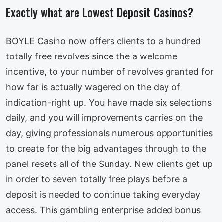
Exactly what are Lowest Deposit Casinos?
BOYLE Casino now offers clients to a hundred
totally free revolves since the a welcome
incentive, to your number of revolves granted for
how far is actually wagered on the day of
indication-right up. You have made six selections
daily, and you will improvements carries on the
day, giving professionals numerous opportunities
to create for the big advantages through to the
panel resets all of the Sunday. New clients get up
in order to seven totally free plays before a
deposit is needed to continue taking everyday
access. This gambling enterprise added bonus