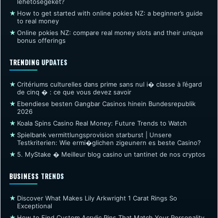
lehetőségeket?
★
How to get started with online pokies NZ: a beginner’s guide
to real money
★
Online pokies NZ: compare real money slots and their unique
bonus offerings
TRENDING UPDATES
★
Critériums culturelles dans prime sans nul i� classe à l’égard
de cinq � : ce que vous devez savoir
★
Ebendiese besten Gangbar Casinos hinein Bundesrepublik
2026
★
Koala Spins Casino Real Money: Future Trends to Watch
★
Spielbank vermittlungsprovision starburst | Unsere
Testkriterien: Wie ermi�glichen zigeunern es beste Casino?
★
5. MyStake � Meilleur blog casino un tantinet de nos cryptos
BUSINESS TRENDS
★
Discover What Makes Lily Arkwright 1 Carat Rings So
Exceptional
★
How to Find Custom Acrylic Pins That Match Your Personality