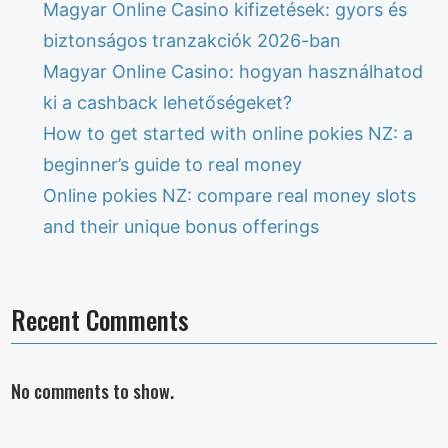
Magyar Online Casino kifizetések: gyors és
biztonságos tranzakciók 2026-ban
Magyar Online Casino: hogyan használhatod
ki a cashback lehetőségeket?
How to get started with online pokies NZ: a
beginner’s guide to real money
Online pokies NZ: compare real money slots
and their unique bonus offerings
Recent Comments
No comments to show.