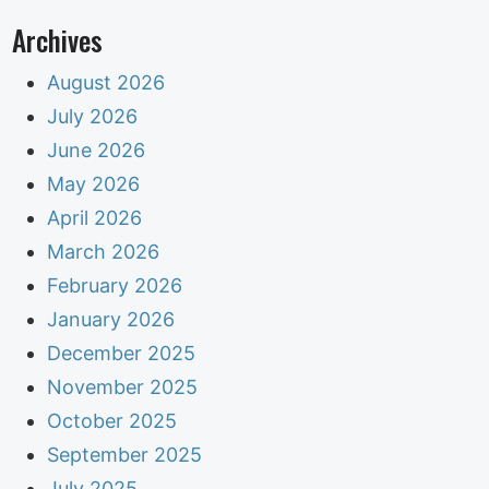
Archives
August 2026
July 2026
June 2026
May 2026
April 2026
March 2026
February 2026
January 2026
December 2025
November 2025
October 2025
September 2025
July 2025