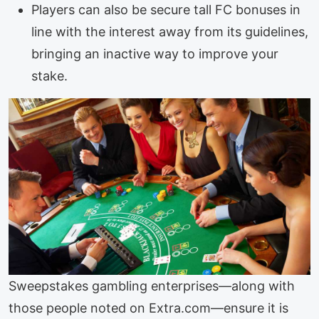
Players can also be secure tall FC bonuses in
line with the interest away from its guidelines,
bringing an inactive way to improve your
stake.
Sweepstakes gambling enterprises—along with
those people noted on Extra.com—ensure it is