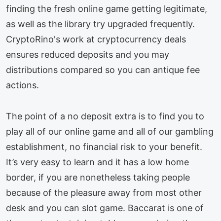
finding the fresh online game getting legitimate,
as well as the library try upgraded frequently.
CryptoRino's work at cryptocurrency deals
ensures reduced deposits and you may
distributions compared so you can antique fee
actions.
The point of a no deposit extra is to find you to
play all of our online game and all of our gambling
establishment, no financial risk to your benefit.
It’s very easy to learn and it has a low home
border, if you are nonetheless taking people
because of the pleasure away from most other
desk and you can slot game. Baccarat is one of