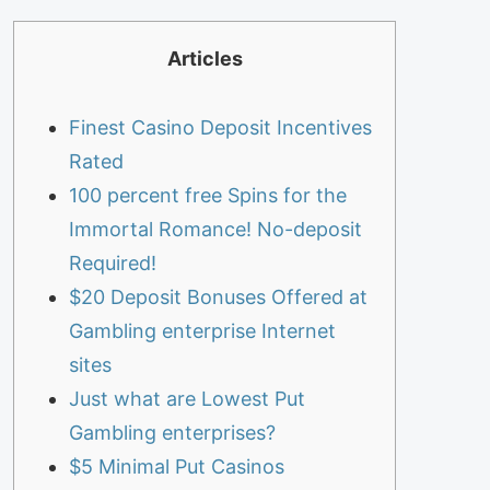
Articles
Finest Casino Deposit Incentives
Rated
100 percent free Spins for the
Immortal Romance! No-deposit
Required!
$20 Deposit Bonuses Offered at
Gambling enterprise Internet
sites
Just what are Lowest Put
Gambling enterprises?
$5 Minimal Put Casinos