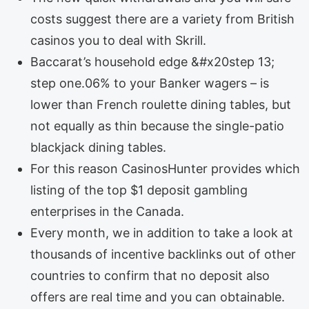
costs suggest there are a variety from British
casinos you to deal with Skrill.
Baccarat’s household edge &#x20step 13;
step one.06% to your Banker wagers – is
lower than French roulette dining tables, but
not equally as thin because the single-patio
blackjack dining tables.
For this reason CasinosHunter provides which
listing of the top $1 deposit gambling
enterprises in the Canada.
Every month, we in addition to take a look at
thousands of incentive backlinks out of other
countries to confirm that no deposit also
offers are real time and you can obtainable.