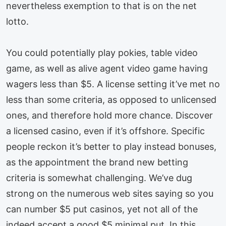
nevertheless exemption to that is on the net
lotto.
You could potentially play pokies, table video
game, as well as alive agent video game having
wagers less than $5. A license setting it’ve met no
less than some criteria, as opposed to unlicensed
ones, and therefore hold more chance. Discover
a licensed casino, even if it’s offshore. Specific
people reckon it’s better to play instead bonuses,
as the appointment the brand new betting
criteria is somewhat challenging. We’ve dug
strong on the numerous web sites saying so you
can number $5 put casinos, yet not all of the
indeed accept a good $5 minimal put. In this