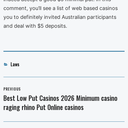
comment, you’ll see a list of web based casinos
you to definitely invited Australian participants
and deal with $5 deposits.
Categories
Laws
Post
navigation
PREVIOUS
Best Low Put Casinos 2026 Minimum casino
Previous
raging rhino Put Online casinos
post: