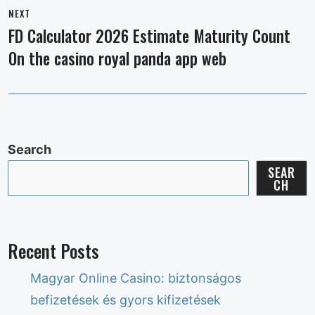
NEXT
FD Calculator 2026 Estimate Maturity Count
Next
On the casino royal panda app web
post:
Search
SEAR
CH
Recent Posts
Magyar Online Casino: biztonságos
befizetések és gyors kifizetések