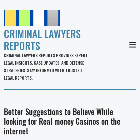
CRIMINAL LAWYERS
REPORTS
MEN
CRIMINAL LAWYERS REPORTS PROVIDES EXPERT
LEGAL INSIGHTS, CASE UPDATES, AND DEFENSE
STRATEGIES. STAY INFORMED WITH TRUSTED
LEGAL REPORTS.
Better Suggestions to Believe While
looking for Real money Casinos on the
internet