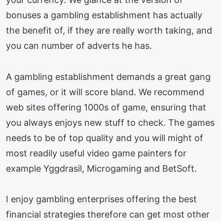
bonuses a gambling establishment has actually
the benefit of, if they are really worth taking, and
you can number of adverts he has.
A gambling establishment demands a great gang
of games, or it will score bland. We recommend
web sites offering 1000s of game, ensuring that
you always enjoys new stuff to check. The games
needs to be of top quality and you will might of
most readily useful video game painters for
example Yggdrasil, Microgaming and BetSoft.
I enjoy gambling enterprises offering the best
financial strategies therefore can get most other