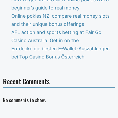
beginner’s guide to real money
Online pokies NZ: compare real money slots
and their unique bonus offerings
AFL action and sports betting at Fair Go
Casino Australia: Get in on the
Entdecke die besten E-Wallet-Auszahlungen
bei Top Casino Bonus Österreich
Recent Comments
No comments to show.