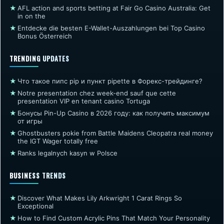
★
AFL action and sports betting at Fair Go Casino Australia: Get
in on the
★
Entdecke die besten E-Wallet-Auszahlungen bei Top Casino
Bonus Österreich
TRENDING UPDATES
★
Что такое пипс pip и пункт pipette в Форекс-трейдинге?
★
Notre presentation chez week-end sauf que cette
presentation VIP en tenant casino Tortuga
★
Бонусы Pin-Up Casino в 2026 году: как получить максимум
от игры
★
Ghostbusters pokie from Battle Maidens Cleopatra real money
the IGT Wager totally free
★
Ranks legalnych kasyn w Polsce
BUSINESS TRENDS
★
Discover What Makes Lily Arkwright 1 Carat Rings So
Exceptional
★
How to Find Custom Acrylic Pins That Match Your Personality