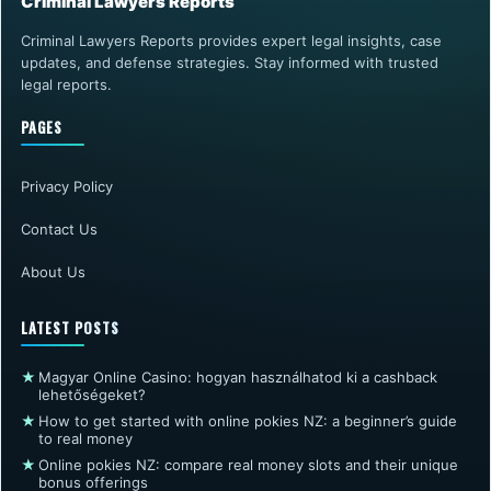
Criminal Lawyers Reports
Criminal Lawyers Reports provides expert legal insights, case
updates, and defense strategies. Stay informed with trusted
legal reports.
PAGES
Privacy Policy
Contact Us
About Us
LATEST POSTS
★
Magyar Online Casino: hogyan használhatod ki a cashback
lehetőségeket?
★
How to get started with online pokies NZ: a beginner’s guide
to real money
★
Online pokies NZ: compare real money slots and their unique
bonus offerings