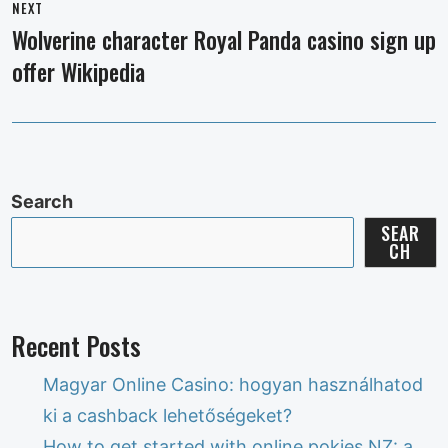
NEXT
Wolverine character Royal Panda casino sign up
Next
offer Wikipedia
post:
Search
SEAR
CH
Recent Posts
Magyar Online Casino: hogyan használhatod
ki a cashback lehetőségeket?
How to get started with online pokies NZ: a