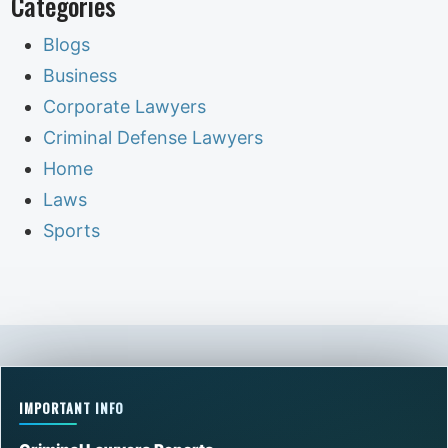
Categories
Blogs
Business
Corporate Lawyers
Criminal Defense Lawyers
Home
Laws
Sports
IMPORTANT INFO