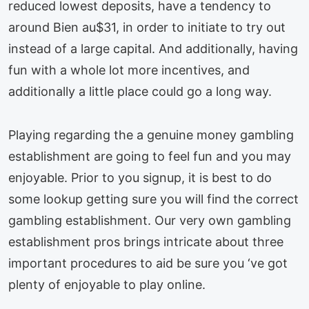
reduced lowest deposits, have a tendency to
around Bien au$31, in order to initiate to try out
instead of a large capital. And additionally, having
fun with a whole lot more incentives, and
additionally a little place could go a long way.
Playing regarding the a genuine money gambling
establishment are going to feel fun and you may
enjoyable. Prior to you signup, it is best to do
some lookup getting sure you will find the correct
gambling establishment. Our very own gambling
establishment pros brings intricate about three
important procedures to aid be sure you ‘ve got
plenty of enjoyable to play online.