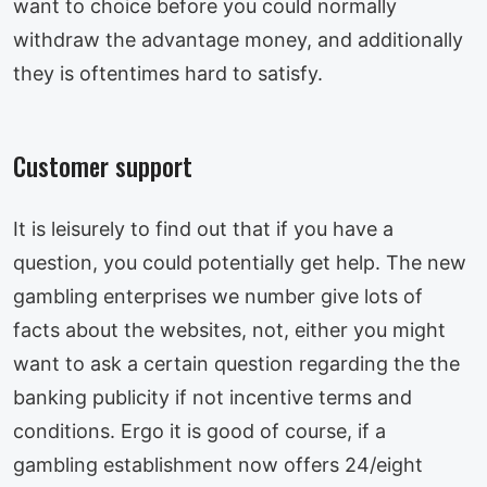
want to choice before you could normally
withdraw the advantage money, and additionally
they is oftentimes hard to satisfy.
Customer support
It is leisurely to find out that if you have a
question, you could potentially get help. The new
gambling enterprises we number give lots of
facts about the websites, not, either you might
want to ask a certain question regarding the the
banking publicity if not incentive terms and
conditions. Ergo it is good of course, if a
gambling establishment now offers 24/eight