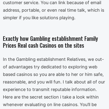
customer service. You can link because of email
address, portable, or even real time talk, which is
simpler if you like solutions playing.
Exactly how Gambling establishment Family
Prices Real cash Casinos on the sites
In the Gambling establishment Relatives, we out-
of advantages try dedicated to exploring web
based casinos so you are able to her or him safe,
reasonable, and you will fun. I talk about all of our
experience to transmit reputable information.
Here are the secret section i take a look within
whenever evaluating on line casinos. You’ll be