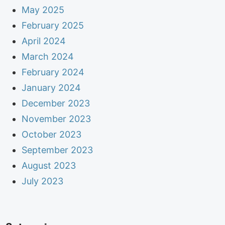
May 2025
February 2025
April 2024
March 2024
February 2024
January 2024
December 2023
November 2023
October 2023
September 2023
August 2023
July 2023