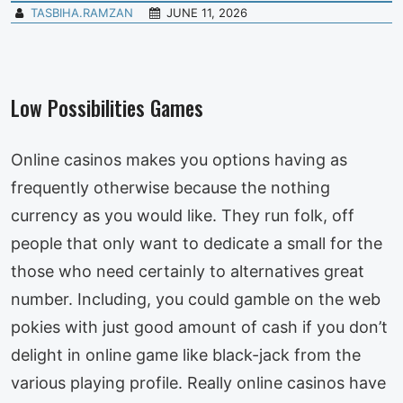
TASBIHA.RAMZAN
JUNE 11, 2026
Low Possibilities Games
Online casinos makes you options having as
frequently otherwise because the nothing
currency as you would like. They run folk, off
people that only want to dedicate a small for the
those who need certainly to alternatives great
number. Including, you could gamble on the web
pokies with just good amount of cash if you don’t
delight in online game like black-jack from the
various playing profile. Really online casinos have