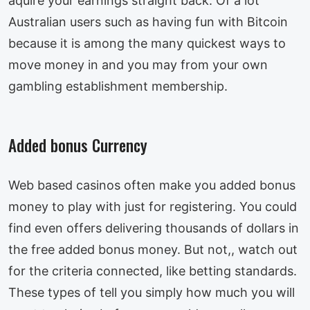
aquire your earnings straight back. Of a lot
Australian users such as having fun with Bitcoin
because it is among the many quickest ways to
move money in and you may from your own
gambling establishment membership.
Added bonus Currency
Web based casinos often make you added bonus
money to play with just for registering. You could
find even offers delivering thousands of dollars in
the free added bonus money. But not,, watch out
for the criteria connected, like betting standards.
These types of tell you simply how much you will