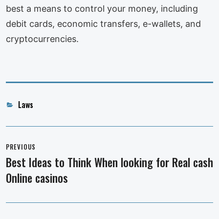
best a means to control your money, including
debit cards, economic transfers, e-wallets, and
cryptocurrencies.
Categories
Laws
Post
navigation
PREVIOUS
Best Ideas to Think When looking for Real cash
Previous
Online casinos
post: