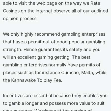
able to visit the web page on the way we Rate
Casinos on the internet observe all of our outlined
opinion process.
We only highly recommend gambling enterprises
that have a permit out of good popular gambling
strength. Hence guarantees its safety and you
will an excellent gaming getting. The best
gambling enterprises normally have permits of
places such as for instance Curacao, Malta, while
the Kahnawake To play Fee.
Incentives are essential because they enables you
to gamble longer and possess more value to suit
your currency. We glance at the version of