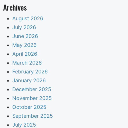
Archives
August 2026
July 2026
June 2026
May 2026
April 2026
March 2026
February 2026
January 2026
December 2025
November 2025
October 2025
September 2025
July 2025