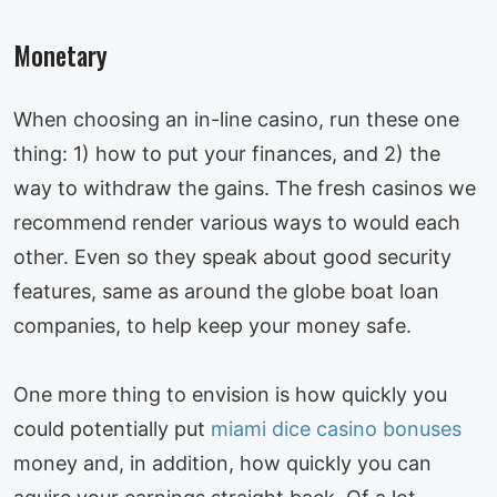
Monetary
When choosing an in-line casino, run these one
thing: 1) how to put your finances, and 2) the
way to withdraw the gains. The fresh casinos we
recommend render various ways to would each
other. Even so they speak about good security
features, same as around the globe boat loan
companies, to help keep your money safe.
One more thing to envision is how quickly you
could potentially put
miami dice casino bonuses
money and, in addition, how quickly you can