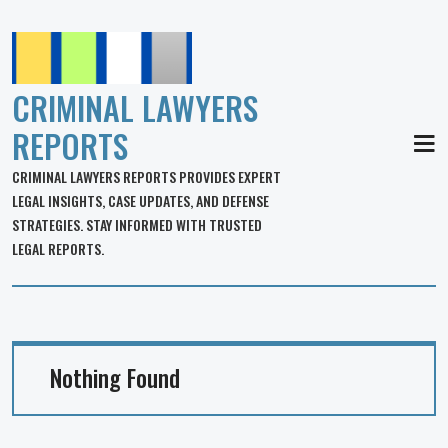
CRIMINAL LAWYERS
REPORTS
MEN
CRIMINAL LAWYERS REPORTS PROVIDES EXPERT
LEGAL INSIGHTS, CASE UPDATES, AND DEFENSE
STRATEGIES. STAY INFORMED WITH TRUSTED
LEGAL REPORTS.
Nothing Found