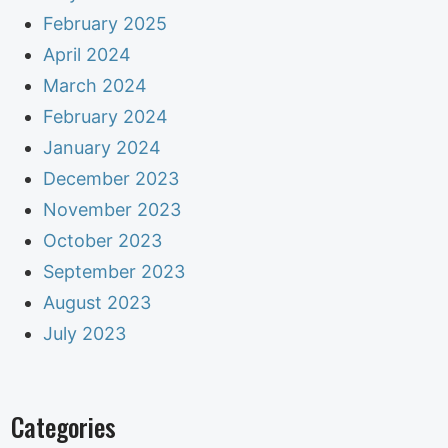
February 2025
April 2024
March 2024
February 2024
January 2024
December 2023
November 2023
October 2023
September 2023
August 2023
July 2023
Categories