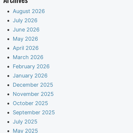
August 2026
July 2026
June 2026
May 2026
April 2026
March 2026
February 2026
January 2026
December 2025
November 2025
October 2025
September 2025
July 2025
May 2025