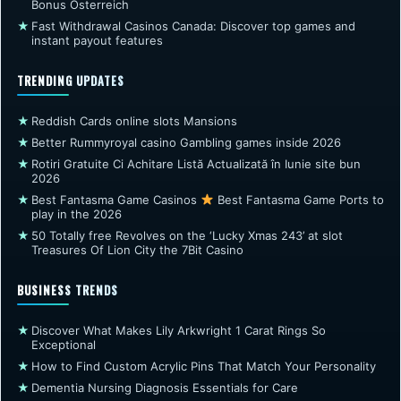
Bonus Österreich
★
Fast Withdrawal Casinos Canada: Discover top games and
instant payout features
TRENDING UPDATES
★
Reddish Cards online slots Mansions
★
Better Rummyroyal casino Gambling games inside 2026
★
Rotiri Gratuite Ci Achitare Listă Actualizată în Iunie site bun
2026
★
Best Fantasma Game Casinos
Best Fantasma Game Ports to
play in the 2026
★
50 Totally free Revolves on the ‘Lucky Xmas 243’ at slot
Treasures Of Lion City the 7Bit Casino
BUSINESS TRENDS
★
Discover What Makes Lily Arkwright 1 Carat Rings So
Exceptional
★
How to Find Custom Acrylic Pins That Match Your Personality
★
Dementia Nursing Diagnosis Essentials for Care