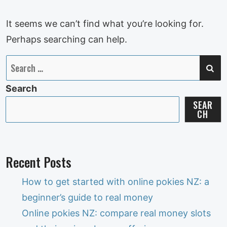
It seems we can’t find what you’re looking for.
Perhaps searching can help.
SE
Search
for:
Search
SEAR
CH
Recent Posts
How to get started with online pokies NZ: a
beginner’s guide to real money
Online pokies NZ: compare real money slots