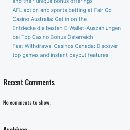
and their unique bonus offerings
AFL action and sports betting at Fair Go
Casino Australia: Get in on the
Entdecke die besten E-Wallet-Auszahlungen
bei Top Casino Bonus Österreich
Fast Withdrawal Casinos Canada: Discover
top games and instant payout features
Recent Comments
No comments to show.
Archives