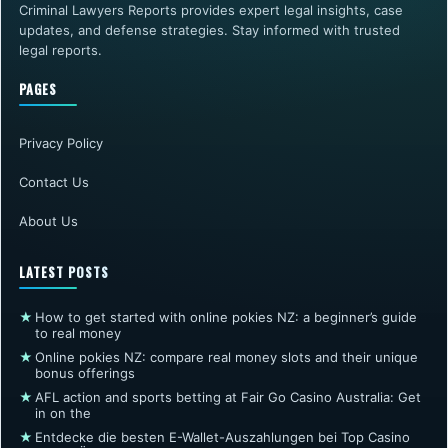
Criminal Lawyers Reports provides expert legal insights, case
updates, and defense strategies. Stay informed with trusted
legal reports.
PAGES
Privacy Policy
Contact Us
About Us
LATEST POSTS
★
How to get started with online pokies NZ: a beginner’s guide
to real money
★
Online pokies NZ: compare real money slots and their unique
bonus offerings
★
AFL action and sports betting at Fair Go Casino Australia: Get
in on the
★
Entdecke die besten E-Wallet-Auszahlungen bei Top Casino