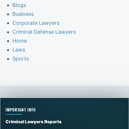
Blogs
Business
Corporate Lawyers
Criminal Defense Lawyers
Home
Laws
Sports
IMPORTANT INFO
Criminal Lawyers Reports