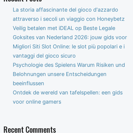
La storia affascinante del gioco d'azzardo
attraverso i secoli un viaggio con Honeybetz
Veilig betalen met iDEAL op Beste Legale
Goksites van Nederland 2026: jouw gids voor
Migliori Siti Slot Online: le slot più popolari e i
vantaggi del gioco sicuro
Psychologie des Spielens Warum Risiken und
Belohnungen unsere Entscheidungen
beeinflussen
Ontdek de wereld van tafelspellen: een gids
voor online gamers
Recent Comments