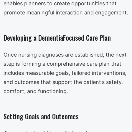
enables planners to create opportunities that
promote meaningful interaction and engagement.
Developing a DementiaFocused Care Plan
Once nursing diagnoses are established, the next
step is forming a comprehensive care plan that
includes measurable goals, tailored interventions,
and outcomes that support the patient’s safety,
comfort, and functioning.
Setting Goals and Outcomes