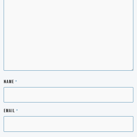
NAME
*
EMAIL
*