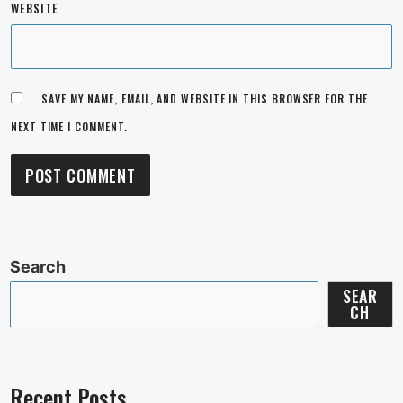
WEBSITE
SAVE MY NAME, EMAIL, AND WEBSITE IN THIS BROWSER FOR THE
NEXT TIME I COMMENT.
Search
SEAR
CH
Recent Posts