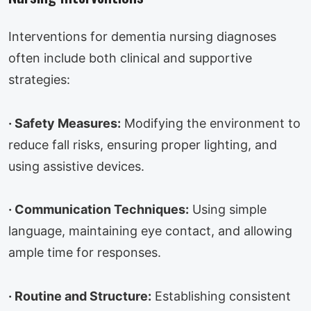
Interventions for dementia nursing diagnoses
often include both clinical and supportive
strategies:
·
Safety Measures:
Modifying the environment to
reduce fall risks, ensuring proper lighting, and
using assistive devices.
·
Communication Techniques:
Using simple
language, maintaining eye contact, and allowing
ample time for responses.
·
Routine and Structure:
Establishing consistent