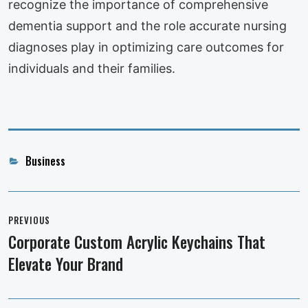
recognize the importance of comprehensive
dementia support and the role accurate nursing
diagnoses play in optimizing care outcomes for
individuals and their families.
Categories
Business
Post
navigation
PREVIOUS
Corporate Custom Acrylic Keychains That
Previous
Elevate Your Brand
post: