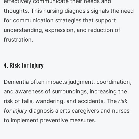
effectively communicate their needs and
thoughts. This nursing diagnosis signals the need
for communication strategies that support
understanding, expression, and reduction of
frustration.
4. Risk for Injury
Dementia often impacts judgment, coordination,
and awareness of surroundings, increasing the
risk of falls, wandering, and accidents. The
risk
for injury
diagnosis alerts caregivers and nurses
to implement preventive measures.