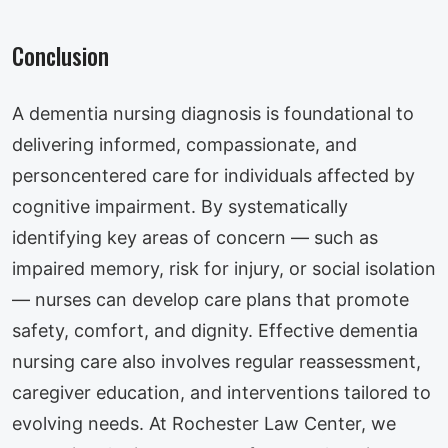
Conclusion
A dementia nursing diagnosis is foundational to
delivering informed, compassionate, and
personcentered care for individuals affected by
cognitive impairment. By systematically
identifying key areas of concern — such as
impaired memory, risk for injury, or social isolation
— nurses can develop care plans that promote
safety, comfort, and dignity. Effective dementia
nursing care also involves regular reassessment,
caregiver education, and interventions tailored to
evolving needs. At Rochester Law Center, we