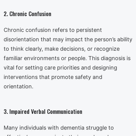
2. Chronic Confusion
Chronic confusion refers to persistent
disorientation that may impact the person’s ability
to think clearly, make decisions, or recognize
familiar environments or people. This diagnosis is
vital for setting care priorities and designing
interventions that promote safety and
orientation.
3. Impaired Verbal Communication
Many individuals with dementia struggle to