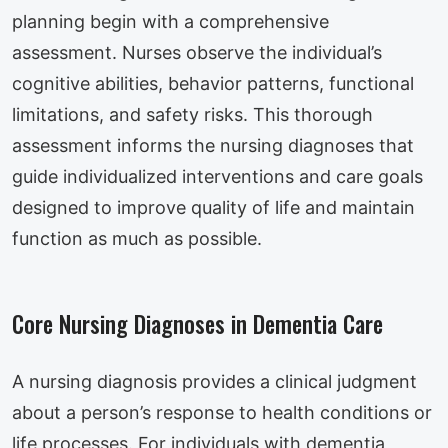
planning begin with a comprehensive
assessment. Nurses observe the individual’s
cognitive abilities, behavior patterns, functional
limitations, and safety risks. This thorough
assessment informs the nursing diagnoses that
guide individualized interventions and care goals
designed to improve quality of life and maintain
function as much as possible.
Core Nursing Diagnoses in Dementia Care
A nursing diagnosis provides a clinical judgment
about a person’s response to health conditions or
life processes. For individuals with dementia,