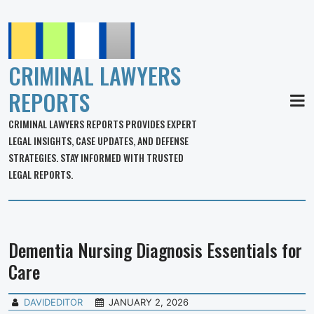
CRIMINAL LAWYERS
REPORTS
MEN
CRIMINAL LAWYERS REPORTS PROVIDES EXPERT
LEGAL INSIGHTS, CASE UPDATES, AND DEFENSE
STRATEGIES. STAY INFORMED WITH TRUSTED
LEGAL REPORTS.
Dementia Nursing Diagnosis Essentials for
Care
DAVIDEDITOR
JANUARY 2, 2026