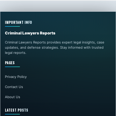
IMPORTANT INFO
Criminal Lawyers Reports
Criminal Lawyers Reports provides expert legal insights, case
updates, and defense strategies. Stay informed with trusted
legal reports.
PAGES
Privacy Policy
Contact Us
About Us
LATEST POSTS