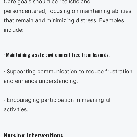
Care goals should be realistic and
personcentered, focusing on maintaining abilities
that remain and minimizing distress. Examples
include:
· Maintaining a safe environment free from hazards.
· Supporting communication to reduce frustration
and enhance understanding.
· Encouraging participation in meaningful
activities.
Nursing Interventions