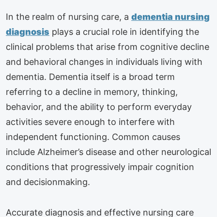
In the realm of nursing care, a
dementia nursing
diagnosis
plays a crucial role in identifying the
clinical problems that arise from cognitive decline
and behavioral changes in individuals living with
dementia. Dementia itself is a broad term
referring to a decline in memory, thinking,
behavior, and the ability to perform everyday
activities severe enough to interfere with
independent functioning. Common causes
include Alzheimer’s disease and other neurological
conditions that progressively impair cognition
and decisionmaking.
Accurate diagnosis and effective nursing care