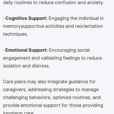
daily routines to reduce confusion and anxiety.
·
Cognitive Support:
Engaging the individual in
memorysupportive activities and reorientation
techniques.
·
Emotional Support:
Encouraging social
engagement and validating feelings to reduce
isolation and distress.
Care plans may also integrate guidance for
caregivers, addressing strategies to manage
challenging behaviors, optimize routines, and
provide emotional support for those providing
longterm care.