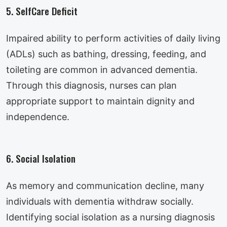
5. SelfCare Deficit
Impaired ability to perform activities of daily living
(ADLs) such as bathing, dressing, feeding, and
toileting are common in advanced dementia.
Through this diagnosis, nurses can plan
appropriate support to maintain dignity and
independence.
6. Social Isolation
As memory and communication decline, many
individuals with dementia withdraw socially.
Identifying social isolation as a nursing diagnosis