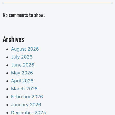
No comments to show.
Archives
August 2026
July 2026
June 2026
May 2026
April 2026
March 2026
February 2026
January 2026
December 2025