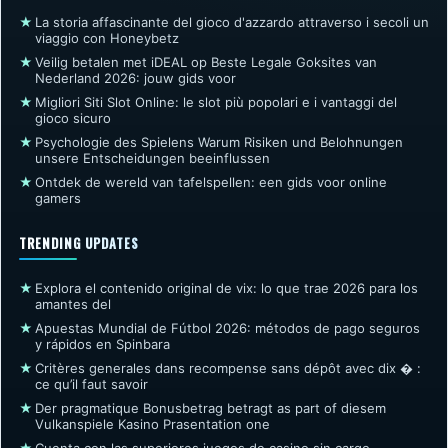
★
La storia affascinante del gioco d'azzardo attraverso i secoli un
viaggio con Honeybetz
★
Veilig betalen met iDEAL op Beste Legale Goksites van
Nederland 2026: jouw gids voor
★
Migliori Siti Slot Online: le slot più popolari e i vantaggi del
gioco sicuro
★
Psychologie des Spielens Warum Risiken und Belohnungen
unsere Entscheidungen beeinflussen
★
Ontdek de wereld van tafelspellen: een gids voor online
gamers
TRENDING UPDATES
★
Explora el contenido original de vix: lo que trae 2026 para los
amantes del
★
Apuestas Mundial de Fútbol 2026: métodos de pago seguros
y rápidos en Spinbara
★
Critères generales dans recompense sans dépôt avec dix � :
ce qu’il faut savoir
★
Der pragmatique Bonusbetrag betragt as part of diesem
Vulkanspiele Kasino Prasentation one