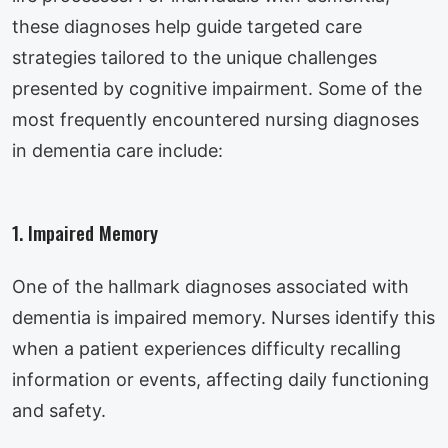
these diagnoses help guide targeted care
strategies tailored to the unique challenges
presented by cognitive impairment. Some of the
most frequently encountered nursing diagnoses
in dementia care include:
1. Impaired Memory
One of the hallmark diagnoses associated with
dementia is impaired memory. Nurses identify this
when a patient experiences difficulty recalling
information or events, affecting daily functioning
and safety.