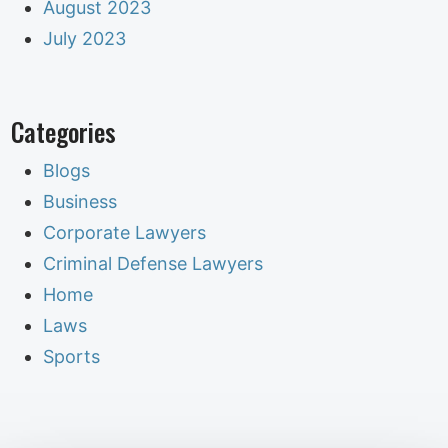
August 2023
July 2023
Categories
Blogs
Business
Corporate Lawyers
Criminal Defense Lawyers
Home
Laws
Sports