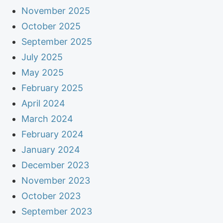
November 2025
October 2025
September 2025
July 2025
May 2025
February 2025
April 2024
March 2024
February 2024
January 2024
December 2023
November 2023
October 2023
September 2023