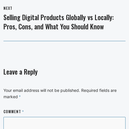
NEXT
Selling Digital Products Globally vs Locally:
Next
Pros, Cons, and What You Should Know
post:
Leave a Reply
Your email address will not be published.
Required fields are
marked
*
COMMENT
*