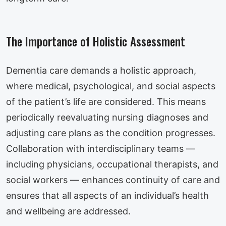
The Importance of Holistic Assessment
Dementia care demands a holistic approach,
where medical, psychological, and social aspects
of the patient’s life are considered. This means
periodically reevaluating nursing diagnoses and
adjusting care plans as the condition progresses.
Collaboration with interdisciplinary teams —
including physicians, occupational therapists, and
social workers — enhances continuity of care and
ensures that all aspects of an individual’s health
and wellbeing are addressed.