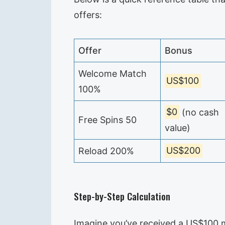
offers:
Offer
Bonus
Welcome Match
US$100
100%
$0
(no cash
Free Spins 50
value)
Reload 200%
US$200
Step-by-Step Calculation
Imagine you’ve received a US$100 