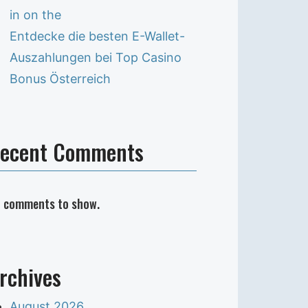
in on the
Entdecke die besten E-Wallet-
Auszahlungen bei Top Casino
Bonus Österreich
ecent Comments
 comments to show.
rchives
August 2026