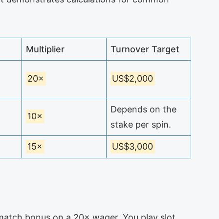
Multiplier
Turnover Target
20×
US$2,000
Depends on the
10×
stake per spin.
15×
US$3,000
match bonus on a 20× wager. You play slot