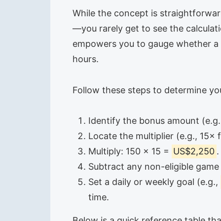
While the concept is straightforwa
—you rarely get to see the calculat
empowers you to gauge whether a b
hours.
Follow these steps to determine yo
Identify the bonus amount (e.g.
Locate the multiplier (e.g., 15×
Multiply: 150 × 15 =
US$2,250
.
Subtract any non-eligible game 
Set a daily or weekly goal (e.g.,
time.
Below is a quick reference table t