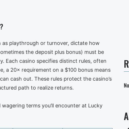
s?
 as playthrough or turnover, dictate how
ometimes the deposit plus bonus) must be
R
y. Each casino specifies distinct rules, often
nce, a 20× requirement on a $100 bonus means
can cash out. These rules protect the casino’s
No
uctured path to realize returns.
l wagering terms you’ll encounter at Lucky
A