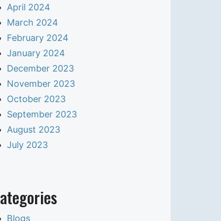
April 2024
March 2024
February 2024
January 2024
December 2023
November 2023
October 2023
September 2023
August 2023
July 2023
ategories
Blogs