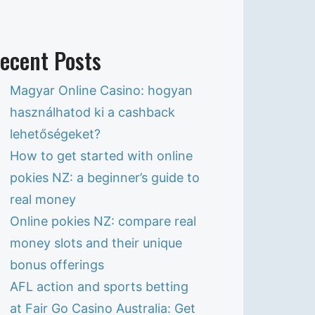
ecent Posts
Magyar Online Casino: hogyan
használhatod ki a cashback
lehetőségeket?
How to get started with online
pokies NZ: a beginner’s guide to
real money
Online pokies NZ: compare real
money slots and their unique
bonus offerings
AFL action and sports betting
at Fair Go Casino Australia: Get