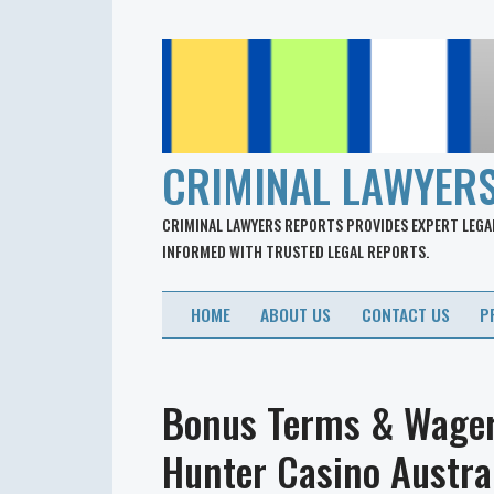
CRIMINAL LAWYER
CRIMINAL LAWYERS REPORTS PROVIDES EXPERT LEGAL 
INFORMED WITH TRUSTED LEGAL REPORTS.
HOME
ABOUT US
CONTACT US
P
Bonus Terms & Wageri
Hunter Casino Austra