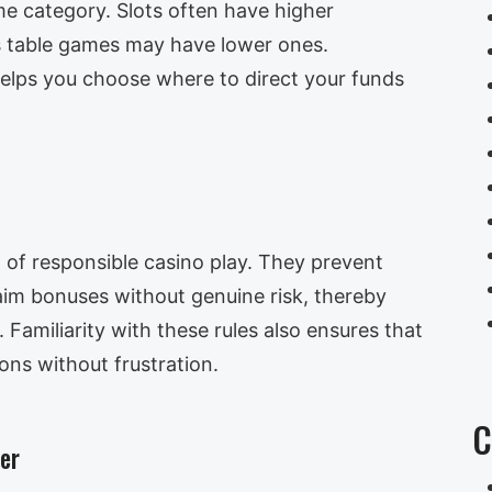
e category. Slots often have higher
eas table games may have lower ones.
helps you choose where to direct your funds
 of responsible casino play. They prevent
aim bonuses without genuine risk, thereby
. Familiarity with these rules also ensures that
ons without frustration.
C
er