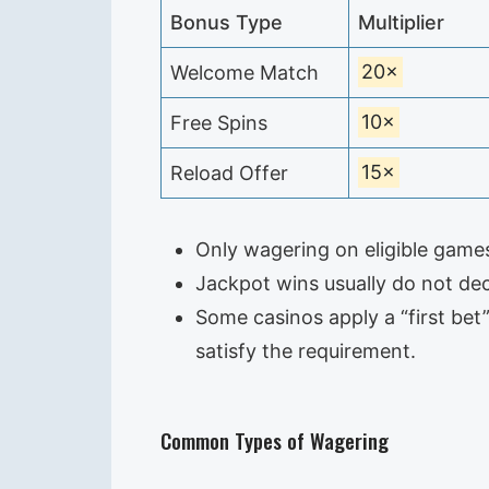
Bonus Type
Multiplier
Welcome Match
20×
Free Spins
10×
Reload Offer
15×
Only wagering on eligible game
Jackpot wins usually do not de
Some casinos apply a “first bet” 
satisfy the requirement.
Common Types of Wagering