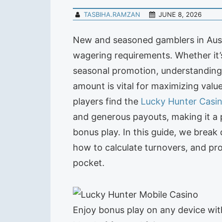
TASBIHA.RAMZAN
JUNE 8, 2026
New and seasoned gamblers in Austr
wagering requirements. Whether it’s
seasonal promotion, understanding
amount is vital for maximizing valu
players find the
Lucky Hunter Casin
and generous payouts, making it a 
bonus play. In this guide, we brea
how to calculate turnovers, and pro
pocket.
Enjoy bonus play on any device wit