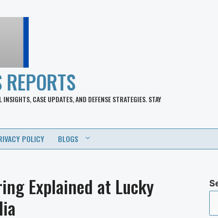
S REPORTS
INSIGHTS, CASE UPDATES, AND DEFENSE STRATEGIES. STAY
RIVACY POLICY
BLOGS
ng Explained at Lucky
S
lia