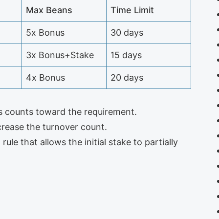
Max Beans
Time Limit
5x Bonus
30 days
3x Bonus+Stake
15 days
4x Bonus
20 days
s counts toward the requirement.
crease the turnover count.
rule that allows the initial stake to partially