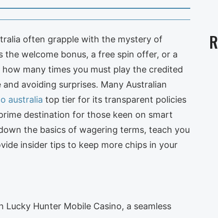
R
alia often grapple with the mystery of
 the welcome bonus, a free spin offer, or a
 how many times you must play the credited
e and avoiding surprises. Many Australian
o australia
top tier for its transparent policies
prime destination for those keen on smart
k down the basics of wagering terms, teach you
vide insider tips to keep more chips in your
h Lucky Hunter Mobile Casino, a seamless