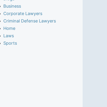
Business
Corporate Lawyers
Criminal Defense Lawyers
Home
Laws
Sports