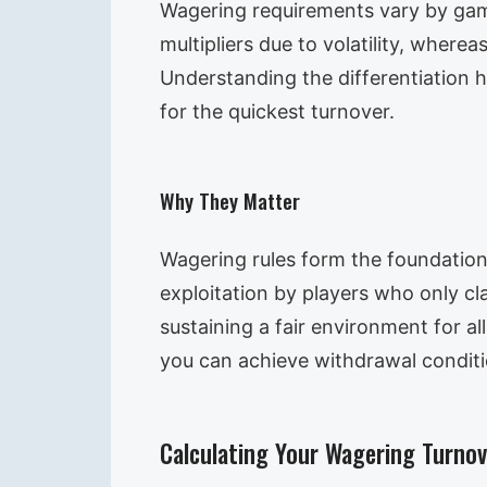
Wagering requirements vary by gam
multipliers due to volatility, wher
Understanding the differentiation 
for the quickest turnover.
Why They Matter
Wagering rules form the foundation
exploitation by players who only cl
sustaining a fair environment for all
you can achieve withdrawal conditi
Calculating Your Wagering Turnov