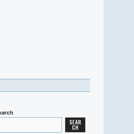
earch
SEAR
CH