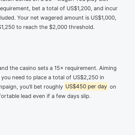
equirement, bet a total of US$1,200, and incur
cluded. Your net wagered amount is US$1,000,
$1,250 to reach the $2,000 threshold.
nd the casino sets a 15× requirement. Aiming
s you need to place a total of US$2,250 in
mpaign, you’ll bet roughly
US$450 per day
on
rtable lead even if a few days slip.