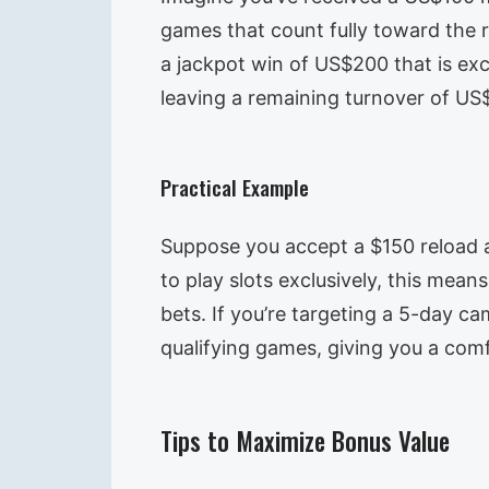
games that count fully toward the r
a jackpot win of US$200 that is ex
leaving a remaining turnover of US
Practical Example
Suppose you accept a $150 reload a
to play slots exclusively, this mean
bets. If you’re targeting a 5-day ca
qualifying games, giving you a comfo
Tips to Maximize Bonus Value