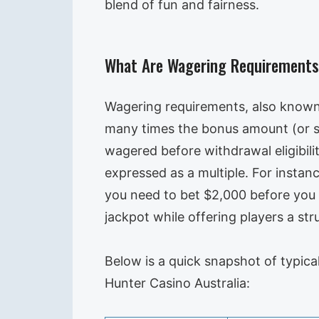
blend of fun and fairness.
What Are Wagering Requirement
Wagering requirements, also known
many times the bonus amount (or s
wagered before withdrawal eligibilit
expressed as a multiple. For insta
you need to bet $2,000 before you 
jackpot while offering players a str
Below is a quick snapshot of typica
Hunter Casino Australia: