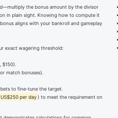
rd—multiply the bonus amount by the divisor
ion in plain sight. Knowing how to compute it
onus aligns with your bankroll and gameplay
ur exact wagering threshold:
, $150).
 for match bonuses).
bets to fine-tune the target.
US$250 per day
) to meet the requirement on
hat demonstrates calculations for common