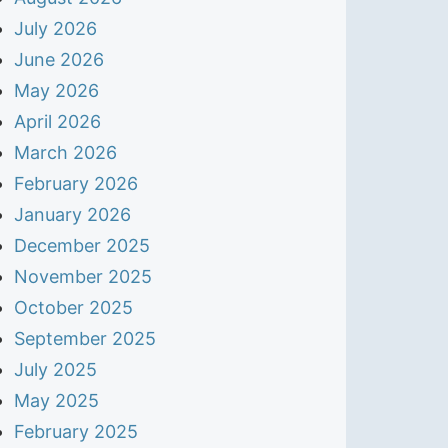
July 2026
June 2026
May 2026
April 2026
March 2026
February 2026
January 2026
December 2025
November 2025
October 2025
September 2025
July 2025
May 2025
February 2025