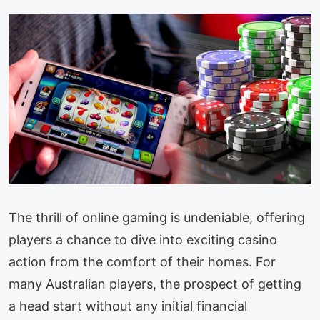
The thrill of online gaming is undeniable, offering
players a chance to dive into exciting casino
action from the comfort of their homes. For
many Australian players, the prospect of getting
a head start without any initial financial