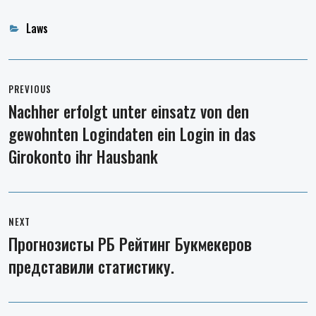
Categories
Laws
Post
navigation
PREVIOUS
Nachher erfolgt unter einsatz von den
Previous
gewohnten Logindaten ein Login in das
post:
Girokonto ihr Hausbank
NEXT
Прогнозисты РБ Рейтинг Букмекеров
Next
представили статистику.
post: