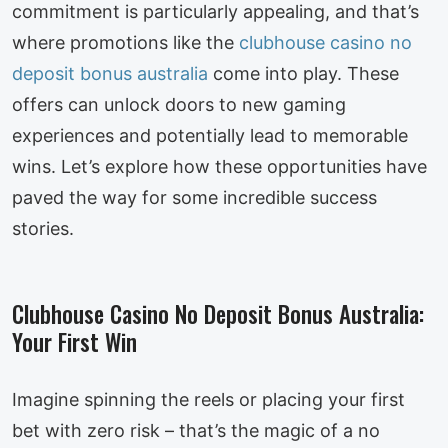
commitment is particularly appealing, and that’s
where promotions like the
clubhouse casino no
deposit bonus australia
come into play. These
offers can unlock doors to new gaming
experiences and potentially lead to memorable
wins. Let’s explore how these opportunities have
paved the way for some incredible success
stories.
Clubhouse Casino No Deposit Bonus Australia:
Your First Win
Imagine spinning the reels or placing your first
bet with zero risk – that’s the magic of a no