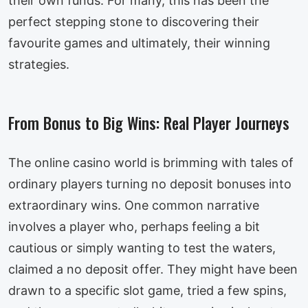
their own funds. For many, this has been the
perfect stepping stone to discovering their
favourite games and ultimately, their winning
strategies.
From Bonus to Big Wins: Real Player Journeys
The online casino world is brimming with tales of
ordinary players turning no deposit bonuses into
extraordinary wins. One common narrative
involves a player who, perhaps feeling a bit
cautious or simply wanting to test the waters,
claimed a no deposit offer. They might have been
drawn to a specific slot game, tried a few spins,