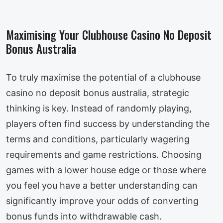
Maximising Your Clubhouse Casino No Deposit
Bonus Australia
To truly maximise the potential of a clubhouse
casino no deposit bonus australia, strategic
thinking is key. Instead of randomly playing,
players often find success by understanding the
terms and conditions, particularly wagering
requirements and game restrictions. Choosing
games with a lower house edge or those where
you feel you have a better understanding can
significantly improve your odds of converting
bonus funds into withdrawable cash.