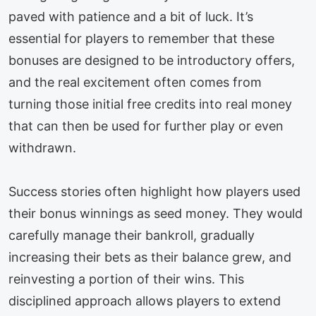
paved with patience and a bit of luck. It’s
essential for players to remember that these
bonuses are designed to be introductory offers,
and the real excitement often comes from
turning those initial free credits into real money
that can then be used for further play or even
withdrawn.
Success stories often highlight how players used
their bonus winnings as seed money. They would
carefully manage their bankroll, gradually
increasing their bets as their balance grew, and
reinvesting a portion of their wins. This
disciplined approach allows players to extend