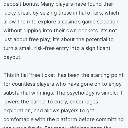
deposit bonus. Many players have found their
lucky break by seizing these initial offers, which
allow them to explore a casino’s game selection
without dipping into their own pockets. It’s not
just about free play; it’s about the potential to
turn a small, risk-free entry into a significant
payout.
This initial ‘free ticket’ has been the starting point
for countless players who have gone on to enjoy
substantial winnings. The psychology is simple: it
lowers the barrier to entry, encourages
exploration, and allows players to get
comfortable with the platform before committing