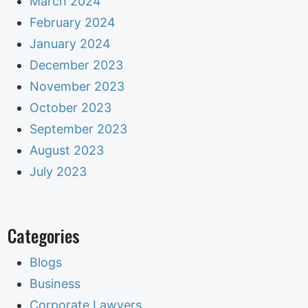
March 2024
February 2024
January 2024
December 2023
November 2023
October 2023
September 2023
August 2023
July 2023
Categories
Blogs
Business
Corporate Lawyers