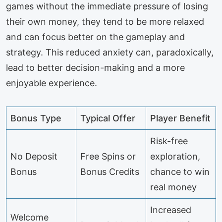
games without the immediate pressure of losing
their own money, they tend to be more relaxed
and can focus better on the gameplay and
strategy. This reduced anxiety can, paradoxically,
lead to better decision-making and a more
enjoyable experience.
Bonus Type
Typical Offer
Player Benefit
Risk-free
No Deposit
Free Spins or
exploration,
Bonus
Bonus Credits
chance to win
real money
Increased
Welcome