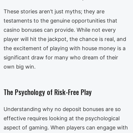
These stories aren’t just myths; they are
testaments to the genuine opportunities that
casino bonuses can provide. While not every
player will hit the jackpot, the chance is real, and
the excitement of playing with house money is a
significant draw for many who dream of their
own big win.
The Psychology of Risk-Free Play
Understanding why no deposit bonuses are so
effective requires looking at the psychological
aspect of gaming. When players can engage with