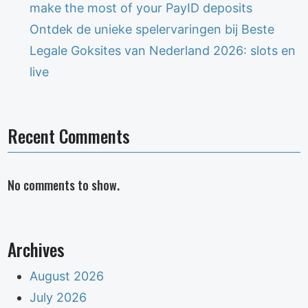
make the most of your PayID deposits
Ontdek de unieke spelervaringen bij Beste
Legale Goksites van Nederland 2026: slots en
live
Recent Comments
No comments to show.
Archives
August 2026
July 2026