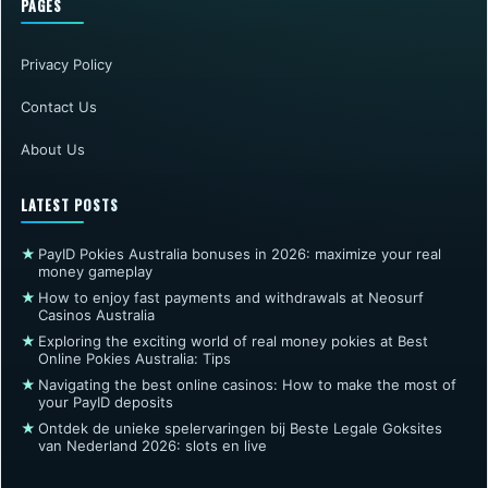
PAGES
Privacy Policy
Contact Us
About Us
LATEST POSTS
★
PayID Pokies Australia bonuses in 2026: maximize your real
money gameplay
★
How to enjoy fast payments and withdrawals at Neosurf
Casinos Australia
★
Exploring the exciting world of real money pokies at Best
Online Pokies Australia: Tips
★
Navigating the best online casinos: How to make the most of
your PayID deposits
★
Ontdek de unieke spelervaringen bij Beste Legale Goksites
van Nederland 2026: slots en live