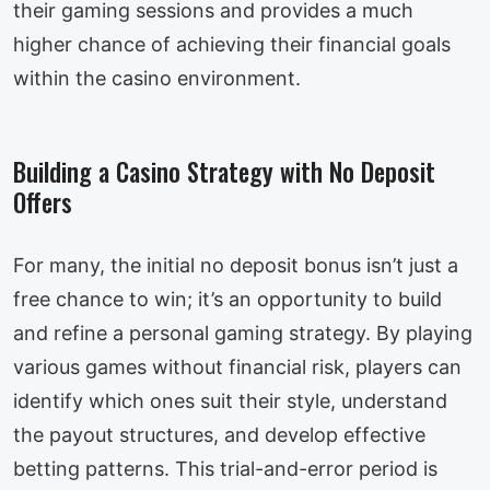
their gaming sessions and provides a much
higher chance of achieving their financial goals
within the casino environment.
Building a Casino Strategy with No Deposit
Offers
For many, the initial no deposit bonus isn’t just a
free chance to win; it’s an opportunity to build
and refine a personal gaming strategy. By playing
various games without financial risk, players can
identify which ones suit their style, understand
the payout structures, and develop effective
betting patterns. This trial-and-error period is