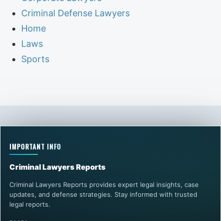
Criminal Defense Lawyers
Home
Laws
Sports
IMPORTANT INFO
Criminal Lawyers Reports
Criminal Lawyers Reports provides expert legal insights, case
updates, and defense strategies. Stay informed with trusted
legal reports.