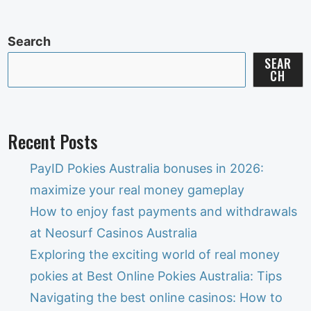
Search
SEAR
CH
Recent Posts
PayID Pokies Australia bonuses in 2026:
maximize your real money gameplay
How to enjoy fast payments and withdrawals
at Neosurf Casinos Australia
Exploring the exciting world of real money
pokies at Best Online Pokies Australia: Tips
Navigating the best online casinos: How to