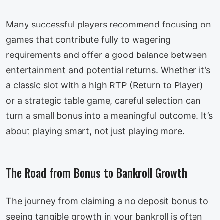
Many successful players recommend focusing on
games that contribute fully to wagering
requirements and offer a good balance between
entertainment and potential returns. Whether it’s
a classic slot with a high RTP (Return to Player)
or a strategic table game, careful selection can
turn a small bonus into a meaningful outcome. It’s
about playing smart, not just playing more.
The Road from Bonus to Bankroll Growth
The journey from claiming a no deposit bonus to
seeing tangible growth in your bankroll is often