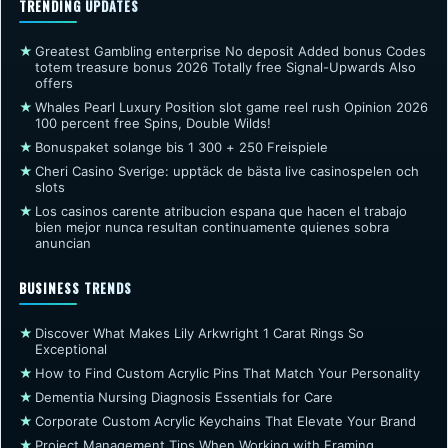
TRENDING UPDATES
★
Greatest Gambling enterprise No deposit Added bonus Codes
totem treasure bonus 2026 Totally free Signal-Upwards Also
offers
★
Whales Pearl Luxury Position slot game reel rush Opinion 2026
100 percent free Spins, Double Wilds!
★
Bonuspaket solange bis 1 300 + 250 Freispiele
★
Cheri Casino Sverige: upptäck de bästa live casinospelen och
slots
★
Los casinos carente atribucion espana que hacen el trabajo
bien mejor nunca resultan continuamente quienes sobra
anuncian
BUSINESS TRENDS
★
Discover What Makes Lily Arkwright 1 Carat Rings So
Exceptional
★
How to Find Custom Acrylic Pins That Match Your Personality
★
Dementia Nursing Diagnosis Essentials for Care
★
Corporate Custom Acrylic Keychains That Elevate Your Brand
★
Project Management Tips When Working with Framing