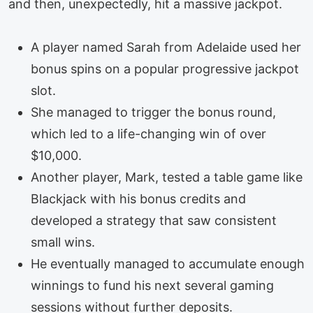
and then, unexpectedly, hit a massive jackpot.
A player named Sarah from Adelaide used her
bonus spins on a popular progressive jackpot
slot.
She managed to trigger the bonus round,
which led to a life-changing win of over
$10,000.
Another player, Mark, tested a table game like
Blackjack with his bonus credits and
developed a strategy that saw consistent
small wins.
He eventually managed to accumulate enough
winnings to fund his next several gaming
sessions without further deposits.