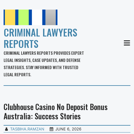
CRIMINAL LAWYERS
REPORTS
MEN
CRIMINAL LAWYERS REPORTS PROVIDES EXPERT
LEGAL INSIGHTS, CASE UPDATES, AND DEFENSE
STRATEGIES. STAY INFORMED WITH TRUSTED
LEGAL REPORTS.
Clubhouse Casino No Deposit Bonus
Australia: Success Stories
TASBIHA.RAMZAN
JUNE 6, 2026