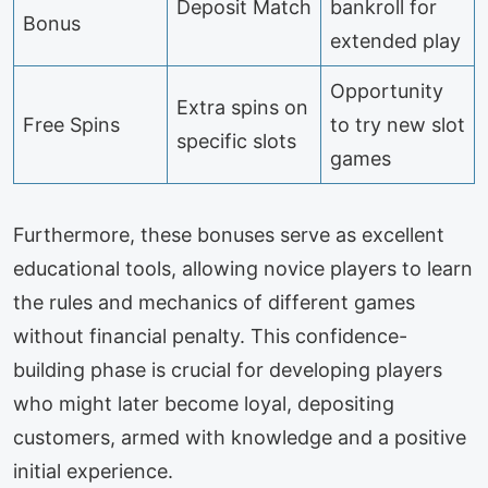
Deposit Match
bankroll for
Bonus
extended play
Opportunity
Extra spins on
Free Spins
to try new slot
specific slots
games
Furthermore, these bonuses serve as excellent
educational tools, allowing novice players to learn
the rules and mechanics of different games
without financial penalty. This confidence-
building phase is crucial for developing players
who might later become loyal, depositing
customers, armed with knowledge and a positive
initial experience.