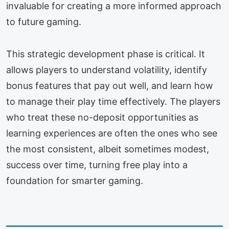
invaluable for creating a more informed approach
to future gaming.
This strategic development phase is critical. It
allows players to understand volatility, identify
bonus features that pay out well, and learn how
to manage their play time effectively. The players
who treat these no-deposit opportunities as
learning experiences are often the ones who see
the most consistent, albeit sometimes modest,
success over time, turning free play into a
foundation for smarter gaming.