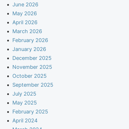
June 2026
May 2026
April 2026
March 2026
February 2026
January 2026
December 2025
November 2025
October 2025
September 2025
July 2025
May 2025
February 2025
April 2024