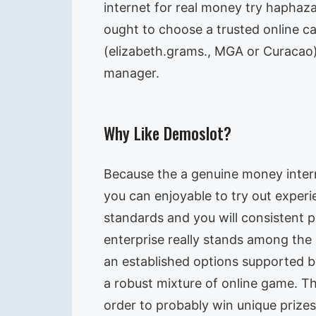
internet for real money try haphaz
ought to choose a trusted online ca
(elizabeth.grams., MGA or Curacao)
manager.
Why Like Demoslot?
Because the a genuine money intern
you can enjoyable to try out exper
standards and you will consistent 
enterprise really stands among the 
an established options supported 
a robust mixture of online game. T
order to probably win unique prizes