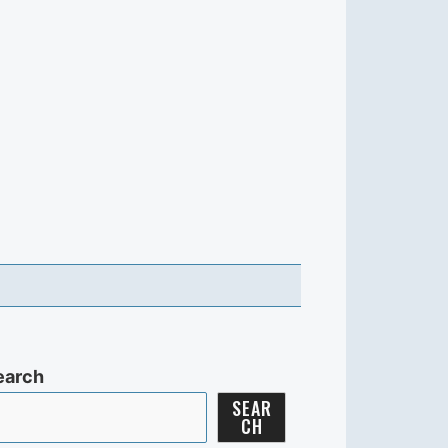
earch
SEAR
CH