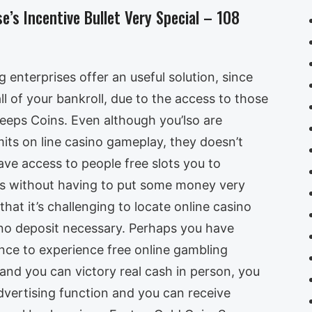
e’s Incentive Bullet Very Special – 108
enterprises offer an useful solution, since
all of your bankroll, due to the access to those
Sweeps Coins. Even although you’lso are
mits on line casino gameplay, they doesn’t
ave access to people free slots you to
rs without having to put some money very
 that it’s challenging to locate online casino
no deposit necessary. Perhaps you have
ance to experience free online gambling
and you can victory real cash in person, you
dvertising function and you can receive