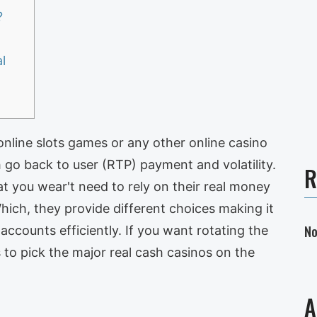
?
l
nline slots games or any other online casino
 go back to user (RTP) payment and volatility.
R
t you wear't need to rely on their real money
hich, they provide different choices making it
No
accounts efficiently.
If you want rotating the
s to pick the major real cash casinos on the
A