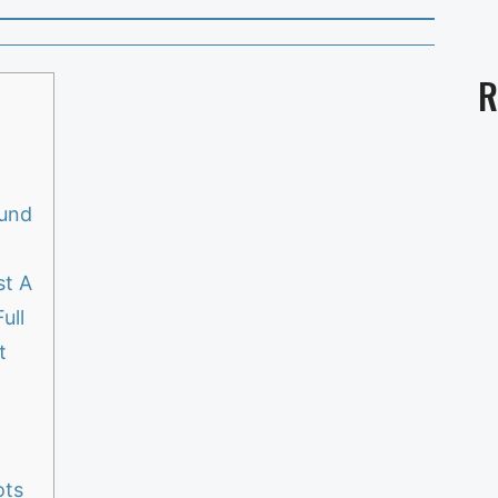
R
ound
st A
ull
t
ots