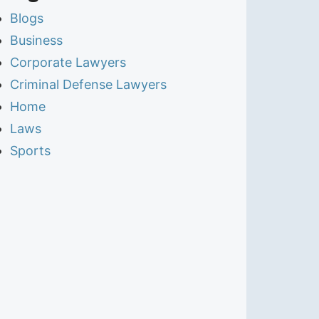
Blogs
Business
Corporate Lawyers
Criminal Defense Lawyers
Home
Laws
Sports