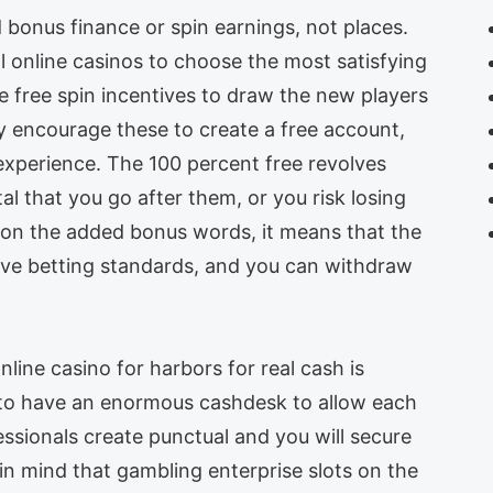
 bonus finance or spin earnings, not places.
l online casinos to choose the most satisfying
ve free spin incentives to draw the new players
 encourage these to create a free account,
 experience. The 100 percent free revolves
ital that you go after them, or you risk losing
 on the added bonus words, it means that the
have betting standards, and you can withdraw
nline casino for harbors for real cash is
 to have an enormous cashdesk to allow each
ssionals create punctual and you will secure
in mind that gambling enterprise slots on the