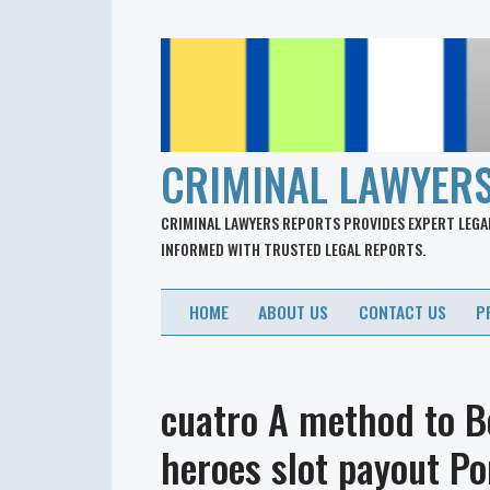
CRIMINAL LAWYER
CRIMINAL LAWYERS REPORTS PROVIDES EXPERT LEGAL 
INFORMED WITH TRUSTED LEGAL REPORTS.
HOME
ABOUT US
CONTACT US
P
cuatro A method to B
heroes slot payout Po