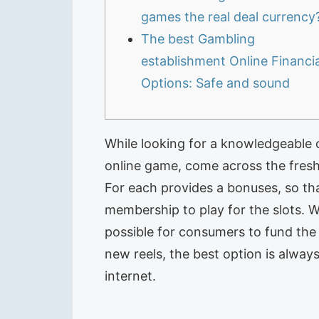
games the real deal currency
The best Gambling
establishment Online Financia
Options: Safe and sound
While looking for a knowledgeable o
online game, come across the fresh
For each provides a bonuses, so tha
membership to play for the slots. W
possible for consumers to fund the 
new reels, the best option is alway
internet.