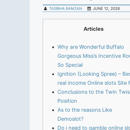
TASBIHA.RAMZAN
JUNE 12, 2026
Articles
Why are Wonderful Buffalo
Gorgeous Miss’s Incentive R
So Special
Ignition (Looking Spree) – Be
real income Online slots Site F
Conclusions to the Twin Twis
Position
As to the reasons Like
Demoslot?
Do i need to gamble online sl