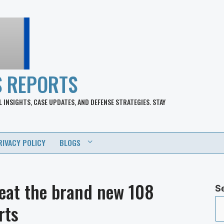
S REPORTS
INSIGHTS, CASE UPDATES, AND DEFENSE STRATEGIES. STAY
RIVACY POLICY
BLOGS
eat the brand new 108
S
rts