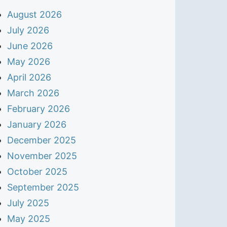
August 2026
July 2026
June 2026
May 2026
April 2026
March 2026
February 2026
January 2026
December 2025
November 2025
October 2025
September 2025
July 2025
May 2025