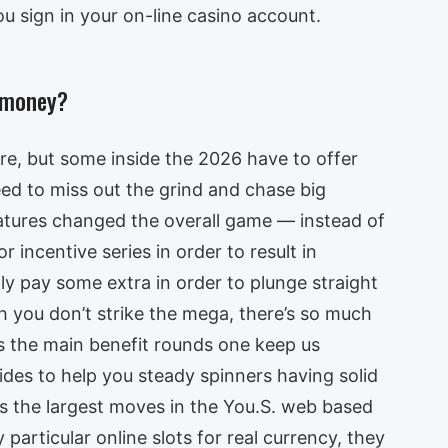
ou sign in your on-line casino account.
l money?
ture, but some inside the 2026 have to offer
ed to miss out the grind and chase big
eatures changed the overall game — instead of
 incentive series in order to result in
lly pay some extra in order to plunge straight
h you don’t strike the mega, there’s so much
t’s the main benefit rounds one keep us
l rides to help you steady spinners having solid
ses the largest moves in the You.S. web based
y particular online slots for real currency, they