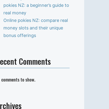
pokies NZ: a beginner’s guide to
real money
Online pokies NZ: compare real
money slots and their unique
bonus offerings
ecent Comments
 comments to show.
rchives