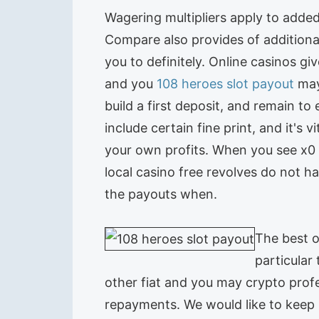
Wagering multipliers apply to added
Compare also provides of additiona
you to definitely. Online casinos gi
and you
108 heroes slot payout
may
build a first deposit, and remain to
include certain fine print, and it's v
your own profits. When you see x0
local casino free revolves do not 
the payouts when.
The best o
particular
other fiat and you may crypto profe
repayments. We would like to keep 