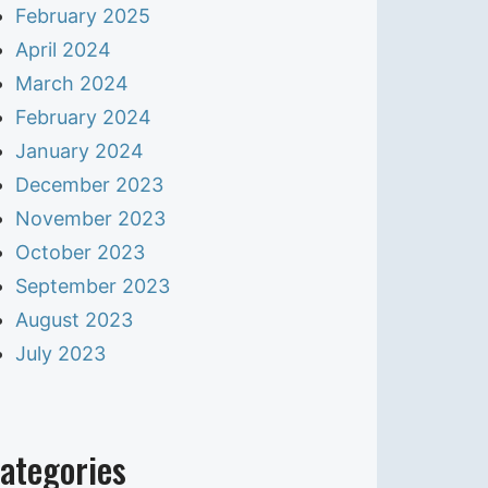
February 2025
April 2024
March 2024
February 2024
January 2024
December 2023
November 2023
October 2023
September 2023
August 2023
July 2023
ategories