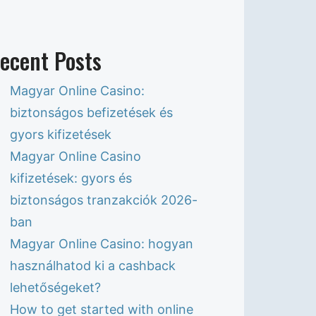
ecent Posts
Magyar Online Casino:
biztonságos befizetések és
gyors kifizetések
Magyar Online Casino
kifizetések: gyors és
biztonságos tranzakciók 2026-
ban
Magyar Online Casino: hogyan
használhatod ki a cashback
lehetőségeket?
How to get started with online