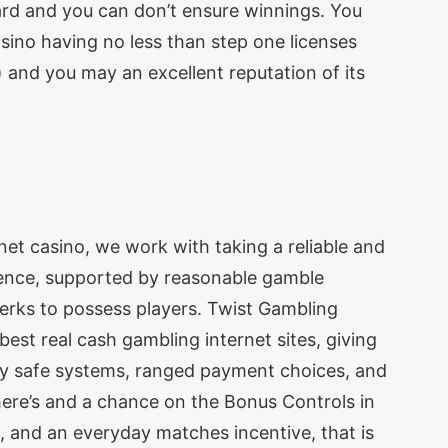
ard and you can don’t ensure winnings. You
sino having no less than step one licenses
 and you may an excellent reputation of its
et casino, we work with taking a reliable and
ience, supported by reasonable gamble
perks to possess players. Twist Gambling
best real cash gambling internet sites, giving
by safe systems, ranged payment choices, and
here’s and a chance on the Bonus Controls in
, and an everyday matches incentive, that is