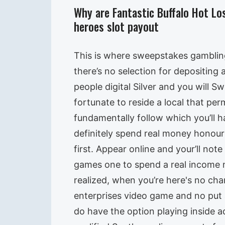
Why are Fantastic Buffalo Hot Los
heroes slot payout
This is where sweepstakes gambling 
there’s no selection for depositing 
people digital Silver and you will 
fortunate to reside a local that per
fundamentally follow which you’ll h
definitely spend real money honou
first. Appear online and your’ll note
games one to spend a real income 
realized, when you’re here's no ch
enterprises video game and no put 
do have the option playing inside a