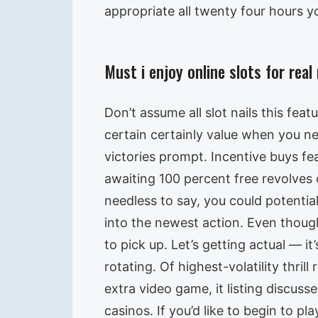
appropriate all twenty four hours y
Must i enjoy online slots for rea
Don’t assume all slot nails this fea
certain certainly value when you ne
victories prompt. Incentive buys f
awaiting 100 percent free revolves or
needless to say, you could potentia
into the newest action. Even thoug
to pick up. Let’s getting actual — i
rotating. Of highest-volatility thril
extra video game, it listing discus
casinos. If you’d like to begin to pla