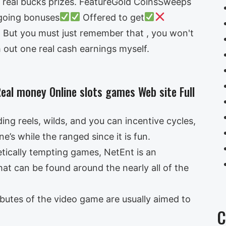
or real bucks prizes. FeatureGold CoinsSweeps
oing bonuses
Offered to get
But you must just remember that , you won't
h out one real cash earnings myself.
Real money Online slots games Web site Full
ing reels, wilds, and you can incentive cycles,
’s while the ranged since it is fun.
tically tempting games, NetEnt is an
that can be found around the nearly all of the
ibutes of the video game are usually aimed to
C