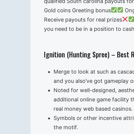
qualified South carolina payouts f
Gold coins Greeting bonus
Ong
Receive payouts for real prizes
you need to be in a position to cas
Ignition (Hunting Spree) – Best 
Merge to look at such as cascad
and you also’ve got gameplay one
Noted for well-designed, aesthe
additional online game facility 
real money web based casinos.
Symbols or other incentive attr
the motif.