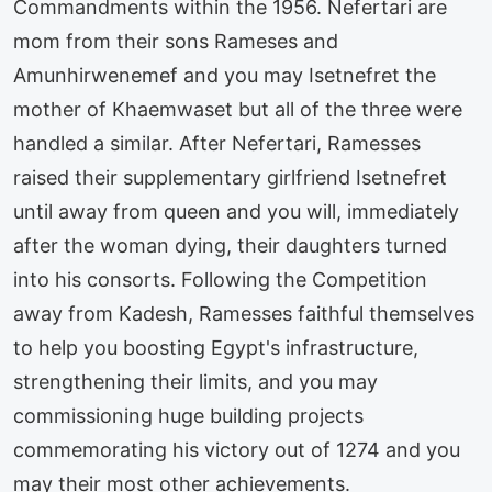
Commandments within the 1956. Nefertari are
mom from their sons Rameses and
Amunhirwenemef and you may Isetnefret the
mother of Khaemwaset but all of the three were
handled a similar. After Nefertari, Ramesses
raised their supplementary girlfriend Isetnefret
until away from queen and you will, immediately
after the woman dying, their daughters turned
into his consorts. Following the Competition
away from Kadesh, Ramesses faithful themselves
to help you boosting Egypt's infrastructure,
strengthening their limits, and you may
commissioning huge building projects
commemorating his victory out of 1274 and you
may their most other achievements.