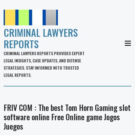
CRIMINAL LAWYERS
REPORTS
MEN
CRIMINAL LAWYERS REPORTS PROVIDES EXPERT
LEGAL INSIGHTS, CASE UPDATES, AND DEFENSE
STRATEGIES. STAY INFORMED WITH TRUSTED
LEGAL REPORTS.
FRIV COM : The best Tom Horn Gaming slot
software online Free Online game Jogos
Juegos