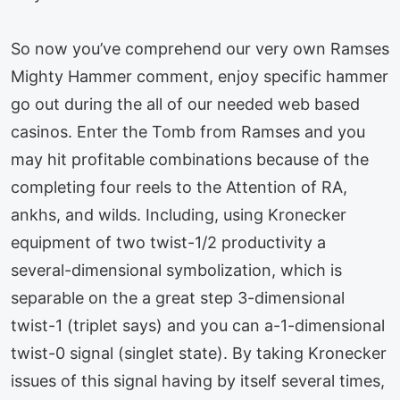
So now you’ve comprehend our very own Ramses
Mighty Hammer comment, enjoy specific hammer
go out during the all of our needed web based
casinos. Enter the Tomb from Ramses and you
may hit profitable combinations because of the
completing four reels to the Attention of RA,
ankhs, and wilds. Including, using Kronecker
equipment of two twist-⁠1/2⁠ productivity a
several-dimensional symbolization, which is
separable on the a great step 3-dimensional
twist-1 (triplet says) and you can a-1-dimensional
twist-0 signal (singlet state). By taking Kronecker
issues of this signal having by itself several times,