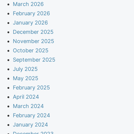
March 2026
February 2026
January 2026
December 2025
November 2025
October 2025
September 2025
July 2025
May 2025
February 2025
April 2024
March 2024
February 2024
January 2024
December 2023