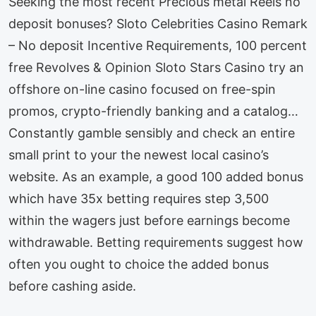
Seeking the most recent Precious metal Reels no
deposit bonuses? Sloto Celebrities Casino Remark
– No deposit Incentive Requirements, 100 percent
free Revolves & Opinion Sloto Stars Casino try an
offshore on-line casino focused on free-spin
promos, crypto-friendly banking and a catalog…
Constantly gamble sensibly and check an entire
small print to your the newest local casino’s
website. As an example, a good 100 added bonus
which have 35x betting requires step 3,500
within the wagers just before earnings become
withdrawable. Betting requirements suggest how
often you ought to choice the added bonus
before cashing aside.