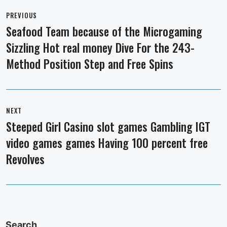
Post
navigation
PREVIOUS
Seafood Team because of the Microgaming
Previous
Sizzling Hot real money Dive For the 243-
post:
Method Position Step and Free Spins
NEXT
Steeped Girl Casino slot games Gambling IGT
Next
video games games Having 100 percent free
post:
Revolves
Search