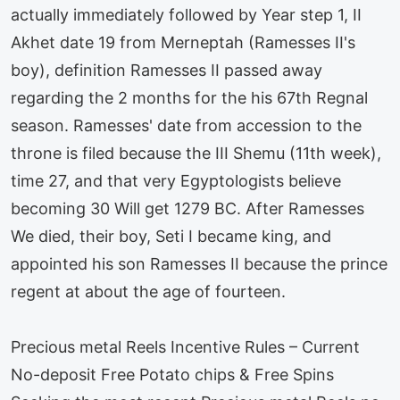
actually immediately followed by Year step 1, II
Akhet date 19 from Merneptah (Ramesses II's
boy), definition Ramesses II passed away
regarding the 2 months for the his 67th Regnal
season. Ramesses' date from accession to the
throne is filed because the III Shemu (11th week),
time 27, and that very Egyptologists believe
becoming 30 Will get 1279 BC. After Ramesses
We died, their boy, Seti I became king, and
appointed his son Ramesses II because the prince
regent at about the age of fourteen.
Precious metal Reels Incentive Rules – Current
No-deposit Free Potato chips & Free Spins