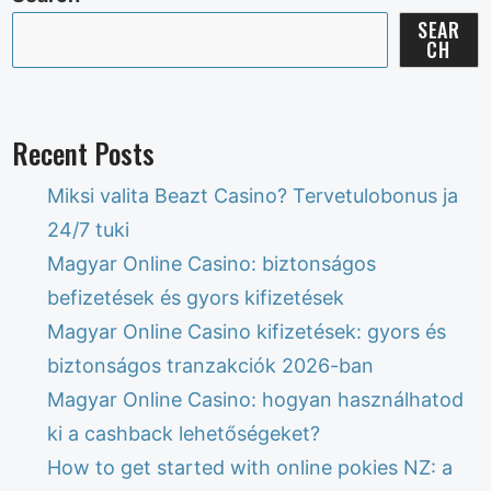
SEAR
CH
Recent Posts
Miksi valita Beazt Casino? Tervetulobonus ja
24/7 tuki
Magyar Online Casino: biztonságos
befizetések és gyors kifizetések
Magyar Online Casino kifizetések: gyors és
biztonságos tranzakciók 2026-ban
Magyar Online Casino: hogyan használhatod
ki a cashback lehetőségeket?
How to get started with online pokies NZ: a