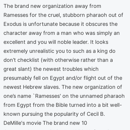
The brand new organization away from
Ramesses for the cruel, stubborn pharaoh out of
Exodus is unfortunate because it obscures the
character away from a man who was simply an
excellent and you will noble leader. It looks
extremely unrealistic you to such as a king do
don’t checklist (with otherwise rather than a
great slant) the newest troubles which
presumably fell on Egypt and/or flight out of the
newest Hebrew slaves. The new organization of
one’s name `Ramesses' on the unnamed pharaoh
from Egypt from the Bible turned into a bit well-
known pursuing the popularity of Cecil B.
DeMille's movie The brand new 10