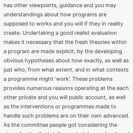
has other viewpoints, guidance and you may
understandings about how programs are
supposed to works and you will if they in reality
create. Undertaking a good realist evaluation
makes it necessary that the fresh theories within
a program are made explicit, by the developing
obvious hypotheses about how exactly, as well as
just who, from what extent, and in what contexts
a programme might ‘work’. These problems
provides numerous reasons operating at the each
other private and you will public account, as well
as the interventions or programmes made to
handle such problems are on their own advanced.
As the committee people got considering the