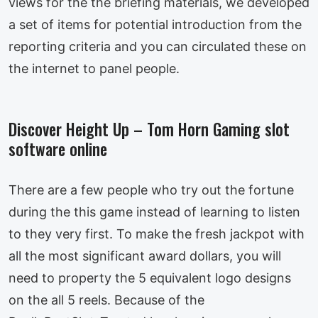
views for the the briefing materials, we developed
a set of items for potential introduction from the
reporting criteria and you can circulated these on
the internet to panel people.
Discover Height Up – Tom Horn Gaming slot
software online
There are a few people who try out the fortune
during the this game instead of learning to listen
to they very first. To make the fresh jackpot with
all the most significant award dollars, you will
need to property the 5 equivalent logo designs
on the all 5 reels. Because of the