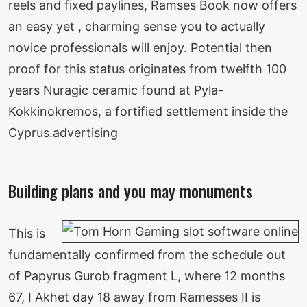
reels and fixed paylines, Ramses Book now offers
an easy yet , charming sense you to actually
novice professionals will enjoy. Potential then
proof for this status originates from twelfth 100
years Nuragic ceramic found at Pyla-
Kokkinokremos, a fortified settlement inside the
Cyprus.advertising
Building plans and you may monuments
This is
fundamentally confirmed from the schedule out
of Papyrus Gurob fragment L, where 12 months
67, I Akhet day 18 away from Ramesses II is