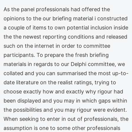
As the panel professionals had offered the
opinions to the our briefing material i constructed
a couple of items to own potential inclusion inside
the the newest reporting conditions and released
such on the internet in order to committee
participants.
To prepare the fresh briefing
materials in regards to our Delphi committee, we
collated and you can summarised the most up-to-
date literature on the realist ratings, trying to
choose exactly how and exactly why rigour had
been displayed and you may in which gaps within
the possibilities and you may rigour were evident.
When seeking to enter in out of professionals, the
assumption is one to some other professionals