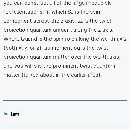
you can construct all of the large irreducible
representations. In which Sz is the spin
component across the z axis, sz is the twist
projection quantum amount along the z axis.
Where Quand ‘s the spin role along the we-th axis
(both x, y, or z), au moment ou is the twist
projection quantum matter over the we-th axis,
and you will s is the prominent twist quantum
matter (talked about in the earlier area).
Categories
Laws