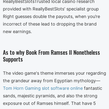
ReallyBestSlotsTrusted local casino research
provided with ReallyBestSlots' specialist group
Right guesses double the payouts, when you’re
incorrect of these lead to dropping the brand
new earnings.
As to why Book From Ramses II Nonetheless
Supports
The video game's theme immerses your regarding
the grandeur away from Egyptian mythology—
Tom Horn Gaming slot software online
fantastic
sands, majestic pyramids, and also the strong
exposure out of Ramses himself. That have 5