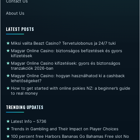
Contact Us
About Us
LATEST POSTS
★
Miksi valita Beazt Casino? Tervetulobonus ja 24/7 tuki
★
Magyar Online Casino: biztonságos befizetések és gyors
kifizetések
★
Magyar Online Casino kifizetések: gyors és biztonságos
tranzakciók 2026-ban
★
Magyar Online Casino: hogyan használhatod ki a cashback
lehetőségeket?
★
How to get started with online pokies NZ: a beginner’s guide
to real money
TRENDING UPDATES
★
Latest Info – 5736
★
Trends in Gambling and Their Impact on Player Choices
★
100 percent free Harbors Bananas Go Bahamas Free slot No