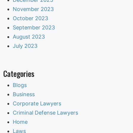
November 2023
October 2023
September 2023
August 2023
July 2023
Categories
Blogs
Business
Corporate Lawyers
Criminal Defense Lawyers
Home
Laws