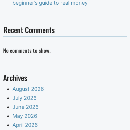
beginner’s guide to real money
Recent Comments
No comments to show.
Archives
August 2026
July 2026
June 2026
May 2026
April 2026