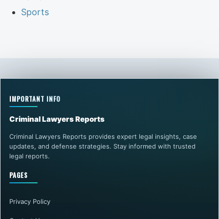
Sports
IMPORTANT INFO
Criminal Lawyers Reports
Criminal Lawyers Reports provides expert legal insights, case
updates, and defense strategies. Stay informed with trusted
legal reports.
PAGES
Privacy Policy