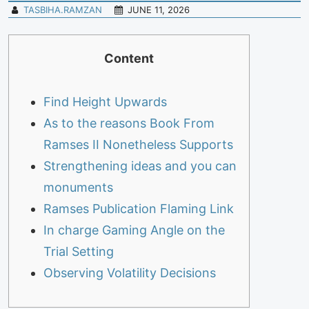
TASBIHA.RAMZAN
JUNE 11, 2026
Content
Find Height Upwards
As to the reasons Book From
Ramses II Nonetheless Supports
Strengthening ideas and you can
monuments
Ramses Publication Flaming Link
In charge Gaming Angle on the
Trial Setting
Observing Volatility Decisions