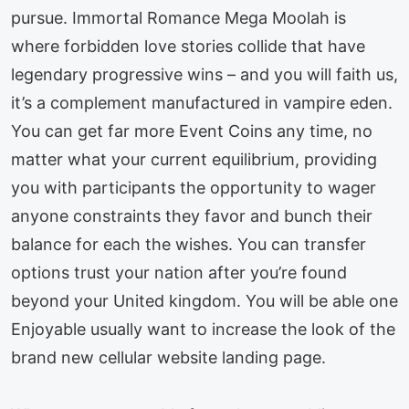
pursue. Immortal Romance Mega Moolah is
where forbidden love stories collide that have
legendary progressive wins – and you will faith us,
it’s a complement manufactured in vampire eden.
You can get far more Event Coins any time, no
matter what your current equilibrium, providing
you with participants the opportunity to wager
anyone constraints they favor and bunch their
balance for each the wishes. You can transfer
options trust your nation after you’re found
beyond your United kingdom. You will be able one
Enjoyable usually want to increase the look of the
brand new cellular website landing page.