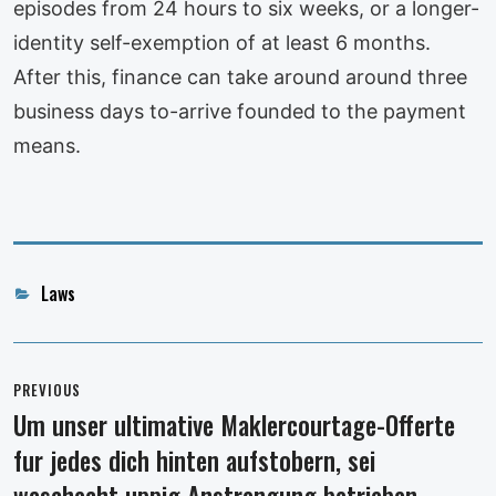
episodes from 24 hours to six weeks, or a longer-
identity self-exemption of at least 6 months.
After this, finance can take around around three
business days to-arrive founded to the payment
means.
Categories
Laws
Post
navigation
PREVIOUS
Um unser ultimative Maklercourtage-Offerte
Previous
fur jedes dich hinten aufstobern, sei
post:
waschecht uppig Anstrengung betrieben