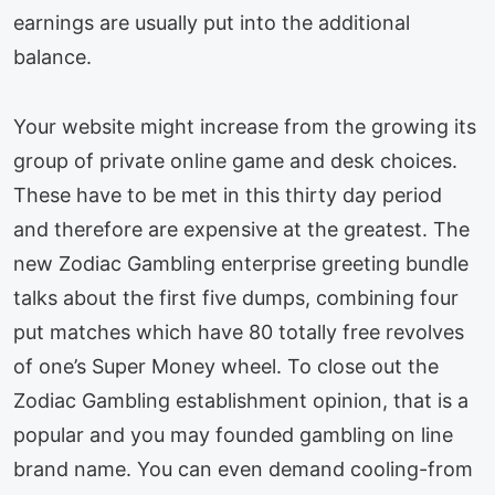
earnings are usually put into the additional
balance.
Your website might increase from the growing its
group of private online game and desk choices.
These have to be met in this thirty day period
and therefore are expensive at the greatest. The
new Zodiac Gambling enterprise greeting bundle
talks about the first five dumps, combining four
put matches which have 80 totally free revolves
of one’s Super Money wheel. To close out the
Zodiac Gambling establishment opinion, that is a
popular and you may founded gambling on line
brand name. You can even demand cooling-from