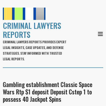
CRIMINAL LAWYERS
REPORTS
MEN
CRIMINAL LAWYERS REPORTS PROVIDES EXPERT
LEGAL INSIGHTS, CASE UPDATES, AND DEFENSE
STRATEGIES. STAY INFORMED WITH TRUSTED
LEGAL REPORTS.
Gambling establishment Classic Space
Wars Rtp $1 deposit Deposit Cstep 1 to
possess 40 Jackpot Spins