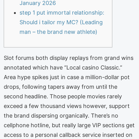
January 2026
step 1 put immortal relationship:
Should i tailor my MC? (Leading
man – the brand new athlete)
Slot forums both display replays from grand wins
annotated which have “Local casino Classic.”
Area hype spikes just in case a million-dollar pot
drops, following tapers away from until the
second headline. Those people movies rarely
exceed a few thousand views however, support
the brand dispersing organically. There’s no
cellphone hotline, but really large VIP sections get
access to a personal callback service inserted on