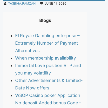
TASBIHA.RAMZAN
JUNE 11, 2026
Blogs
El Royale Gambling enterprise –
Extremely Number of Payment
Alternatives
When membership availability
Immortal Love position RTP and
you may volatility
Other Advertisements & Limited-
Date Now offers
WSOP Casino poker Application
No deposit Added bonus Code –