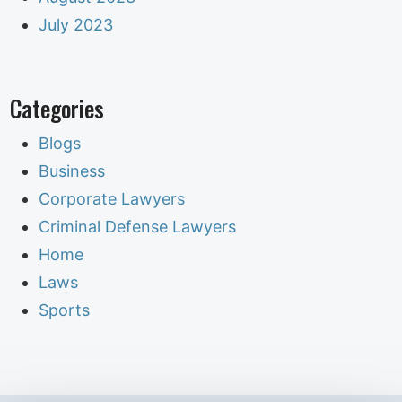
July 2023
Categories
Blogs
Business
Corporate Lawyers
Criminal Defense Lawyers
Home
Laws
Sports