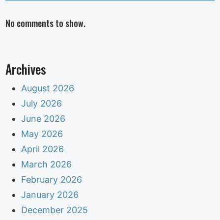
No comments to show.
Archives
August 2026
July 2026
June 2026
May 2026
April 2026
March 2026
February 2026
January 2026
December 2025