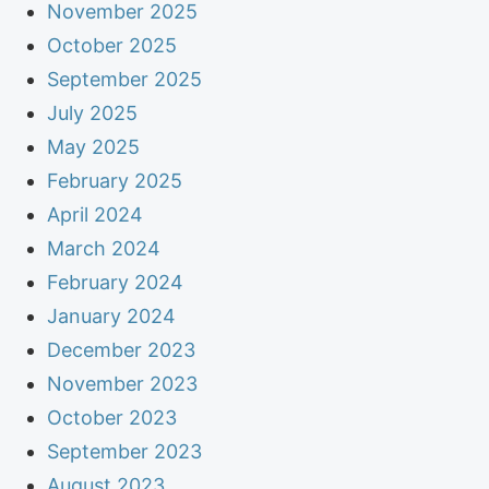
November 2025
October 2025
September 2025
July 2025
May 2025
February 2025
April 2024
March 2024
February 2024
January 2024
December 2023
November 2023
October 2023
September 2023
August 2023