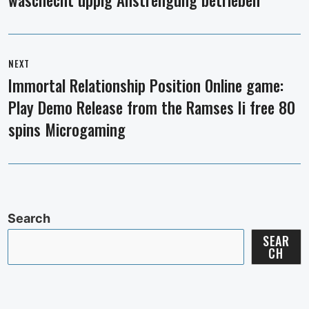
NEXT
Immortal Relationship Position Online game:
Next
Play Demo Release from the Ramses Ii free 80
post:
spins Microgaming
Search
SEAR
CH