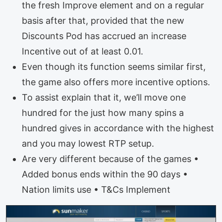
the fresh Improve element and on a regular
basis after that, provided that the new
Discounts Pod has accrued an increase
Incentive out of at least 0.01.
Even though its function seems similar first,
the game also offers more incentive options.
To assist explain that it, we’ll move one
hundred for the just how many spins a
hundred gives in accordance with the highest
and you may lowest RTP setup.
Are very different because of the games •
Added bonus ends within the 90 days •
Nation limits use • T&Cs Implement