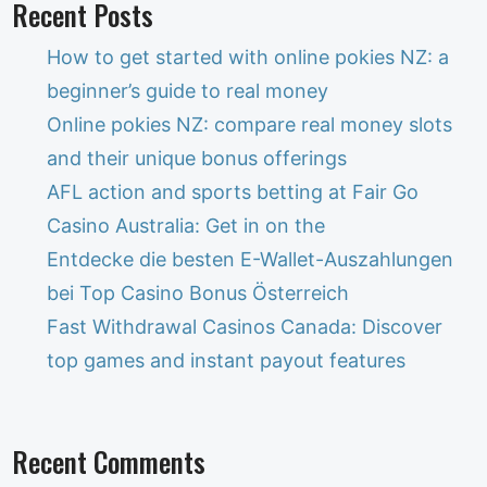
Recent Posts
How to get started with online pokies NZ: a
beginner’s guide to real money
Online pokies NZ: compare real money slots
and their unique bonus offerings
AFL action and sports betting at Fair Go
Casino Australia: Get in on the
Entdecke die besten E-Wallet-Auszahlungen
bei Top Casino Bonus Österreich
Fast Withdrawal Casinos Canada: Discover
top games and instant payout features
Recent Comments