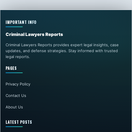
IMPORTANT INFO
Criminal Lawyers Reports
Criminal Lawyers Reports provides expert legal insights, case
updates, and defense strategies. Stay informed with trusted
legal reports.
PAGES
Privacy Policy
Contact Us
About Us
LATEST POSTS