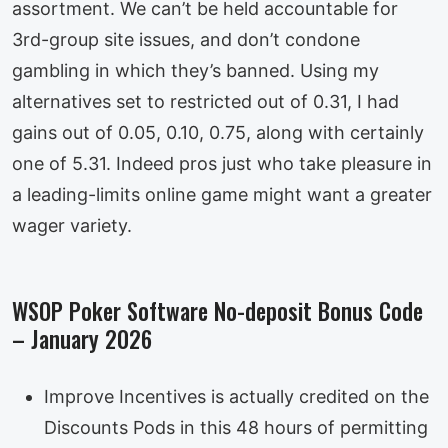
assortment. We can’t be held accountable for
3rd-group site issues, and don’t condone
gambling in which they’s banned. Using my
alternatives set to restricted out of 0.31, I had
gains out of 0.05, 0.10, 0.75, along with certainly
one of 5.31. Indeed pros just who take pleasure in
a leading-limits online game might want a greater
wager variety.
WSOP Poker Software No-deposit Bonus Code
– January 2026
Improve Incentives is actually credited on the
Discounts Pods in this 48 hours of permitting