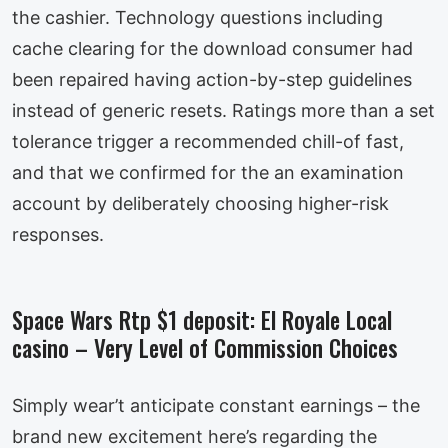
the cashier.
Technology questions including
cache clearing for the download consumer had
been repaired having action-by-step guidelines
instead of generic resets. Ratings more than a set
tolerance trigger a recommended chill-of fast,
and that we confirmed for the an examination
account by deliberately choosing higher-risk
responses.
Space Wars Rtp $1 deposit: El Royale Local
casino – Very Level of Commission Choices
Simply wear’t anticipate constant earnings – the
brand new excitement here’s regarding the