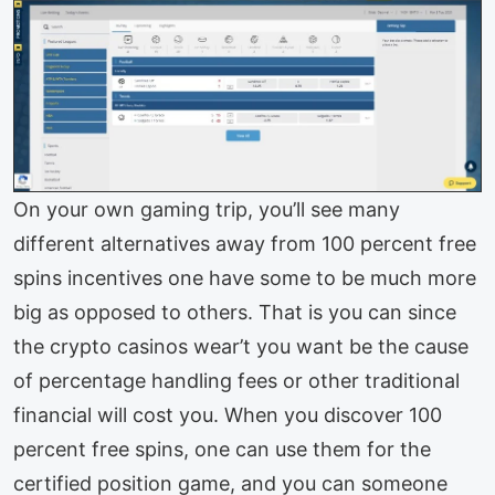
On your own gaming trip, you’ll see many
different alternatives away from 100 percent free
spins incentives one have some to be much more
big as opposed to others. That is you can since
the crypto casinos wear’t you want be the cause
of percentage handling fees or other traditional
financial will cost you. When you discover 100
percent free spins, one can use them for the
certified position game, and you can someone