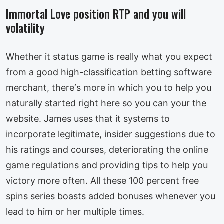
Immortal Love position RTP and you will
volatility
Whether it status game is really what you expect
from a good high-classification betting software
merchant, there‘s more in which you to help you
naturally started right here so you can your the
website. James uses that it systems to
incorporate legitimate, insider suggestions due to
his ratings and courses, deteriorating the online
game regulations and providing tips to help you
victory more often. All these 100 percent free
spins series boasts added bonuses whenever you
lead to him or her multiple times.