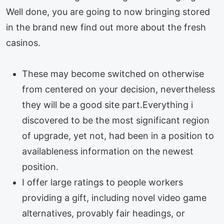
Well done, you are going to now bringing stored
in the brand new find out more about the fresh
casinos.
These may become switched on otherwise
from centered on your decision, nevertheless
they will be a good site part.Everything i
discovered to be the most significant region
of upgrade, yet not, had been in a position to
availableness information on the newest
position.
I offer large ratings to people workers
providing a gift, including novel video game
alternatives, provably fair headings, or