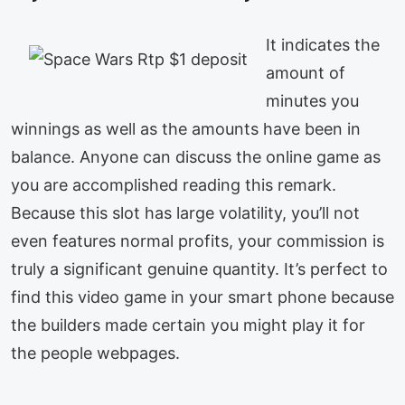
It indicates the
amount of
minutes you
winnings as well as the amounts have been in
balance. Anyone can discuss the online game as
you are accomplished reading this remark.
Because this slot has large volatility, you’ll not
even features normal profits, your commission is
truly a significant genuine quantity. It’s perfect to
find this video game in your smart phone because
the builders made certain you might play it for
the people webpages.