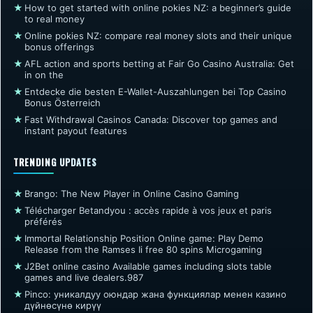
★
How to get started with online pokies NZ: a beginner’s guide
to real money
★
Online pokies NZ: compare real money slots and their unique
bonus offerings
★
AFL action and sports betting at Fair Go Casino Australia: Get
in on the
★
Entdecke die besten E-Wallet-Auszahlungen bei Top Casino
Bonus Österreich
★
Fast Withdrawal Casinos Canada: Discover top games and
instant payout features
TRENDING UPDATES
★
Brango: The New Player in Online Casino Gaming
★
Télécharger Betandyou : accès rapide à vos jeux et paris
préférés
★
Immortal Relationship Position Online game: Play Demo
Release from the Ramses Ii free 80 spins Microgaming
★
J2Bet online casino Available games including slots table
games and live dealers.987
★
Pinco: уникалдуу оюндар жана функциялар менен казино
дүйнөсүнө кирүү