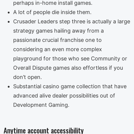
perhaps in-home install games.
A lot of people die inside them.
Crusader Leaders step three is actually a large
strategy games hailing away from a
passionate crucial franchise one to
considering an even more complex
playground for those who see Community or
Overall Dispute games also effortless if you
don’t open.
Substantial casino game collection that have
advanced alive dealer possibilities out of
Development Gaming.
Anytime account accessibility