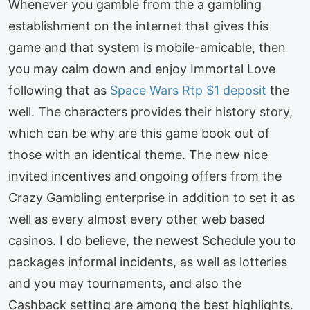
Whenever you gamble from the a gambling
establishment on the internet that gives this
game and that system is mobile-amicable, then
you may calm down and enjoy Immortal Love
following that as
Space Wars Rtp $1 deposit
the
well. The characters provides their history story,
which can be why are this game book out of
those with an identical theme. The new nice
invited incentives and ongoing offers from the
Crazy Gambling enterprise in addition to set it as
well as every almost every other web based
casinos. I do believe, the newest Schedule you to
packages informal incidents, as well as lotteries
and you may tournaments, and also the
Cashback setting are among the best highlights.