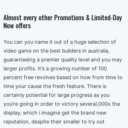
Almost every other Promotions & Limited-Day
Now offers
You can you name it out of a huge selection of
video game on the best builders in australia,
guaranteeing a premier quality level and you may
larger profits. It’s a growing number of 100
percent free revolves based on how from time to
time your cause the fresh feature. There is
certainly potential for large progress as you
you’re going in order to victory several,000x the
display, which i imagine get the brand new
reputation, despite their smaller to try out