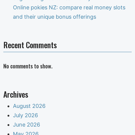
Online pokies NZ: compare real money slots
and their unique bonus offerings
Recent Comments
No comments to show.
Archives
August 2026
July 2026
June 2026
May 2026