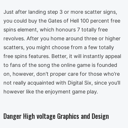
Just after landing step 3 or more scatter signs,
you could buy the Gates of Hell 100 percent free
spins element, which honours 7 totally free
revolves. After you home around three or higher
scatters, you might choose from a few totally
free spins features. Better, it will instantly appeal
to fans of the song the online game is founded
on, however, don’t proper care for those who’re
not really acquainted with Digital Six, since you’ll
however like the enjoyment game play.
Danger High voltage Graphics and Design