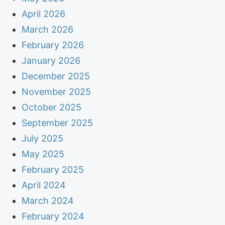
April 2026
March 2026
February 2026
January 2026
December 2025
November 2025
October 2025
September 2025
July 2025
May 2025
February 2025
April 2024
March 2024
February 2024