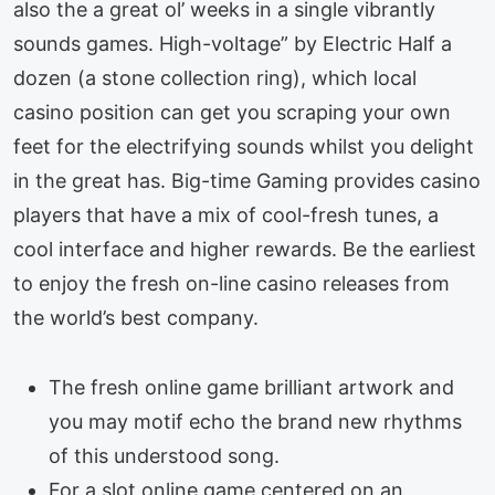
also the a great ol’ weeks in a single vibrantly
sounds games. High-voltage” by Electric Half a
dozen (a stone collection ring), which local
casino position can get you scraping your own
feet for the electrifying sounds whilst you delight
in the great has. Big-time Gaming provides casino
players that have a mix of cool-fresh tunes, a
cool interface and higher rewards. Be the earliest
to enjoy the fresh on-line casino releases from
the world’s best company.
The fresh online game brilliant artwork and
you may motif echo the brand new rhythms
of this understood song.
For a slot online game centered on an