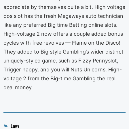
appreciate by themselves quite a bit. High voltage
dos slot has the fresh Megaways auto technician
like any preferred Big time Betting online slots.
High-voltage 2 now offers a couple added bonus
cycles with free revolves — Flame on the Disco!
They added to Big style Gambling’s wider distinct
uniquely-styled game, such as Fizzy Pennyslot,
Trigger happy, and you will Nuts Unicorns. High-
voltage 2 from the Big-time Gambling the real
deal money.
Categories
Laws