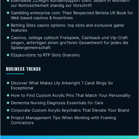
★
Ebendiese 22/eight Kundensupport steht Jedem in Wundern
zur Kontosicherheit standig zur Vorschrift
★
Gambling enterprise com: Their Respected Betista UK Book for
Web based casinos & Incentives
★
Betting Sites casino options: top slots and exclusive game
features
★
Casinos, selbige zyklisch Freispiele, Cashback und Vip-Craft
zeigen, anfertigen einen gro?eren Gesamtwert fur jedes die
Spielergemeinschaft
★
Εξερευνήστε τα RTP Slots Gransino
BUSINESS TRENDS
★
Discover What Makes Lily Arkwright 1 Carat Rings So
Exceptional
★
How to Find Custom Acrylic Pins That Match Your Personality
★
Dementia Nursing Diagnosis Essentials for Care
★
Corporate Custom Acrylic Keychains That Elevate Your Brand
★
Project Management Tips When Working with Framing
Contractors