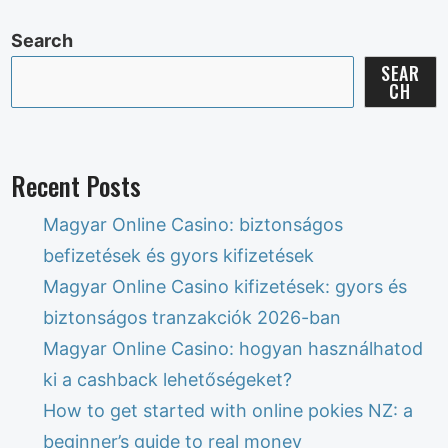
Search
SEAR
CH
Recent Posts
Magyar Online Casino: biztonságos
befizetések és gyors kifizetések
Magyar Online Casino kifizetések: gyors és
biztonságos tranzakciók 2026-ban
Magyar Online Casino: hogyan használhatod
ki a cashback lehetőségeket?
How to get started with online pokies NZ: a
beginner’s guide to real money