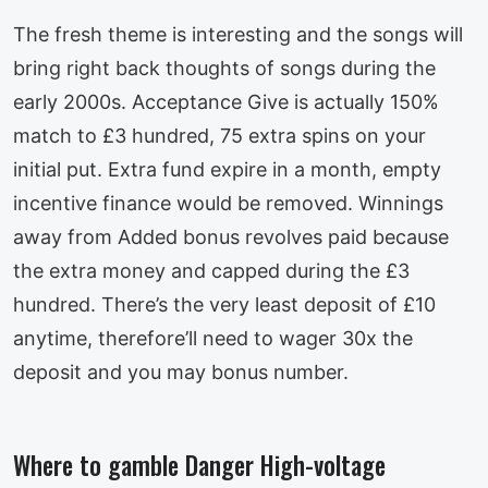
The fresh theme is interesting and the songs will
bring right back thoughts of songs during the
early 2000s. Acceptance Give is actually 150%
match to £3 hundred, 75 extra spins on your
initial put. Extra fund expire in a month, empty
incentive finance would be removed. Winnings
away from Added bonus revolves paid because
the extra money and capped during the £3
hundred. There’s the very least deposit of £10
anytime, therefore’ll need to wager 30x the
deposit and you may bonus number.
Where to gamble Danger High-voltage