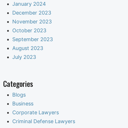
January 2024
December 2023
November 2023
October 2023
September 2023
August 2023
July 2023
Categories
Blogs
Business
Corporate Lawyers
Criminal Defense Lawyers