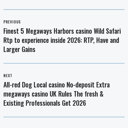
Post
navigation
PREVIOUS
Finest 5 Megaways Harbors casino Wild Safari
Previous
Rtp to experience inside 2026: RTP, Have and
post:
Larger Gains
NEXT
All-red Dog Local casino No-deposit Extra
Next
megaways casino UK Rules The fresh &
post:
Existing Professionals Get 2026