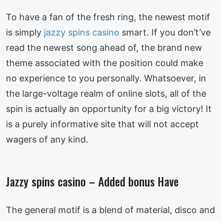
To have a fan of the fresh ring, the newest motif
is simply
jazzy spins casino
smart. If you don’t’ve
read the newest song ahead of, the brand new
theme associated with the position could make
no experience to you personally. Whatsoever, in
the large-voltage realm of online slots, all of the
spin is actually an opportunity for a big victory!
It
is a purely informative site that will not accept
wagers of any kind.
Jazzy spins casino – Added bonus Have
The general motif is a blend of material, disco and