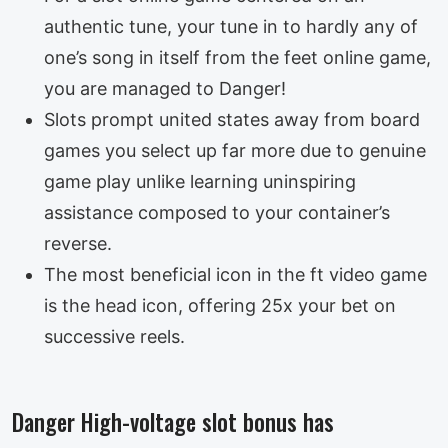
authentic tune, your tune in to hardly any of
one’s song in itself from the feet online game,
you are managed to Danger!
Slots prompt united states away from board
games you select up far more due to genuine
game play unlike learning uninspiring
assistance composed to your container’s
reverse.
The most beneficial icon in the ft video game
is the head icon, offering 25x your bet on
successive reels.
Danger High-voltage slot bonus has