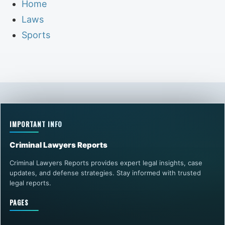
Home
Laws
Sports
IMPORTANT INFO
Criminal Lawyers Reports
Criminal Lawyers Reports provides expert legal insights, case
updates, and defense strategies. Stay informed with trusted
legal reports.
PAGES