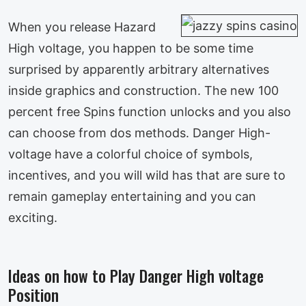
When you release Hazard
High voltage, you happen to be some time
surprised by apparently arbitrary alternatives
inside graphics and construction. The new 100
percent free Spins function unlocks and you also
can choose from dos methods. Danger High-
voltage have a colorful choice of symbols,
incentives, and you will wild has that are sure to
remain gameplay entertaining and you can
exciting.
Ideas on how to Play Danger High voltage
Position