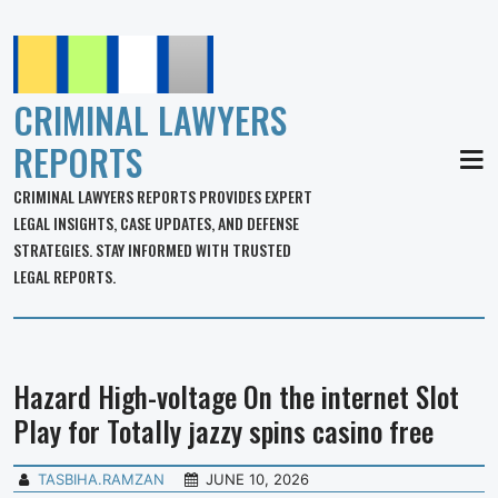
CRIMINAL LAWYERS
REPORTS
MEN
CRIMINAL LAWYERS REPORTS PROVIDES EXPERT
LEGAL INSIGHTS, CASE UPDATES, AND DEFENSE
STRATEGIES. STAY INFORMED WITH TRUSTED
LEGAL REPORTS.
Hazard High-voltage On the internet Slot
Play for Totally jazzy spins casino free
TASBIHA.RAMZAN
JUNE 10, 2026