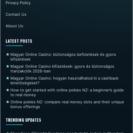
Privacy Policy
Contact Us
About Us
LATEST POSTS
★
Magyar Online Casino: biztonságos befizetések és gyors
kifizetések
★
Magyar Online Casino kifizetések: gyors és biztonságos
tranzakciók 2026-ban
★
Magyar Online Casino: hogyan használhatod ki a cashback
lehetőségeket?
★
How to get started with online pokies NZ: a beginner’s guide
to real money
★
Online pokies NZ: compare real money slots and their unique
bonus offerings
TRENDING UPDATES