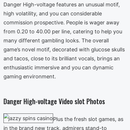
Danger High-voltage features an unusual motif,
high volatility, and you can considerable
commission prospective. People is wager away
from 0.20 to 40.00 per line, catering to help you
many different gambling looks​​​​. The overall
game’s novel motif, decorated with glucose skulls
and tacos, close to its brilliant vocals, brings an
enthusiastic immersive and you can dynamic
gaming environment​​.
Danger High-voltage Video slot Photos
Plus the fresh slot games, as
in the brand new track, admirers stand-to