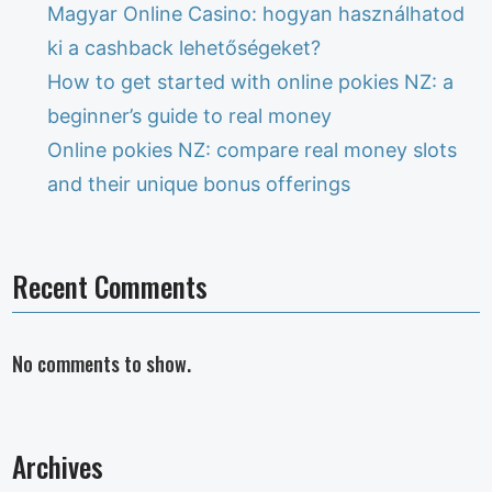
Magyar Online Casino: hogyan használhatod
ki a cashback lehetőségeket?
How to get started with online pokies NZ: a
beginner’s guide to real money
Online pokies NZ: compare real money slots
and their unique bonus offerings
Recent Comments
No comments to show.
Archives