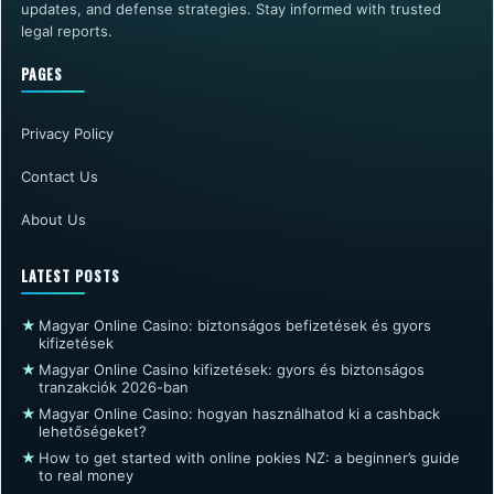
updates, and defense strategies. Stay informed with trusted
legal reports.
PAGES
Privacy Policy
Contact Us
About Us
LATEST POSTS
★
Magyar Online Casino: biztonságos befizetések és gyors
kifizetések
★
Magyar Online Casino kifizetések: gyors és biztonságos
tranzakciók 2026-ban
★
Magyar Online Casino: hogyan használhatod ki a cashback
lehetőségeket?
★
How to get started with online pokies NZ: a beginner’s guide
to real money