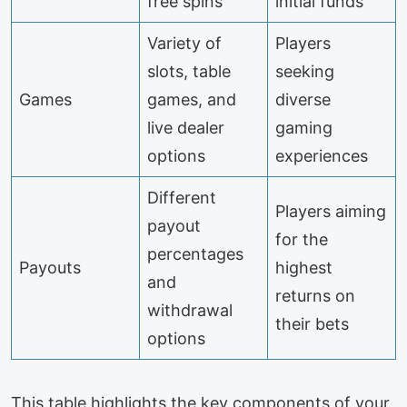
free spins
initial funds
Variety of
Players
slots, table
seeking
Games
games, and
diverse
live dealer
gaming
options
experiences
Different
Players aiming
payout
for the
percentages
Payouts
highest
and
returns on
withdrawal
their bets
options
This table highlights the key components of your