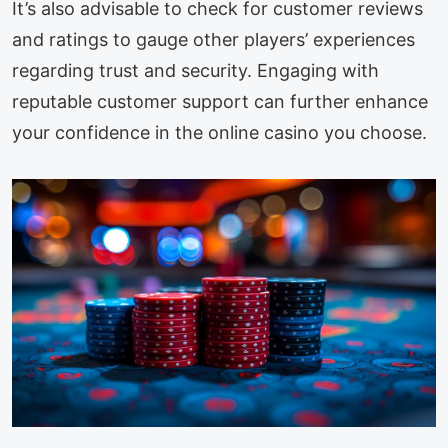
It’s also advisable to check for customer reviews
and ratings to gauge other players’ experiences
regarding trust and security. Engaging with
reputable customer support can further enhance
your confidence in the online casino you choose.