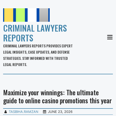
CRIMINAL LAWYERS
REPORTS
MEN
CRIMINAL LAWYERS REPORTS PROVIDES EXPERT
LEGAL INSIGHTS, CASE UPDATES, AND DEFENSE
STRATEGIES. STAY INFORMED WITH TRUSTED
LEGAL REPORTS.
Maximize your winnings: The ultimate
guide to online casino promotions this year
TASBIHA.RAMZAN
JUNE 23, 2026