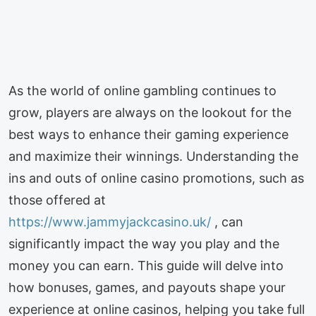
As the world of online gambling continues to
grow, players are always on the lookout for the
best ways to enhance their gaming experience
and maximize their winnings. Understanding the
ins and outs of online casino promotions, such as
those offered at
https://www.jammyjackcasino.uk/
, can
significantly impact the way you play and the
money you can earn. This guide will delve into
how bonuses, games, and payouts shape your
experience at online casinos, helping you take full