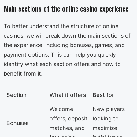
Main sections of the online casino experience
To better understand the structure of online
casinos, we will break down the main sections of
the experience, including bonuses, games, and
payment options. This can help you quickly
identify what each section offers and how to
benefit from it.
Section
What it offers
Best for
Welcome
New players
offers, deposit
looking to
Bonuses
matches, and
maximize