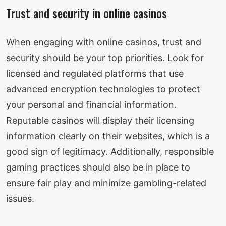
Trust and security in online casinos
When engaging with online casinos, trust and
security should be your top priorities. Look for
licensed and regulated platforms that use
advanced encryption technologies to protect
your personal and financial information.
Reputable casinos will display their licensing
information clearly on their websites, which is a
good sign of legitimacy. Additionally, responsible
gaming practices should also be in place to
ensure fair play and minimize gambling-related
issues.