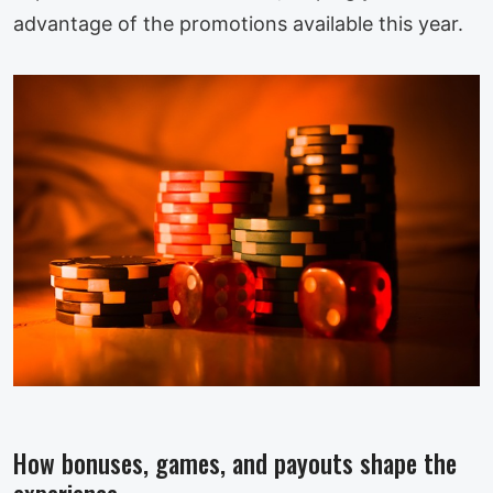
advantage of the promotions available this year.
How bonuses, games, and payouts shape the