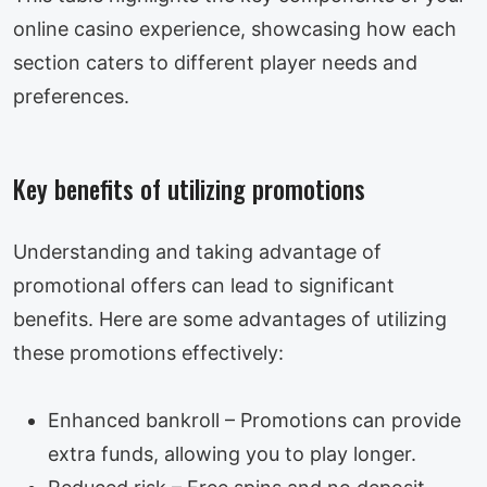
online casino experience, showcasing how each
section caters to different player needs and
preferences.
Key benefits of utilizing promotions
Understanding and taking advantage of
promotional offers can lead to significant
benefits. Here are some advantages of utilizing
these promotions effectively:
Enhanced bankroll – Promotions can provide
extra funds, allowing you to play longer.