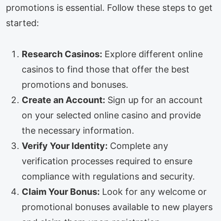
promotions is essential. Follow these steps to get
started:
Research Casinos:
Explore different online
casinos to find those that offer the best
promotions and bonuses.
Create an Account:
Sign up for an account
on your selected online casino and provide
the necessary information.
Verify Your Identity:
Complete any
verification processes required to ensure
compliance with regulations and security.
Claim Your Bonus:
Look for any welcome or
promotional bonuses available to new players