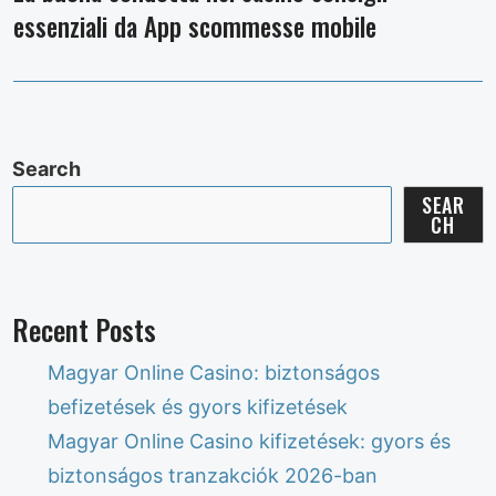
essenziali da App scommesse mobile
post:
Search
SEAR
CH
Recent Posts
Magyar Online Casino: biztonságos
befizetések és gyors kifizetések
Magyar Online Casino kifizetések: gyors és
biztonságos tranzakciók 2026-ban