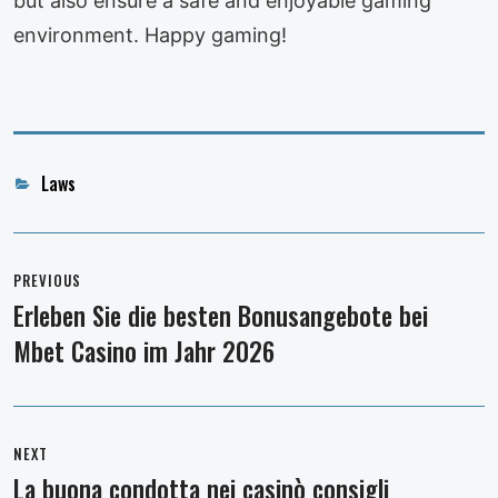
but also ensure a safe and enjoyable gaming
environment. Happy gaming!
Categories
Laws
Post
navigation
PREVIOUS
Erleben Sie die besten Bonusangebote bei
Previous
Mbet Casino im Jahr 2026
post:
NEXT
La buona condotta nei casinò consigli
Next