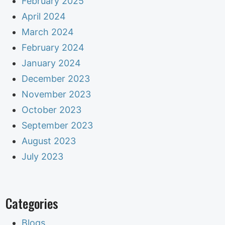
February 2025
April 2024
March 2024
February 2024
January 2024
December 2023
November 2023
October 2023
September 2023
August 2023
July 2023
Categories
Blogs