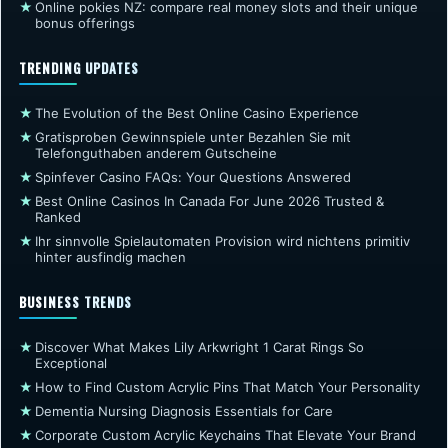
★
Online pokies NZ: compare real money slots and their unique
bonus offerings
TRENDING UPDATES
★
The Evolution of the Best Online Casino Experience
★
Gratisproben Gewinnspiele unter Bezahlen Sie mit
Telefonguthaben anderem Gutscheine
★
Spinfever Casino FAQs: Your Questions Answered
★
Best Online Casinos In Canada For June 2026 Trusted &
Ranked
★
Ihr sinnvolle Spielautomaten Provision wird nichtens primitiv
hinter ausfindig machen
BUSINESS TRENDS
★
Discover What Makes Lily Arkwright 1 Carat Rings So
Exceptional
★
How to Find Custom Acrylic Pins That Match Your Personality
★
Dementia Nursing Diagnosis Essentials for Care
★
Corporate Custom Acrylic Keychains That Elevate Your Brand