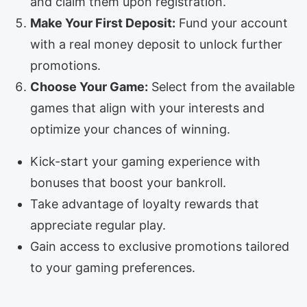
and claim them upon registration.
Make Your First Deposit:
Fund your account
with a real money deposit to unlock further
promotions.
Choose Your Game:
Select from the available
games that align with your interests and
optimize your chances of winning.
Kick-start your gaming experience with
bonuses that boost your bankroll.
Take advantage of loyalty rewards that
appreciate regular play.
Gain access to exclusive promotions tailored
to your gaming preferences.