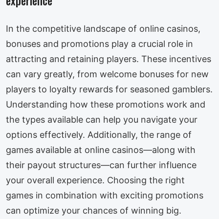
experience
In the competitive landscape of online casinos,
bonuses and promotions play a crucial role in
attracting and retaining players. These incentives
can vary greatly, from welcome bonuses for new
players to loyalty rewards for seasoned gamblers.
Understanding how these promotions work and
the types available can help you navigate your
options effectively. Additionally, the range of
games available at online casinos—along with
their payout structures—can further influence
your overall experience. Choosing the right
games in combination with exciting promotions
can optimize your chances of winning big.