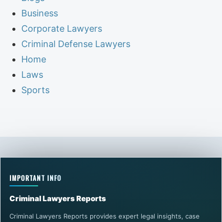
Business
Corporate Lawyers
Criminal Defense Lawyers
Home
Laws
Sports
IMPORTANT INFO
Criminal Lawyers Reports
Criminal Lawyers Reports provides expert legal insights, case