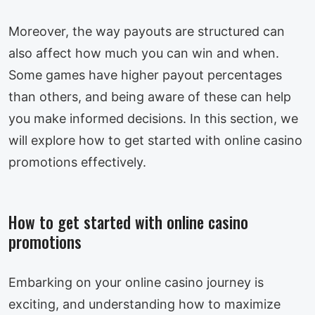
Moreover, the way payouts are structured can
also affect how much you can win and when.
Some games have higher payout percentages
than others, and being aware of these can help
you make informed decisions. In this section, we
will explore how to get started with online casino
promotions effectively.
How to get started with online casino
promotions
Embarking on your online casino journey is
exciting, and understanding how to maximize