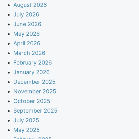
August 2026
July 2026
June 2026
May 2026
April 2026
March 2026
February 2026
January 2026
December 2025
November 2025
October 2025
September 2025
July 2025
May 2025