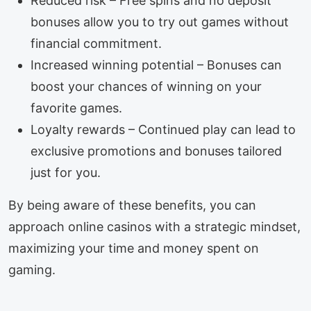
Reduced risk – Free spins and no deposit
bonuses allow you to try out games without
financial commitment.
Increased winning potential – Bonuses can
boost your chances of winning on your
favorite games.
Loyalty rewards – Continued play can lead to
exclusive promotions and bonuses tailored
just for you.
By being aware of these benefits, you can
approach online casinos with a strategic mindset,
maximizing your time and money spent on
gaming.