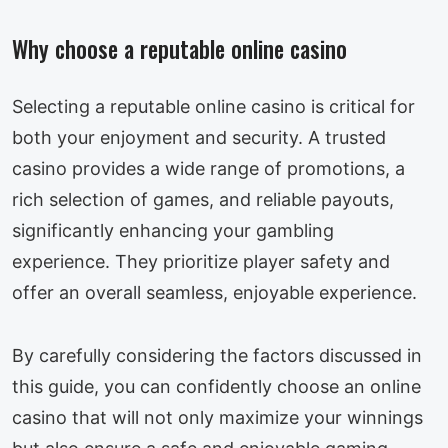
Why choose a reputable online casino
Selecting a reputable online casino is critical for
both your enjoyment and security. A trusted
casino provides a wide range of promotions, a
rich selection of games, and reliable payouts,
significantly enhancing your gambling
experience. They prioritize player safety and
offer an overall seamless, enjoyable experience.
By carefully considering the factors discussed in
this guide, you can confidently choose an online
casino that will not only maximize your winnings