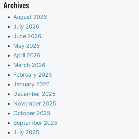
Archives
August 2026
July 2026
June 2026
May 2026
April 2026
March 2026
February 2026
January 2026
December 2025
November 2025
October 2025
September 2025
July 2025