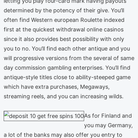
letting you play four-card mark having payouts
determined by the potency of their give. You’ll
often find Western european Roulette indexed
first at the quickest withdrawal online casinos
since it also provides best possibility with only
you to no. You’ll find each other antique and you
will progressive versions from the several of same
day commission gambling enterprises. You’ll find
antique-style titles close to ability-steeped game
which have extra purchases, Megaways,
streaming reels, and you can increasing wilds.
As for Finland and
you may Germany,
a lot of the banks may also offer you entry to