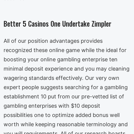
Better 5 Casinos One Undertake Zimpler
All of our position advantages provides
recognized these online game while the ideal for
boosting your online gambling enterprise ten
minimal deposit experience and you may cleaning
wagering standards effectively. Our very own
expert people suggests searching for a gambling
establishment 10 put from our pre-vetted list of
gambling enterprises with $10 deposit
possibilities one to optimize added bonus well
worth while keeping reasonable terminology and
you will requirements. All of our research boasts