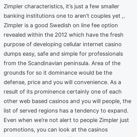
Zimpler characteristics, it’s just a few smaller
banking institutions one to aren’t couples yet ,.
Zimpler is a good Swedish on line fee option
revealed within the 2012 which have the fresh
purpose of developing cellular internet casino
dumps easy, safe and simple for professionals
from the Scandinavian peninsula. Area of the
grounds for so it dominance would be the
defense, price and you will convenience. As a
result of its prominence certainly one of each
other web based casinos and you will people, the
list of served regions has a tendency to expand.
Even when we’re not alert to people Zimpler just
promotions, you can look at the casinos