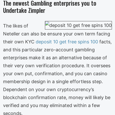
The newest Gambling enterprises you to
Undertake Zimpler
The likes of
Neteller can also be ensure your own term facing
their own KYC
deposit 10 get free spins 100
facts,
and this particular zero-account gambling
enterprises make it as an alternative because of
their very own verification procedure. It oversees
your own put, confirmation, and you can casino
membership design in a single effortless step.
Dependent on your own cryptocurrency’s
blockchain confirmation rate, money will likely be
verified and you may eliminated within a few
seconds.