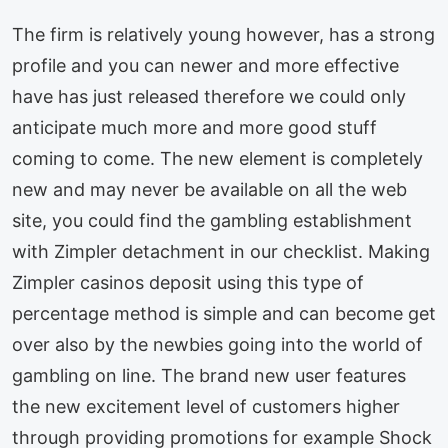
The firm is relatively young however, has a strong
profile and you can newer and more effective
have has just released therefore we could only
anticipate much more and more good stuff
coming to come. The new element is completely
new and may never be available on all the web
site, you could find the gambling establishment
with Zimpler detachment in our checklist.
Making
Zimpler casinos deposit using this type of
percentage method is simple and can become get
over also by the newbies going into the world of
gambling on line. The brand new user features
the new excitement level of customers higher
through providing promotions for example Shock