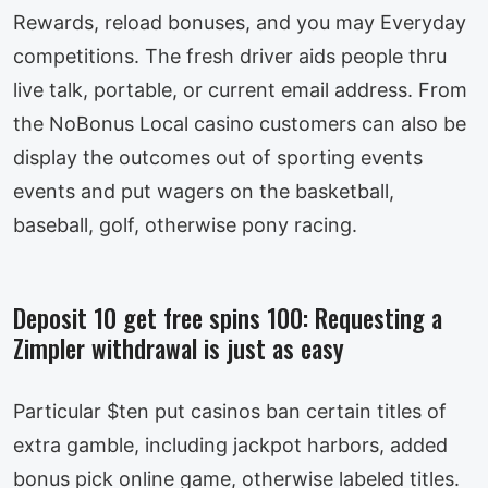
Rewards, reload bonuses, and you may Everyday
competitions. The fresh driver aids people thru
live talk, portable, or current email address. From
the NoBonus Local casino customers can also be
display the outcomes out of sporting events
events and put wagers on the basketball,
baseball, golf, otherwise pony racing.
Deposit 10 get free spins 100: Requesting a
Zimpler withdrawal is just as easy
Particular $ten put casinos ban certain titles of
extra gamble, including jackpot harbors, added
bonus pick online game, otherwise labeled titles.