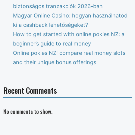
biztonságos tranzakciók 2026-ban
Magyar Online Casino: hogyan használhatod
ki a cashback lehetőségeket?
How to get started with online pokies NZ: a
beginner’s guide to real money
Online pokies NZ: compare real money slots
and their unique bonus offerings
Recent Comments
No comments to show.