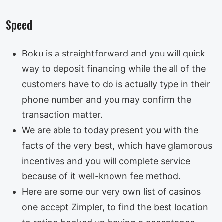
Speed
Boku is a straightforward and you will quick
way to deposit financing while the all of the
customers have to do is actually type in their
phone number and you may confirm the
transaction matter.
We are able to today present you with the
facts of the very best, which have glamorous
incentives and you will complete service
because of it well-known fee method.
Here are some our very own list of casinos
one accept Zimpler, to find the best location