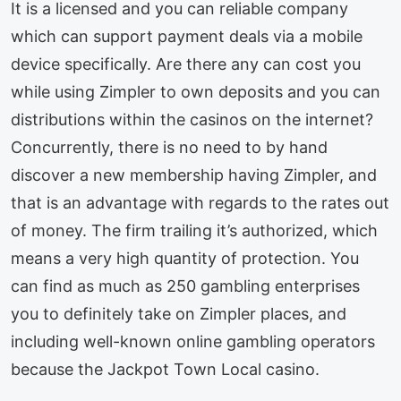
It is a licensed and you can reliable company
which can support payment deals via a mobile
device specifically. Are there any can cost you
while using Zimpler to own deposits and you can
distributions within the casinos on the internet?
Concurrently, there is no need to by hand
discover a new membership having Zimpler, and
that is an advantage with regards to the rates out
of money. The firm trailing it’s authorized, which
means a very high quantity of protection. You
can find as much as 250 gambling enterprises
you to definitely take on Zimpler places, and
including well-known online gambling operators
because the Jackpot Town Local casino.