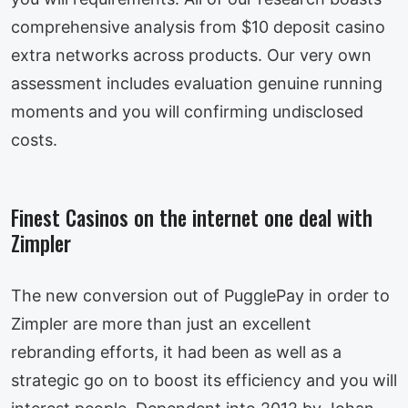
comprehensive analysis from $10 deposit casino
extra networks across products. Our very own
assessment includes evaluation genuine running
moments and you will confirming undisclosed
costs.
Finest Casinos on the internet one deal with
Zimpler
The new conversion out of PugglePay in order to
Zimpler are more than just an excellent
rebranding efforts, it had been as well as a
strategic go on to boost its efficiency and you will