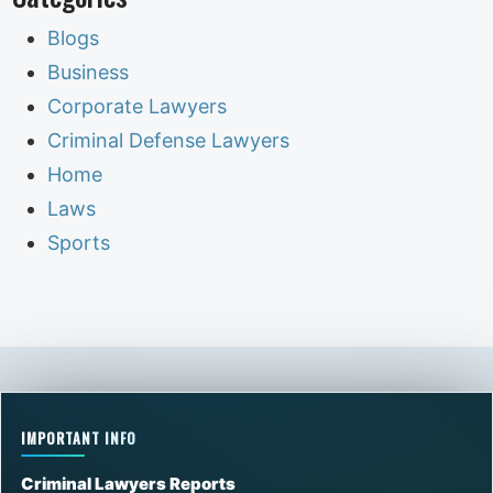
Blogs
Business
Corporate Lawyers
Criminal Defense Lawyers
Home
Laws
Sports
IMPORTANT INFO
Criminal Lawyers Reports