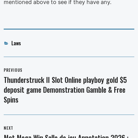
mentioned above to see if they have any.
Categories
Laws
Post
navigation
PREVIOUS
Thunderstruck II Slot Online playboy gold $5
Previous
deposit game Demonstration Gamble & Free
post:
Spins
NEXT
Mot Mega Win Salle de jeu Annotation 2026 :
Next