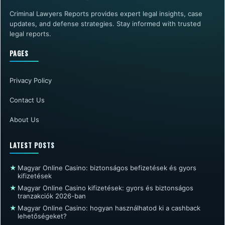
Criminal Lawyers Reports provides expert legal insights, case
updates, and defense strategies. Stay informed with trusted
legal reports.
PAGES
Privacy Policy
Contact Us
About Us
LATEST POSTS
★
Magyar Online Casino: biztonságos befizetések és gyors
kifizetések
★
Magyar Online Casino kifizetések: gyors és biztonságos
tranzakciók 2026-ban
★
Magyar Online Casino: hogyan használhatod ki a cashback
lehetőségeket?