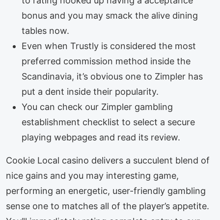
to rating hooked up having a acceptance
bonus and you may smack the alive dining
tables now.
Even when Trustly is considered the most
preferred commission method inside the
Scandinavia, it’s obvious one to Zimpler has
put a dent inside their popularity.
You can check our Zimpler gambling
establishment checklist to select a secure
playing webpages and read its review.
Cookie Local casino delivers a succulent blend of
nice gains and you may interesting game,
performing an energetic, user-friendly gambling
sense one to matches all of the player’s appetite.