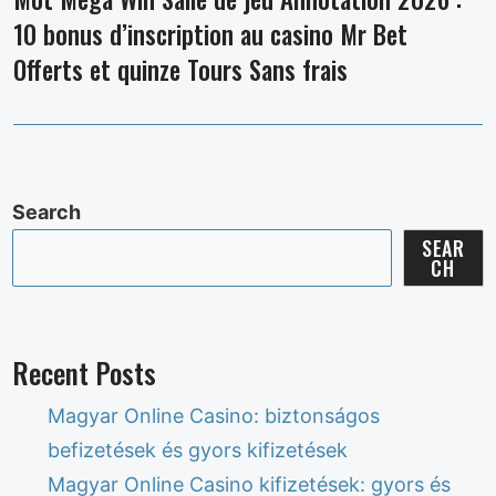
10 bonus d’inscription au casino Mr Bet
post:
Offerts et quinze Tours Sans frais
Search
SEAR
CH
Recent Posts
Magyar Online Casino: biztonságos
befizetések és gyors kifizetések
Magyar Online Casino kifizetések: gyors és