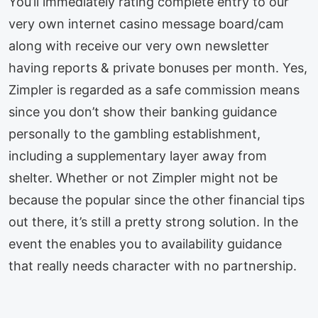
You’ll immediately rating complete entry to our
very own internet casino message board/cam
along with receive our very own newsletter
having reports & private bonuses per month. Yes,
Zimpler is regarded as a safe commission means
since you don’t show their banking guidance
personally to the gambling establishment,
including a supplementary layer away from
shelter. Whether or not Zimpler might not be
because the popular since the other financial tips
out there, it’s still a pretty strong solution. In the
event the enables you to availability guidance
that really needs character with no partnership.