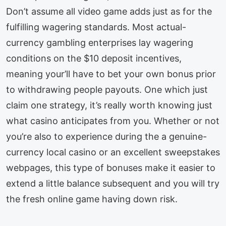
Don’t assume all video game adds just as for the
fulfilling wagering standards. Most actual-
currency gambling enterprises lay wagering
conditions on the $10 deposit incentives,
meaning your’ll have to bet your own bonus prior
to withdrawing people payouts. One which just
claim one strategy, it’s really worth knowing just
what casino anticipates from you. Whether or not
you’re also to experience during the a genuine-
currency local casino or an excellent sweepstakes
webpages, this type of bonuses make it easier to
extend a little balance subsequent and you will try
the fresh online game having down risk.