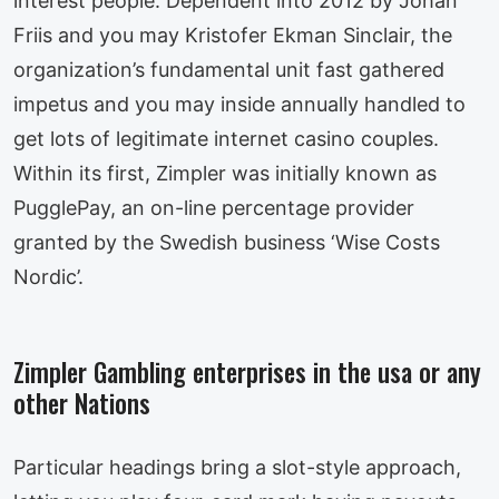
interest people. Dependent into 2012 by Johan
Friis and you may Kristofer Ekman Sinclair, the
organization’s fundamental unit fast gathered
impetus and you may inside annually handled to
get lots of legitimate internet casino couples.
Within its first, Zimpler was initially known as
PugglePay, an on-line percentage provider
granted by the Swedish business ‘Wise Costs
Nordic’.
Zimpler Gambling enterprises in the usa or any
other Nations
Particular headings bring a slot-style approach,