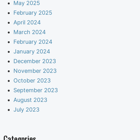
May 2025
February 2025
April 2024
March 2024
February 2024
January 2024
December 2023
November 2023
October 2023
September 2023
August 2023
July 2023
Categories