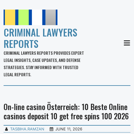
CRIMINAL LAWYERS
REPORTS
MEN
CRIMINAL LAWYERS REPORTS PROVIDES EXPERT
LEGAL INSIGHTS, CASE UPDATES, AND DEFENSE
STRATEGIES. STAY INFORMED WITH TRUSTED
LEGAL REPORTS.
On-line casino Österreich: 10 Beste Online
casinos deposit 10 get free spins 100 2026
TASBIHA.RAMZAN
JUNE 11, 2026