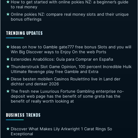
★
How to get started with online pokies NZ: a beginner’s guide
to real money
★
Online pokies NZ: compare real money slots and their unique
bonus offerings
TRENDING UPDATES
★
Ideas on how to Gamble gate777 free bonus Slots and you will
Win Big Discover ways to Enjoy On the web Ports
★
Esteroides Anabólicos: Guía para Comprar en España
★
Thunderstruck Slot Game Opinion, 100 percent Incredible Hulk
Ultimate Revenge play free Gamble and Extra
★
Diese besten mobilen Casinos Roulettino live in Land der
dichter und denker 2026
★
The fresh new Luxurious Fortune Gambling enterprise no-
deposit web page has the benefit of some greta has the
benefit of really worth looking at
BUSINESS TRENDS
★
Discover What Makes Lily Arkwright 1 Carat Rings So
Exceptional