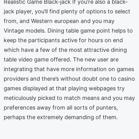
Realistic Game Black-jack If you’re also a black-
jack player, you’ll find plenty of options to select
from, and Western european and you may
Vintage models. Dining table game point helps to
keep the participants active for hours on end
which have a few of the most attractive dining
table video game offered. The new user are
integrating that have more information on games
providers and there’s without doubt one to casino
games displayed at that playing webpages try
meticulously picked to match means and you may
preferences away from all sorts of punters,
perhaps the extremely demanding of them.