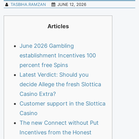
TASBIHA.RAMZAN
JUNE 12, 2026
Articles
June 2026 Gambling
establishment Incentives 100
percent free Spins
Latest Verdict: Should you
decide Allege the fresh Slottica
Casino Extra?
Customer support in the Slottica
Casino
The new Connect without Put
Incentives from the Honest