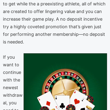
to get while the a preexisting athlete, all of which
are created to offer lingering value and you can
increase their game play. A no deposit incentive
try a highly coveted promotion that’s given just
for performing another membership—no deposit
is needed.
If you
want to
continue
with the
newest
withdraw
al, you