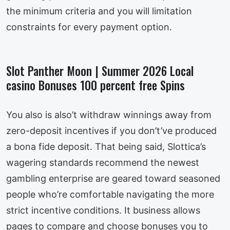
the minimum criteria and you will limitation
constraints for every payment option.
Slot Panther Moon | Summer 2026 Local
casino Bonuses 100 percent free Spins
You also is also’t withdraw winnings away from
zero-deposit incentives if you don’t’ve produced
a bona fide deposit. That being said, Slottica’s
wagering standards recommend the newest
gambling enterprise are geared toward seasoned
people who’re comfortable navigating the more
strict incentive conditions. It business allows
pages to compare and choose bonuses you to