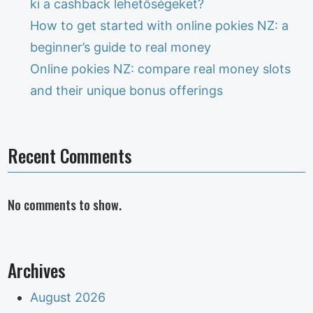
ki a cashback lehetőségeket?
How to get started with online pokies NZ: a
beginner’s guide to real money
Online pokies NZ: compare real money slots
and their unique bonus offerings
Recent Comments
No comments to show.
Archives
August 2026