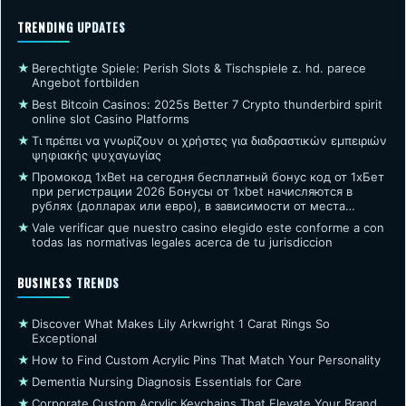
TRENDING UPDATES
★
Berechtigte Spiele: Perish Slots & Tischspiele z. hd. parece
Angebot fortbilden
★
Best Bitcoin Casinos: 2025s Better 7 Crypto thunderbird spirit
online slot Casino Platforms
★
Τι πρέπει να γνωρίζουν οι χρήστες για διαδραστικών εμπειριών
ψηφιακής ψυχαγωγίας
★
Промокод 1xBet на сегодня бесплатный бонус код от 1хБет
при регистрации 2026 Бонусы от 1xbet начисляются в
рублях (долларах или евро), в зависимости от места
вашего проживания.
★
Vale verificar que nuestro casino elegido este conforme a con
todas las normativas legales acerca de tu jurisdiccion
BUSINESS TRENDS
★
Discover What Makes Lily Arkwright 1 Carat Rings So
Exceptional
★
How to Find Custom Acrylic Pins That Match Your Personality
★
Dementia Nursing Diagnosis Essentials for Care
★
Corporate Custom Acrylic Keychains That Elevate Your Brand