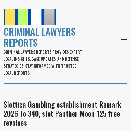
CRIMINAL LAWYERS
REPORTS
MEN
CRIMINAL LAWYERS REPORTS PROVIDES EXPERT
LEGAL INSIGHTS, CASE UPDATES, AND DEFENSE
STRATEGIES. STAY INFORMED WITH TRUSTED
LEGAL REPORTS.
Slottica Gambling establishment Remark
2026 To 340, slot Panther Moon 125 free
revolves