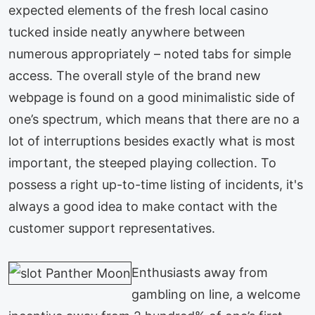
expected elements of the fresh local casino
tucked inside neatly anywhere between
numerous appropriately – noted tabs for simple
access. The overall style of the brand new
webpage is found on a good minimalistic side of
one’s spectrum, which means that there are no a
lot of interruptions besides exactly what is most
important, the steeped playing collection. To
possess a right up-to-time listing of incidents, it's
always a good idea to make contact with the
customer support representatives.
Enthusiasts away from
gambling on line, a welcome