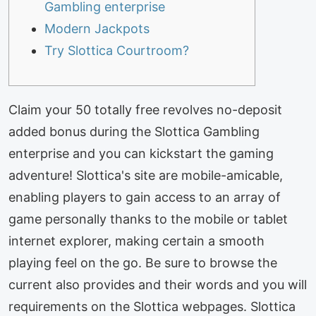
Gambling enterprise
Modern Jackpots
Try Slottica Courtroom?
Claim your 50 totally free revolves no-deposit
added bonus during the Slottica Gambling
enterprise and you can kickstart the gaming
adventure! Slottica's site are mobile-amicable,
enabling players to gain access to an array of
game personally thanks to the mobile or tablet
internet explorer, making certain a smooth
playing feel on the go. Be sure to browse the
current also provides and their words and you will
requirements on the Slottica webpages.
Slottica