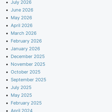
July 2026
June 2026
May 2026
April 2026
March 2026
February 2026
January 2026
December 2025
November 2025
October 2025
September 2025
July 2025
May 2025
February 2025
April 2024