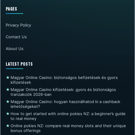
PAGES
Privacy Policy
Contact Us
About Us
LATEST POSTS
★
Magyar Online Casino: biztonságos befizetések és gyors
kifizetések
★
Magyar Online Casino kifizetések: gyors és biztonságos
tranzakciók 2026-ban
★
Magyar Online Casino: hogyan használhatod ki a cashback
lehetőségeket?
★
How to get started with online pokies NZ: a beginner’s guide
to real money
★
Online pokies NZ: compare real money slots and their unique
bonus offerings