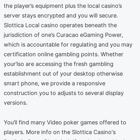
the player’s equipment plus the local casino’s
server stays encrypted and you will secure.
Slottica Local casino operates beneath the
jurisdiction of one’s Curacao eGaming Power,
which is accountable for regulating and you may
certification online gambling points. Whether
your’lso are accessing the fresh gambling
establishment out of your desktop otherwise
smart phone, we provide a responsive
construction you to adjusts to several display
versions.
You’ll find many Video poker games offered to
players. More info on the Slottica Casino's