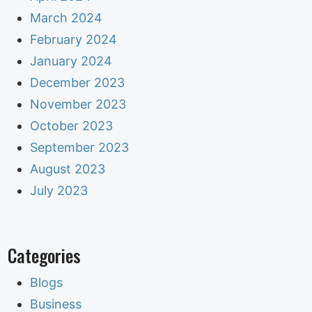
March 2024
February 2024
January 2024
December 2023
November 2023
October 2023
September 2023
August 2023
July 2023
Categories
Blogs
Business