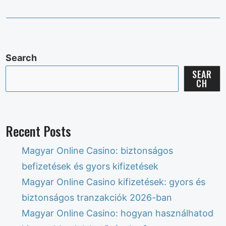
Search
SEAR
CH
Recent Posts
Magyar Online Casino: biztonságos
befizetések és gyors kifizetések
Magyar Online Casino kifizetések: gyors és
biztonságos tranzakciók 2026-ban
Magyar Online Casino: hogyan használhatod