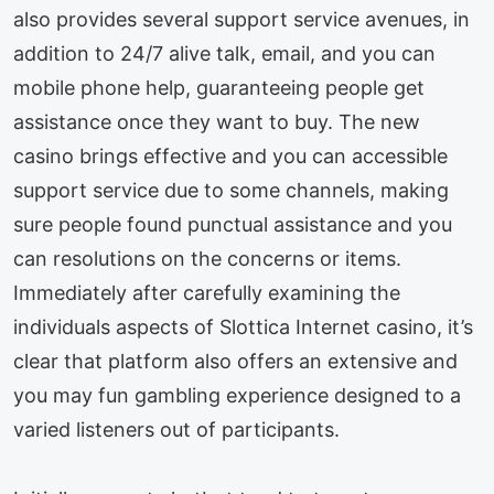
also provides several support service avenues, in
addition to 24/7 alive talk, email, and you can
mobile phone help, guaranteeing people get
assistance once they want to buy. The new
casino brings effective and you can accessible
support service due to some channels, making
sure people found punctual assistance and you
can resolutions on the concerns or items.
Immediately after carefully examining the
individuals aspects of Slottica Internet casino, it’s
clear that platform also offers an extensive and
you may fun gambling experience designed to a
varied listeners out of participants.