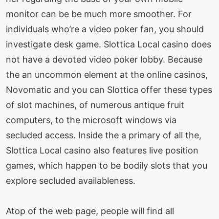
monitor can be be much more smoother. For
individuals who’re a video poker fan, you should
investigate desk game. Slottica Local casino does
not have a devoted video poker lobby. Because
the an uncommon element at the online casinos,
Novomatic and you can Slottica offer these types
of slot machines, of numerous antique fruit
computers, to the microsoft windows via
secluded access. Inside the a primary of all the,
Slottica Local casino also features live position
games, which happen to be bodily slots that you
explore secluded availableness.
Atop of the web page, people will find all