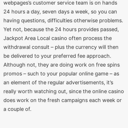
webpages’s customer service team is on hands
24 hours a day, seven days a week, so you can
having questions, difficulties otherwise problems.
Yet not, because the 24 hours provides passed,
Jackpot Area Local casino often process the
withdrawal consult – plus the currency will then
be delivered to your preferred fee approach.
Although not, they are doing work on free spins
promos – such to your popular online game – as
an element of the regular advertisements, it’s
really worth watching out, since the online casino
does work on the fresh campaigns each week or
a couple of.