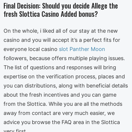
Final Decision: Should you decide Allege the
fresh Slottica Casino Added bonus?
On the whole, i liked all of our stay at the new
casino and you will accept it’s a perfect fits for
everyone local casino
slot Panther Moon
followers, because offers multiple playing issues.
The list of questions and responses will bring
expertise on the verification process, places and
you can distributions, along with beneficial details
about the fresh incentives and you can game
from the Slottica. While you are all the methods
away from contact are very much easier, we
advice you browse the FAQ area in the Slottica
very first.