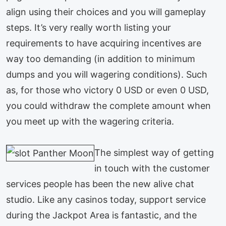
align using their choices and you will gameplay
steps. It’s very really worth listing your
requirements to have acquiring incentives are
way too demanding (in addition to minimum
dumps and you will wagering conditions). Such
as, for those who victory ⁦⁦⁦0⁩⁩⁩ USD or even ⁦⁦0⁩⁩ USD,
you could withdraw the complete amount when
you meet up with the wagering criteria.
The simplest way of getting
in touch with the customer
services people has been the new alive chat
studio. Like any casinos today, support service
during the Jackpot Area is fantastic, and the