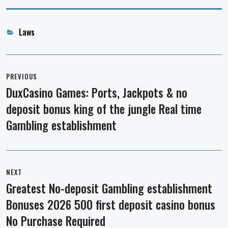
Categories
Laws
Post
navigation
PREVIOUS
DuxCasino Games: Ports, Jackpots & no
Previous
deposit bonus king of the jungle Real time
post:
Gambling establishment
NEXT
Greatest No-deposit Gambling establishment
Next
Bonuses 2026 500 first deposit casino bonus
post:
No Purchase Required