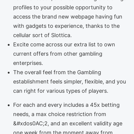
profiles to your possible opportunity to
access the brand new webpage having fun
with gadgets to experience, thanks to the
cellular sort of Slottica.
Excite come across our extra list to own
current offers from other gambling
enterprises.
The overall feel from the Gambling
establishment feels simpler, flexible, and you
can right for various types of players.
For each and every includes a 45x betting
needs, a max choice restriction from
&#xdos0AC;2, and an excellent validity age
one week from the moment away from