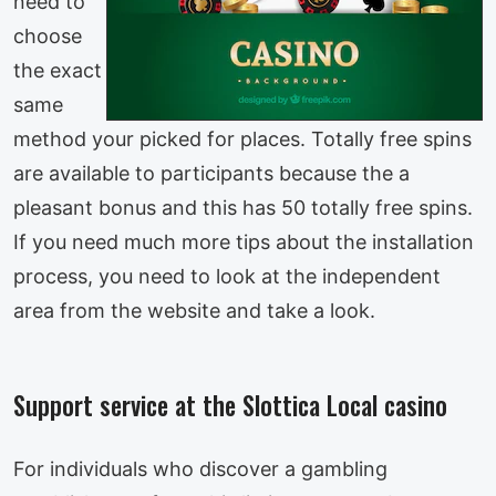
need to
choose
the exact
same
method your picked for places. Totally free spins
are available to participants because the a
pleasant bonus and this has 50 totally free spins.
If you need much more tips about the installation
process, you need to look at the independent
area from the website and take a look.
Support service at the Slottica Local casino
For individuals who discover a gambling