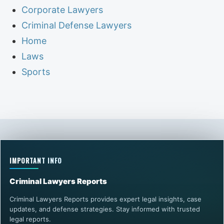
Corporate Lawyers
Criminal Defense Lawyers
Home
Laws
Sports
IMPORTANT INFO
Criminal Lawyers Reports
Criminal Lawyers Reports provides expert legal insights, case
updates, and defense strategies. Stay informed with trusted
legal reports.