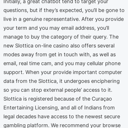
Initially, a great chatbot tend to target your
questions, but if they’s expected, you’ll be gone to
live in a genuine representative. After you provide
your term and you may email address, you’ll
manage to buy the category of their query. The
new Slottica on-line casino also offers several
modes away from get in touch with, as well as
email, real time cam, and you may cellular phone
support. When your provide important computer
data from the Slottica, it undergoes enciphering
so you can stop external people’ access to it.
Slottica is registered because of the Curaçao
Entertaining Licensing, and all of Indians from
legal decades have access to the newest secure
gambling platform. We recommend your browse