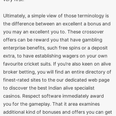
Ultimately, a simple view of those terminology is
the difference between an excellent a bonus and
you may an excellent you to. These crossover
offers can be reward you that have gambling
enterprise benefits, such free spins or a deposit
extra, to have establishing wagers on your own
favourite cricket suits. If you’re also keen on alive
broker betting, you will find an entire directory of
finest-rated sites to the our dedicated web page
to discover the best Indian alive specialist
casinos. Respect software immediately award
you for the gameplay. That it area examines
additional kind of bonuses and offers you can get