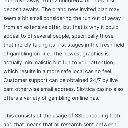
incentive away from 2 hundred% of one’s first
deposit awaits. The brand new invited plan may
seem a bit small considering the run out of away
from an extensive offer, but that is why it could
appeal to of several people, specifically those
that merely taking its first stages in the fresh field
of gambling on line. The newest graphics is
actually minimalistic but fun to your attention,
which results in a more safe local casino feel.
Customer support can be obtained 24/7 by live
cam otherwise email address. Slottica casino also
offers a variety of gambling on line has.
This consists of the usage of SSL encoding tech,
and that means that all research sent between