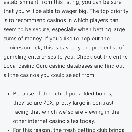
establishment from this listing, you can be sure
that you will be able to wager big. The top priority
is to recommend casinos in which players can
seem to be secure, especially when betting large
sums of money. If you’d like to hop out the
choices unlock, this is basically the proper list of
gambling enterprises to you. Check out the entire
Local casino Guru casino databases and find out
all the casinos you could select from.
Because of their chief put added bonus,
they’lso are 70X, pretty large in contrast
facing that which we’lso are viewing in the
other internet casino sites today.
For this reason, the fresh betting club brings