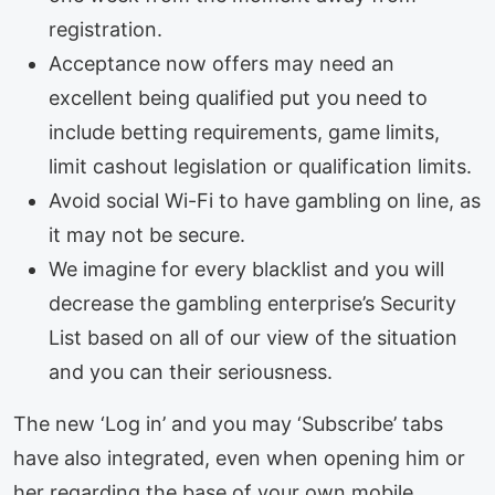
registration.
Acceptance now offers may need an
excellent being qualified put you need to
include betting requirements, game limits,
limit cashout legislation or qualification limits.
Avoid social Wi-Fi to have gambling on line, as
it may not be secure.
We imagine for every blacklist and you will
decrease the gambling enterprise’s Security
List based on all of our view of the situation
and you can their seriousness.
The new ‘Log in’ and you may ‘Subscribe’ tabs
have also integrated, even when opening him or
her regarding the base of your own mobile