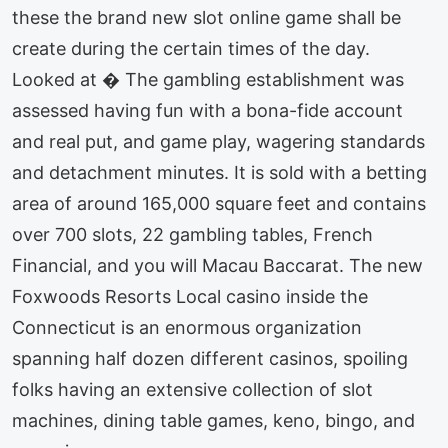
these the brand new slot online game shall be
create during the certain times of the day.
Looked at � The gambling establishment was
assessed having fun with a bona-fide account
and real put, and game play, wagering standards
and detachment minutes. It is sold with a betting
area of around 165,000 square feet and contains
over 700 slots, 22 gambling tables, French
Financial, and you will Macau Baccarat. The new
Foxwoods Resorts Local casino inside the
Connecticut is an enormous organization
spanning half dozen different casinos, spoiling
folks having an extensive collection of slot
machines, dining table games, keno, bingo, and