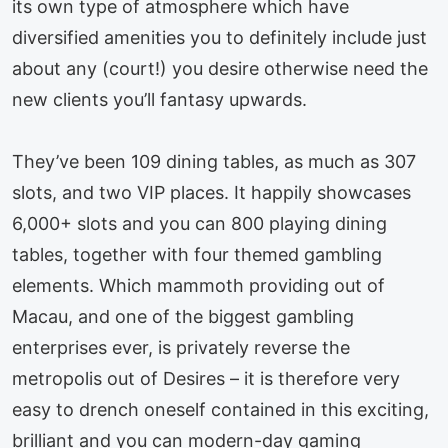
its own type of atmosphere which have
diversified amenities you to definitely include just
about any (court!) you desire otherwise need the
new clients you’ll fantasy upwards.
They’ve been 109 dining tables, as much as 307
slots, and two VIP places. It happily showcases
6,000+ slots and you can 800 playing dining
tables, together with four themed gambling
elements. Which mammoth providing out of
Macau, and one of the biggest gambling
enterprises ever, is privately reverse the
metropolis out of Desires – it is therefore very
easy to drench oneself contained in this exciting,
brilliant and you can modern-day gaming