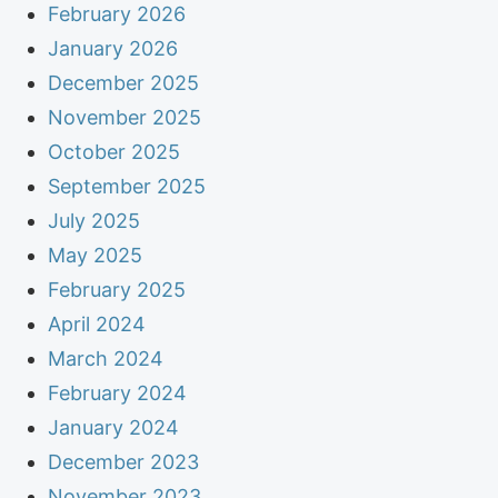
February 2026
January 2026
December 2025
November 2025
October 2025
September 2025
July 2025
May 2025
February 2025
April 2024
March 2024
February 2024
January 2024
December 2023
November 2023