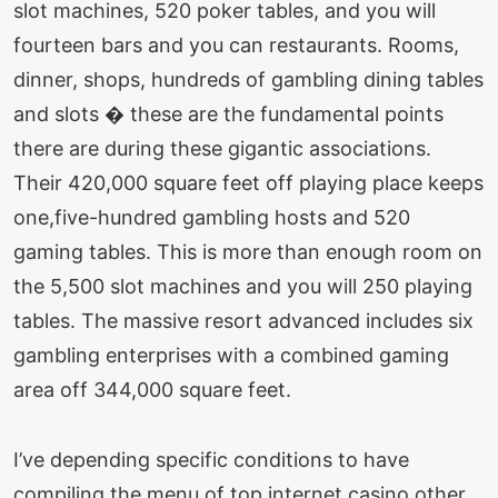
slot machines, 520 poker tables, and you will
fourteen bars and you can restaurants. Rooms,
dinner, shops, hundreds of gambling dining tables
and slots � these are the fundamental points
there are during these gigantic associations.
Their 420,000 square feet off playing place keeps
one,five-hundred gambling hosts and 520
gaming tables. This is more than enough room on
the 5,500 slot machines and you will 250 playing
tables. The massive resort advanced includes six
gambling enterprises with a combined gaming
area off 344,000 square feet.
I’ve depending specific conditions to have
compiling the menu of top internet casino other