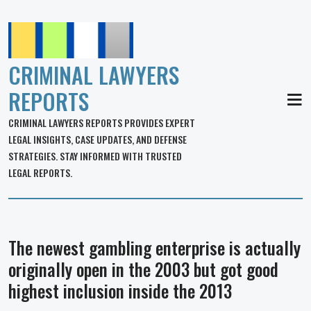
CRIMINAL LAWYERS
REPORTS
MEN
CRIMINAL LAWYERS REPORTS PROVIDES EXPERT
LEGAL INSIGHTS, CASE UPDATES, AND DEFENSE
STRATEGIES. STAY INFORMED WITH TRUSTED
LEGAL REPORTS.
The newest gambling enterprise is actually
originally open in the 2003 but got good
highest inclusion inside the 2013