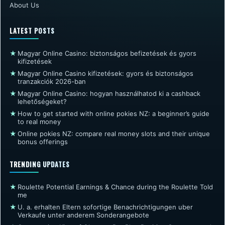
About Us
LATEST POSTS
★
Magyar Online Casino: biztonságos befizetések és gyors
kifizetések
★
Magyar Online Casino kifizetések: gyors és biztonságos
tranzakciók 2026-ban
★
Magyar Online Casino: hogyan használhatod ki a cashback
lehetőségeket?
★
How to get started with online pokies NZ: a beginner’s guide
to real money
★
Online pokies NZ: compare real money slots and their unique
bonus offerings
TRENDING UPDATES
★
Roulette Potential Earnings & Chance during the Roulette Told
me
★
U. a. erhalten Eltern sofortige Benachrichtigungen uber
Verkaufe unter anderem Sonderangebote