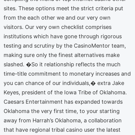
sites. These options meet the strict criteria put
from the each other we and our very own
visitors. Our very own checklist comprises
institutions which have gone through rigorous
testing and scrutiny by the CasinoMentor team,
making sure only the finest alternatives make
slashed. �So it relationship reflects the much
time-title commitment to monetary increases and
you can chance of our individuals,� extra Jake
Keyes, president of the Iowa Tribe of Oklahoma.
Caesars Entertainment has expanded towards
Oklahoma the very first time, to your starting
away from Harrah’s Oklahoma, a collaboration
that have regional tribal casino user the latest