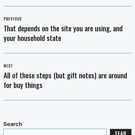
Post
navigation
PREVIOUS
That depends on the site you are using, and
Previous
your household state
post:
NEXT
All of these steps (but gift notes) are around
Next
for buy things
post:
Search
SEAR