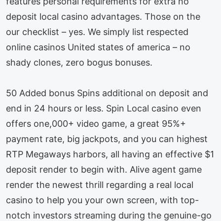
features personal requirements for extra no
deposit local casino advantages. Those on the
our checklist – yes. We simply list respected
online casinos United states of america – no
shady clones, zero bogus bonuses.
50 Added bonus Spins additional on deposit and
end in 24 hours or less. Spin Local casino even
offers one,000+ video game, a great 95%+
payment rate, big jackpots, and you can highest
RTP Megaways harbors, all having an effective $1
deposit render to begin with. Alive agent game
render the newest thrill regarding a real local
casino to help you your own screen, with top-
notch investors streaming during the genuine-go