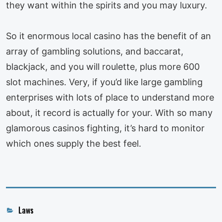
they want within the spirits and you may luxury.
So it enormous local casino has the benefit of an
array of gambling solutions, and baccarat,
blackjack, and you will roulette, plus more 600
slot machines. Very, if you’d like large gambling
enterprises with lots of place to understand more
about, it record is actually for your. With so many
glamorous casinos fighting, it’s hard to monitor
which ones supply the best feel.
Categories
Laws