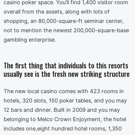
casino poker space. You’ll find 1,400 visitor room
overall from the assets, along with lots of
shopping, an 80,000-square-ft seminar center,
not to mention the newest 200,000-square-base
gambling enterprise.
The first thing that individuals to this resorts
usually see is the fresh new striking structure
The new local casino comes with 423 rooms in
hotels, 320 slots, 150 poker tables, and you may
12 bars and dinner. Built in 2009 and you may
belonging to Melco Crown Enjoyment, the hotel
includes one,eight hundred hotel rooms, 1,350