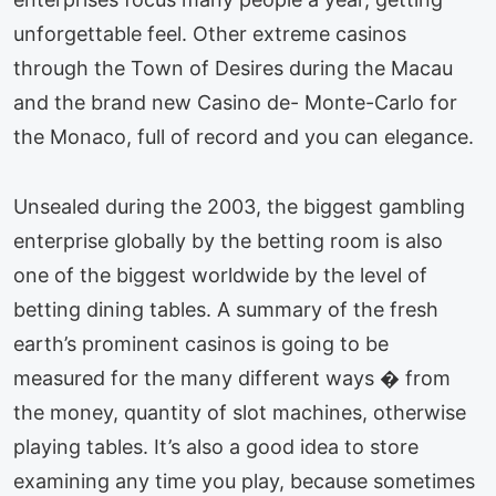
unforgettable feel. Other extreme casinos
through the Town of Desires during the Macau
and the brand new Casino de- Monte-Carlo for
the Monaco, full of record and you can elegance.
Unsealed during the 2003, the biggest gambling
enterprise globally by the betting room is also
one of the biggest worldwide by the level of
betting dining tables. A summary of the fresh
earth’s prominent casinos is going to be
measured for the many different ways � from
the money, quantity of slot machines, otherwise
playing tables. It’s also a good idea to store
examining any time you play, because sometimes