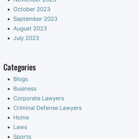
October 2023
September 2023
August 2023
July 2023
Categories
Blogs
Business
Corporate Lawyers
Criminal Defense Lawyers
Home
Laws
Sports