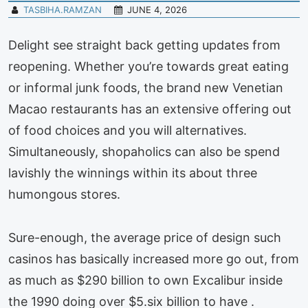
TASBIHA.RAMZAN
JUNE 4, 2026
Delight see straight back getting updates from
reopening. Whether you’re towards great eating
or informal junk foods, the brand new Venetian
Macao restaurants has an extensive offering out
of food choices and you will alternatives.
Simultaneously, shopaholics can also be spend
lavishly the winnings within its about three
humongous stores.
Sure-enough, the average price of design such
casinos has basically increased more go out, from
as much as $290 billion to own Excalibur inside
the 1990 doing over $5.six billion to have .