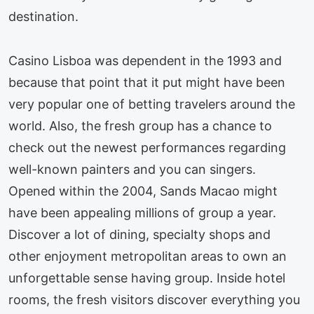
destination.
Casino Lisboa was dependent in the 1993 and
because that point that it put might have been
very popular one of betting travelers around the
world. Also, the fresh group has a chance to
check out the newest performances regarding
well-known painters and you can singers.
Opened within the 2004, Sands Macao might
have been appealing millions of group a year.
Discover a lot of dining, specialty shops and
other enjoyment metropolitan areas to own an
unforgettable sense having group. Inside hotel
rooms, the fresh visitors discover everything you