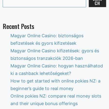
CH
Recent Posts
Magyar Online Casino: biztonságos
befizetések és gyors kifizetések
Magyar Online Casino kifizetések: gyors és
biztonságos tranzakciók 2026-ban
Magyar Online Casino: hogyan használhatod
ki a cashback lehetőségeket?
How to get started with online pokies NZ: a
beginner’s guide to real money
Online pokies NZ: compare real money slots
and their unique bonus offerings