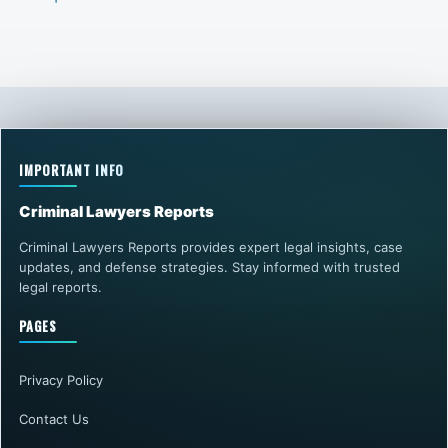
IMPORTANT INFO
Criminal Lawyers Reports
Criminal Lawyers Reports provides expert legal insights, case
updates, and defense strategies. Stay informed with trusted
legal reports.
PAGES
Privacy Policy
Contact Us