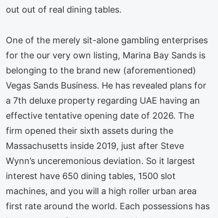
out out of real dining tables.
One of the merely sit-alone gambling enterprises
for the our very own listing, Marina Bay Sands is
belonging to the brand new (aforementioned)
Vegas Sands Business. He has revealed plans for
a 7th deluxe property regarding UAE having an
effective tentative opening date of 2026. The
firm opened their sixth assets during the
Massachusetts inside 2019, just after Steve
Wynn’s unceremonious deviation. So it largest
interest have 650 dining tables, 1500 slot
machines, and you will a high roller urban area
first rate around the world. Each possessions has