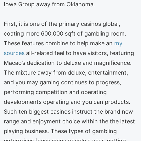
Iowa Group away from Oklahoma.
First, it is one of the primary casinos global,
coating more 600,000 sqft of gambling room.
These features combine to help make an
my
sources
all-related feel to have visitors, featuring
Macao’s dedication to deluxe and magnificence.
The mixture away from deluxe, entertainment,
and you may gaming continues to progress,
performing competition and operating
developments operating and you can products.
Such ten biggest casinos instruct the brand new
range and enjoyment choice within the the latest
playing business. These types of gambling
enterprises focus many people a year, getting