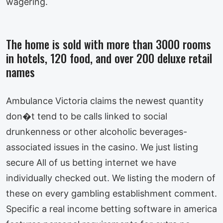
wagering.
The home is sold with more than 3000 rooms
in hotels, 120 food, and over 200 deluxe retail
names
Ambulance Victoria claims the newest quantity
don�t tend to be calls linked to social
drunkenness or other alcoholic beverages-
associated issues in the casino. We just listing
secure All of us betting internet we have
individually checked out. We listing the modern of
these on every gambling establishment comment.
Specific a real income betting software in america