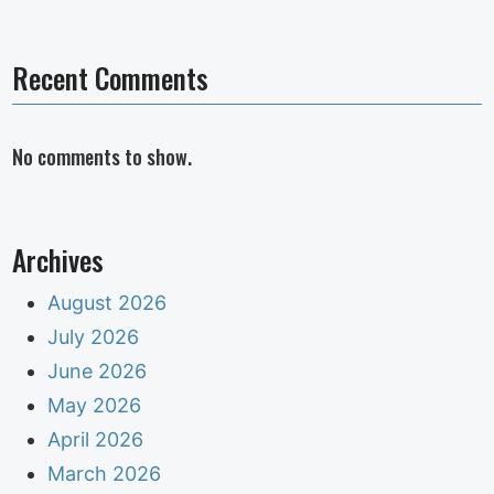
Recent Comments
No comments to show.
Archives
August 2026
July 2026
June 2026
May 2026
April 2026
March 2026