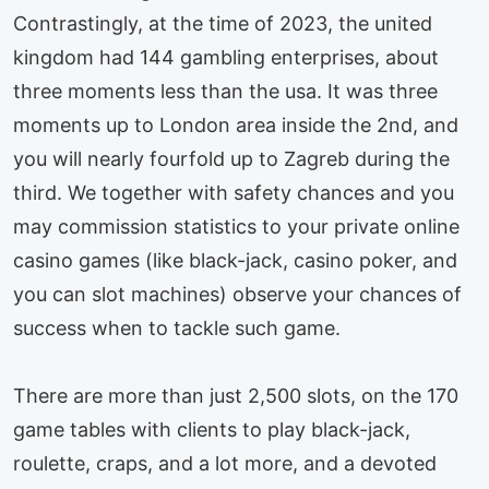
Contrastingly, at the time of 2023, the united
kingdom had 144 gambling enterprises, about
three moments less than the usa. It was three
moments up to London area inside the 2nd, and
you will nearly fourfold up to Zagreb during the
third. We together with safety chances and you
may commission statistics to your private online
casino games (like black-jack, casino poker, and
you can slot machines) observe your chances of
success when to tackle such game.
There are more than just 2,500 slots, on the 170
game tables with clients to play black-jack,
roulette, craps, and a lot more, and a devoted