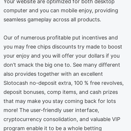
Your website are optimized for both desktop
computer and you can mobile enjoy, providing
seamless gameplay across all products.
Our of numerous profitable put incentives and
you may free chips discounts try made to boost
your enjoy and you will offer your dollars if you
don’t smack the big one to. See many different
also provides together with an excellent
Slotocash no-deposit extra, 100 % free revolves,
deposit bonuses, comp items, and cash prizes
that may make you stay coming back for lots
more! The user-friendly user interface,
cryptocurrency consolidation, and valuable VIP
program enable it to be a whole betting