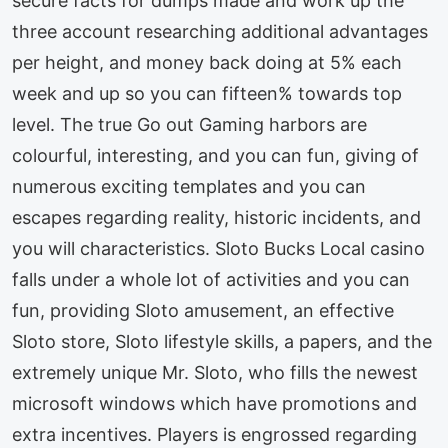
secure facts for dumps made and work up the
three account researching additional advantages
per height, and money back doing at 5% each
week and up so you can fifteen% towards top
level. The true Go out Gaming harbors are
colourful, interesting, and you can fun, giving of
numerous exciting templates and you can
escapes regarding reality, historic incidents, and
you will characteristics. Sloto Bucks Local casino
falls under a whole lot of activities and you can
fun, providing Sloto amusement, an effective
Sloto store, Sloto lifestyle skills, a papers, and the
extremely unique Mr. Sloto, who fills the newest
microsoft windows which have promotions and
extra incentives. Players is engrossed regarding