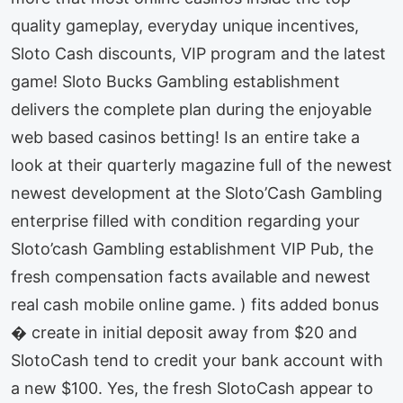
quality gameplay, everyday unique incentives,
Sloto Cash discounts, VIP program and the latest
game! Sloto Bucks Gambling establishment
delivers the complete plan during the enjoyable
web based casinos betting! Is an entire take a
look at their quarterly magazine full of the newest
newest development at the Sloto’Cash Gambling
enterprise filled with condition regarding your
Sloto’cash Gambling establishment VIP Pub, the
fresh compensation facts available and newest
real cash mobile online game. ) fits added bonus
� create in initial deposit away from $20 and
SlotoCash tend to credit your bank account with
a new $100. Yes, the fresh SlotoCash appear to