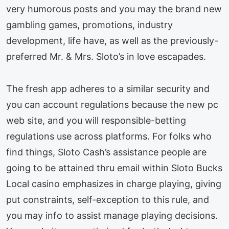
very humorous posts and you may the brand new
gambling games, promotions, industry
development, life have, as well as the previously-
preferred Mr. & Mrs. Sloto’s in love escapades.
The fresh app adheres to a similar security and
you can account regulations because the new pc
web site, and you will responsible-betting
regulations use across platforms. For folks who
find things, Sloto Cash’s assistance people are
going to be attained thru email within Sloto Bucks
Local casino emphasizes in charge playing, giving
put constraints, self-exception to this rule, and
you may info to assist manage playing decisions.