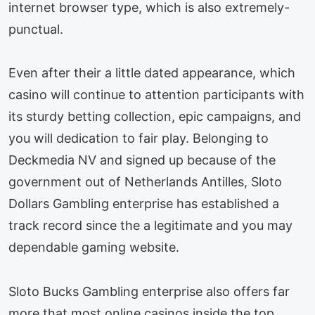
internet browser type, which is also extremely-
punctual.
Even after their a little dated appearance, which
casino will continue to attention participants with
its sturdy betting collection, epic campaigns, and
you will dedication to fair play. Belonging to
Deckmedia NV and signed up because of the
government out of Netherlands Antilles, Sloto
Dollars Gambling enterprise has established a
track record since the a legitimate and you may
dependable gaming website.
Sloto Bucks Gambling enterprise also offers far
more that most online casinos inside the top