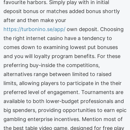
favourite harbors. Simply play with in initial
deposit bonus or matches added bonus shortly
after and then make your
https://turbonino.se/app/
own deposit. Choosing
the right internet casino have a tendency to
comes down to examining lowest put bonuses
and you will loyalty program benefits. For these
preferring buy-inside the competitions,
alternatives range between limited to raised
limits, allowing players to participate in the their
preferred level of engagement. Tournaments are
available to both lower-budget professionals and
big spenders, providing opportunities to earn epic
gambling enterprise incentives. Mention most of
the best table video game, designed for free play