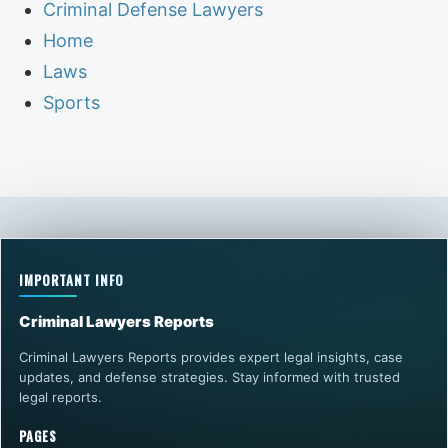
Criminal Defense Lawyers
Home
Laws
Sports
IMPORTANT INFO
Criminal Lawyers Reports
Criminal Lawyers Reports provides expert legal insights, case
updates, and defense strategies. Stay informed with trusted
legal reports.
PAGES