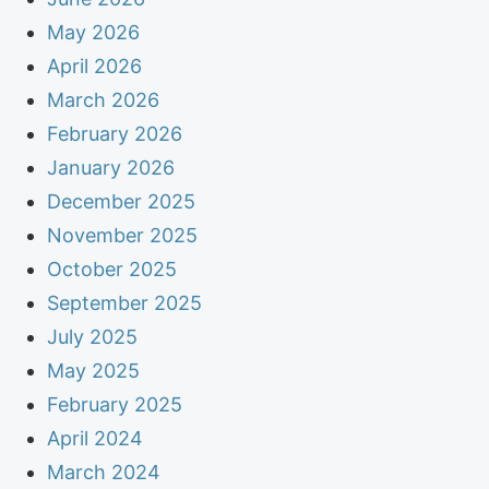
May 2026
April 2026
March 2026
February 2026
January 2026
December 2025
November 2025
October 2025
September 2025
July 2025
May 2025
February 2025
April 2024
March 2024