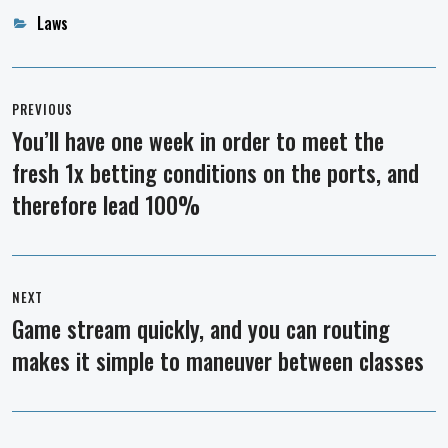
Categories
Laws
Post
navigation
PREVIOUS
You’ll have one week in order to meet the
Previous
fresh 1x betting conditions on the ports, and
post:
therefore lead 100%
NEXT
Game stream quickly, and you can routing
Next
makes it simple to maneuver between classes
post: