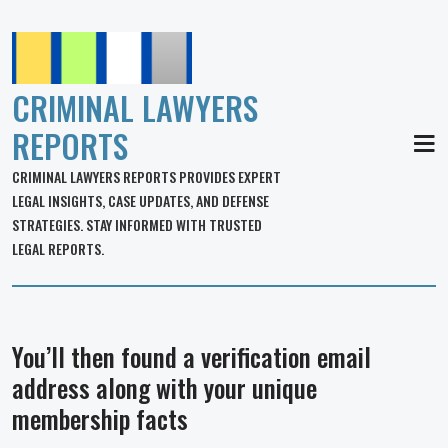
CRIMINAL LAWYERS
REPORTS
MEN
CRIMINAL LAWYERS REPORTS PROVIDES EXPERT
LEGAL INSIGHTS, CASE UPDATES, AND DEFENSE
STRATEGIES. STAY INFORMED WITH TRUSTED
LEGAL REPORTS.
You’ll then found a verification email
address along with your unique
membership facts