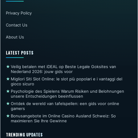
Privacy Policy
Contact Us
About Us
LATEST POSTS
★
Veilig betalen met iDEAL op Beste Legale Goksites van
Nederland 2026: jouw gids voor
★
Migliori Siti Slot Online: le slot più popolari e i vantaggi del
gioco sicuro
★
Psychologie des Spielens Warum Risiken und Belohnungen
unsere Entscheidungen beeinflussen
★
Ontdek de wereld van tafelspellen: een gids voor online
gamers
★
Bonusangebote im Online Casino Ausland Schweiz: So
maximieren Sie Ihre Gewinne
TRENDING UPDATES