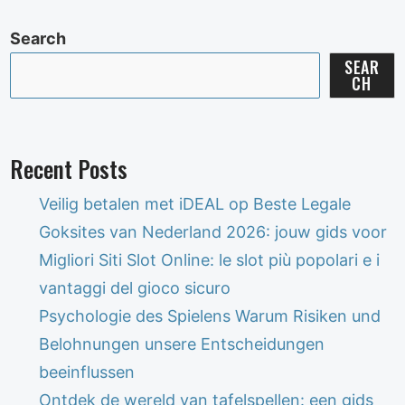
Search
SEAR
CH
Recent Posts
Veilig betalen met iDEAL op Beste Legale
Goksites van Nederland 2026: jouw gids voor
Migliori Siti Slot Online: le slot più popolari e i
vantaggi del gioco sicuro
Psychologie des Spielens Warum Risiken und
Belohnungen unsere Entscheidungen
beeinflussen
Ontdek de wereld van tafelspellen: een gids