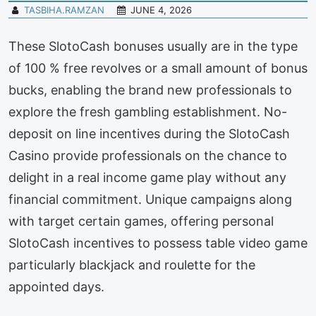
TASBIHA.RAMZAN
JUNE 4, 2026
These SlotoCash bonuses usually are in the type
of 100 % free revolves or a small amount of bonus
bucks, enabling the brand new professionals to
explore the fresh gambling establishment. No-
deposit on line incentives during the SlotoCash
Casino provide professionals on the chance to
delight in a real income game play without any
financial commitment. Unique campaigns along
with target certain games, offering personal
SlotoCash incentives to possess table video game
particularly blackjack and roulette for the
appointed days.