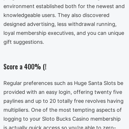
environment established both for the newest and
knowledgeable users. They also discovered
designed advertising, less withdrawal running,
loyal membership executives, and you can unique
gift suggestions.
Score a 400% (!
Regular preferences such as Huge Santa Slots be
provided with an easy login, offering twenty five
paylines and up to 20 totally free revolves having
multipliers. One of the most tempting aspects of
logging to your Sloto Bucks Casino membership
is actually quick access so you’re able to zero-