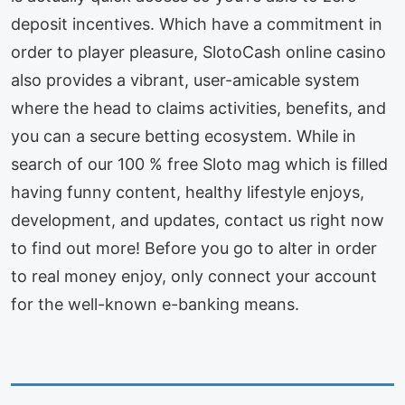
deposit incentives. Which have a commitment in
order to player pleasure, SlotoCash online casino
also provides a vibrant, user-amicable system
where the head to claims activities, benefits, and
you can a secure betting ecosystem. While in
search of our 100 % free Sloto mag which is filled
having funny content, healthy lifestyle enjoys,
development, and updates, contact us right now
to find out more! Before you go to alter in order
to real money enjoy, only connect your account
for the well-known e-banking means.