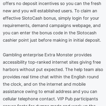
offers no deposit incentives so you can the fresh
new and you will established users. To claim an
effective SlotoCash bonus, simply login for your
requirements, demand campaigns webpage, and
you can enter the bonus code in the Slotocash
cashier point just before making in initial deposit.
Gambling enterprise Extra Monster provides
accessibility top-ranked internet sites giving free
harbors without put expected. The help team also
provides real time chat within the English round
the clock, and on the internet and mobile
assistance owing to email address and you can
cellular telephone contact. VIP Pub participants