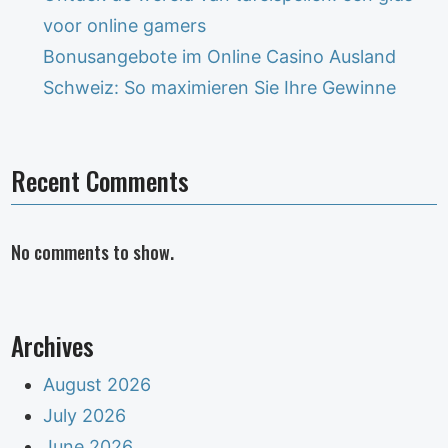
voor online gamers
Bonusangebote im Online Casino Ausland
Schweiz: So maximieren Sie Ihre Gewinne
Recent Comments
No comments to show.
Archives
August 2026
July 2026
June 2026