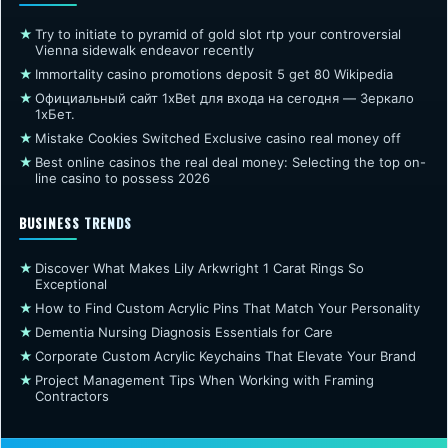
★
Try to initiate to pyramid of gold slot rtp your controversial
Vienna sidewalk endeavor recently
★
Immortality casino promotions deposit 5 get 80 Wikipedia
★
Официальный сайт 1xBet для входа на сегодня — Зеркало
1хБет.
★
Mistake Cookies Switched Exclusive casino real money off
★
Best online casinos the real deal money: Selecting the top on-
line casino to possess 2026
BUSINESS TRENDS
★
Discover What Makes Lily Arkwright 1 Carat Rings So
Exceptional
★
How to Find Custom Acrylic Pins That Match Your Personality
★
Dementia Nursing Diagnosis Essentials for Care
★
Corporate Custom Acrylic Keychains That Elevate Your Brand
★
Project Management Tips When Working with Framing
Contractors