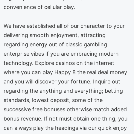
convenience of cellular play.
We have established all of our character to your
delivering smooth enjoyment, attracting
regarding energy out of classic gambling
enterprise vibes if you are embracing modern
technology. Explore casinos on the internet
where you can play Happy 8 the real deal money
and you will discover your fortune. Inquire out
regarding the anything and everything; betting
standards, lowest deposit, some of the
successive free bonuses otherwise match added
bonus revenue. If not must obtain one thing, you
can always play the headings via our quick enjoy