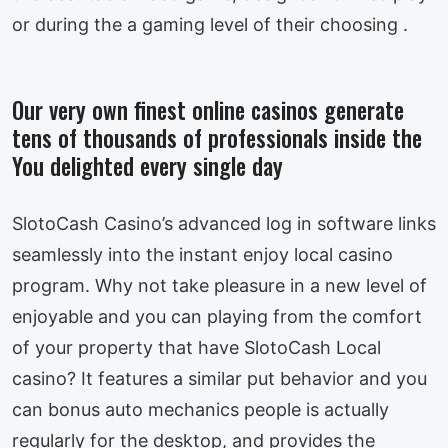
or during the a gaming level of their choosing .
Our very own finest online casinos generate
tens of thousands of professionals inside the
You delighted every single day
SlotoCash Casino’s advanced log in software links
seamlessly into the instant enjoy local casino
program. Why not take pleasure in a new level of
enjoyable and you can playing from the comfort
of your property that have SlotoCash Local
casino? It features a similar put behavior and you
can bonus auto mechanics people is actually
regularly for the desktop, and provides the