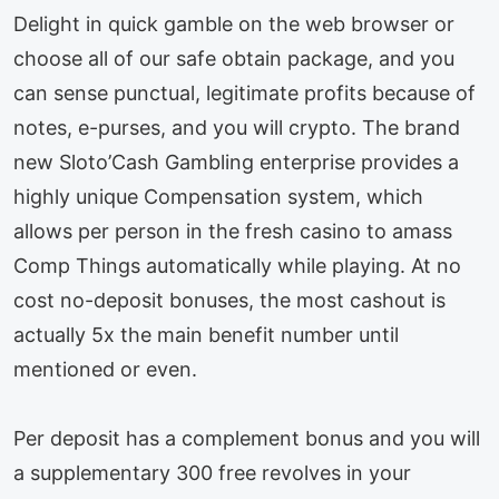
Delight in quick gamble on the web browser or
choose all of our safe obtain package, and you
can sense punctual, legitimate profits because of
notes, e-purses, and you will crypto. The brand
new Sloto’Cash Gambling enterprise provides a
highly unique Compensation system, which
allows per person in the fresh casino to amass
Comp Things automatically while playing. At no
cost no-deposit bonuses, the most cashout is
actually 5x the main benefit number until
mentioned or even.
Per deposit has a complement bonus and you will
a supplementary 300 free revolves in your