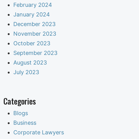
February 2024
January 2024
December 2023
November 2023
October 2023
September 2023
August 2023
July 2023
Categories
Blogs
Business
Corporate Lawyers