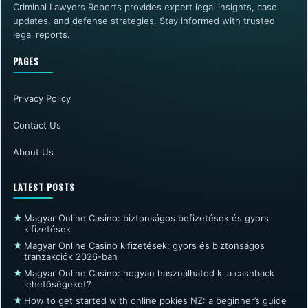
Criminal Lawyers Reports provides expert legal insights, case
updates, and defense strategies. Stay informed with trusted
legal reports.
PAGES
Privacy Policy
Contact Us
About Us
LATEST POSTS
★
Magyar Online Casino: biztonságos befizetések és gyors
kifizetések
★
Magyar Online Casino kifizetések: gyors és biztonságos
tranzakciók 2026-ban
★
Magyar Online Casino: hogyan használhatod ki a cashback
lehetőségeket?
★
How to get started with online pokies NZ: a beginner’s guide