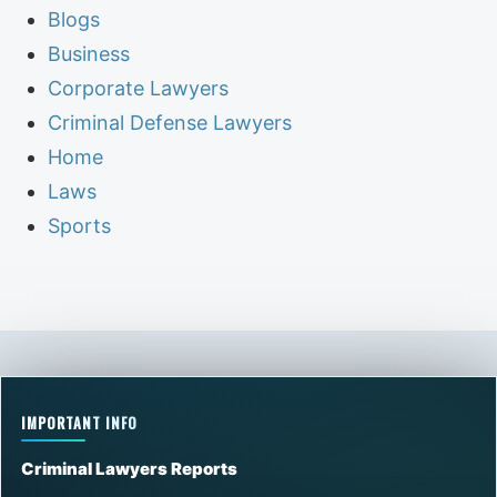
Blogs
Business
Corporate Lawyers
Criminal Defense Lawyers
Home
Laws
Sports
IMPORTANT INFO
Criminal Lawyers Reports