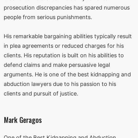
prosecution discrepancies has spared numerous
people from serious punishments.
His remarkable bargaining abilities typically result
in plea agreements or reduced charges for his
clients. His reputation is built on his abilities to
defend claims and make persuasive legal
arguments. He is one of the best kidnapping and
abduction lawyers due to his passion to his
clients and pursuit of justice.
Mark Geragos
One of the Best Kidnapping and Abduction