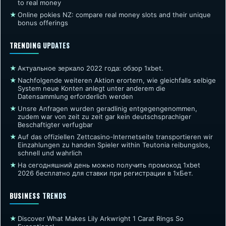
to real money
★
Online pokies NZ: compare real money slots and their unique
bonus offerings
TRENDING UPDATES
★
Актуальное зеркало 2022 года: обзор 1xbet.
★
Nachfolgende weiteren Aktion erortern, wie gleichfalls selbige
System neue Konten anlegt unter anderem die
Datensammlung erforderlich werden
★
Unsre Anfragen wurden geradlinig entgegengenommen,
zudem war von zeit zu zeit gar kein deutschsprachiger
Beschaftigter verfugbar
★
Auf das offiziellen Zettcasino-Internetseite transportieren wir
Einzahlungen zu handen Spieler within Teutonia reibungslos,
schnell und wahrlich
★
На сегодняшний день можно получить промокод 1xbet
2026 бесплатно для ставки при регистрации в 1хБет.
BUSINESS TRENDS
★
Discover What Makes Lily Arkwright 1 Carat Rings So