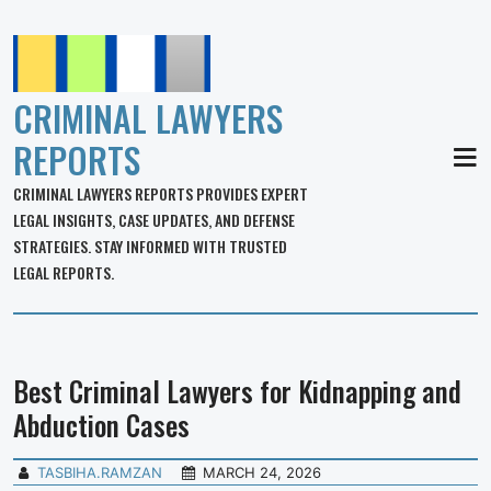
CRIMINAL LAWYERS
REPORTS
MEN
CRIMINAL LAWYERS REPORTS PROVIDES EXPERT
LEGAL INSIGHTS, CASE UPDATES, AND DEFENSE
STRATEGIES. STAY INFORMED WITH TRUSTED
LEGAL REPORTS.
Best Criminal Lawyers for Kidnapping and
Abduction Cases
TASBIHA.RAMZAN
MARCH 24, 2026