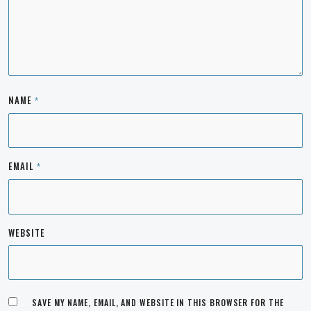
NAME
*
EMAIL
*
WEBSITE
SAVE MY NAME, EMAIL, AND WEBSITE IN THIS BROWSER FOR THE