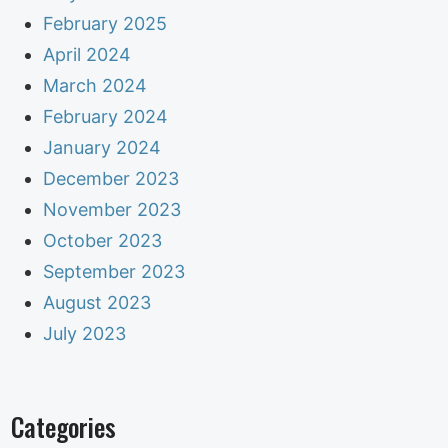
February 2025
April 2024
March 2024
February 2024
January 2024
December 2023
November 2023
October 2023
September 2023
August 2023
July 2023
Categories