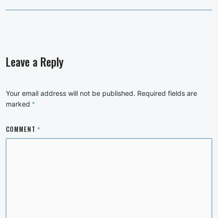
Leave a Reply
Your email address will not be published.
Required fields are
marked
*
COMMENT
*