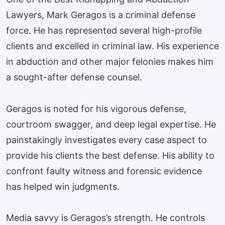
Lawyers, Mark Geragos is a criminal defense
force. He has represented several high-profile
clients and excelled in criminal law. His experience
in abduction and other major felonies makes him
a sought-after defense counsel.
Geragos is noted for his vigorous defense,
courtroom swagger, and deep legal expertise. He
painstakingly investigates every case aspect to
provide his clients the best defense. His ability to
confront faulty witness and forensic evidence
has helped win judgments.
Media savvy is Geragos’s strength. He controls