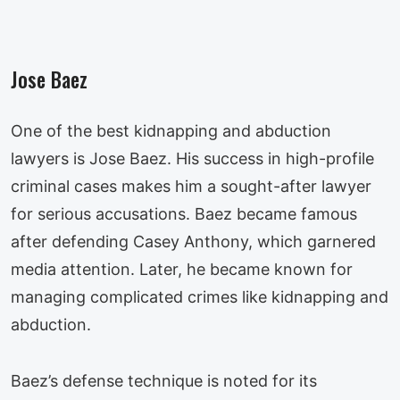
Jose Baez
One of the best kidnapping and abduction
lawyers is Jose Baez. His success in high-profile
criminal cases makes him a sought-after lawyer
for serious accusations. Baez became famous
after defending Casey Anthony, which garnered
media attention. Later, he became known for
managing complicated crimes like kidnapping and
abduction.
Baez’s defense technique is noted for its