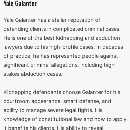
Yale Galanter
Yale Galanter has a stellar reputation of
defending clients in complicated criminal cases.
He is one of the best kidnapping and abduction
lawyers due to his high-profile cases. In decades
of practice, he has represented people against
significant criminal allegations, including high-
stakes abduction cases.
Kidnapping defendants choose Galanter for his
courtroom appearance, smart defense, and
ability to manage severe legal fights. His
knowledge of constitutional law and how to apply
it benefits his clients. His ability to reveal