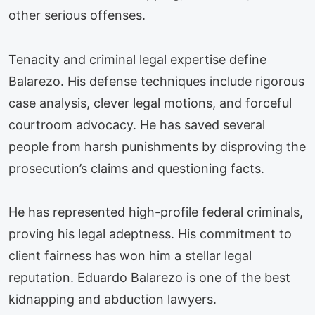
other serious offenses.
Tenacity and criminal legal expertise define
Balarezo. His defense techniques include rigorous
case analysis, clever legal motions, and forceful
courtroom advocacy. He has saved several
people from harsh punishments by disproving the
prosecution’s claims and questioning facts.
He has represented high-profile federal criminals,
proving his legal adeptness. His commitment to
client fairness has won him a stellar legal
reputation. Eduardo Balarezo is one of the best
kidnapping and abduction lawyers.