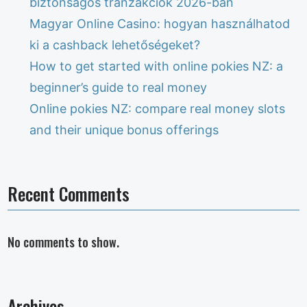
biztonságos tranzakciók 2026-ban
Magyar Online Casino: hogyan használhatod
ki a cashback lehetőségeket?
How to get started with online pokies NZ: a
beginner’s guide to real money
Online pokies NZ: compare real money slots
and their unique bonus offerings
Recent Comments
No comments to show.
Archives