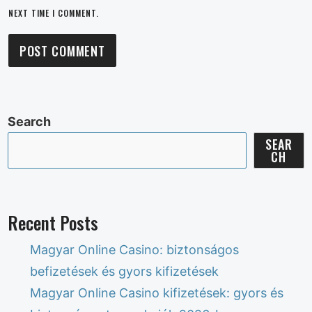
NEXT TIME I COMMENT.
Search
SEAR
CH
Recent Posts
Magyar Online Casino: biztonságos
befizetések és gyors kifizetések
Magyar Online Casino kifizetések: gyors és