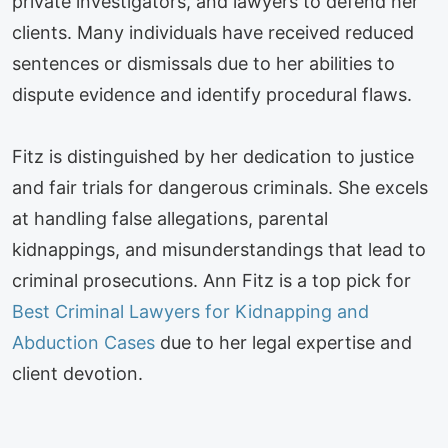
private investigators, and lawyers to defend her
clients. Many individuals have received reduced
sentences or dismissals due to her abilities to
dispute evidence and identify procedural flaws.
Fitz is distinguished by her dedication to justice
and fair trials for dangerous criminals. She excels
at handling false allegations, parental
kidnappings, and misunderstandings that lead to
criminal prosecutions. Ann Fitz is a top pick for
Best Criminal Lawyers for Kidnapping and
Abduction Cases
due to her legal expertise and
client devotion.