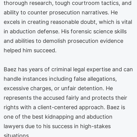
thorough research, tough courtroom tactics, and
ability to counter prosecution narratives. He
excels in creating reasonable doubt, which is vital
in abduction defense. His forensic science skills
and abilities to demolish prosecution evidence
helped him succeed.
Baez has years of criminal legal expertise and can
handle instances including false allegations,
excessive charges, or unfair detention. He
represents the accused fairly and protects their
rights with a client-centered approach. Baez is
one of the best kidnapping and abduction
lawyers due to his success in high-stakes
situations.