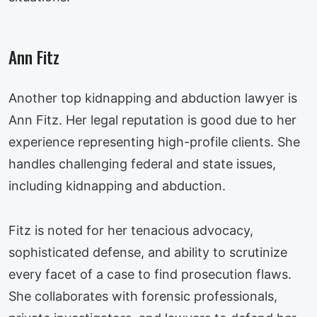
Ann Fitz
Another top kidnapping and abduction lawyer is
Ann Fitz. Her legal reputation is good due to her
experience representing high-profile clients. She
handles challenging federal and state issues,
including kidnapping and abduction.
Fitz is noted for her tenacious advocacy,
sophisticated defense, and ability to scrutinize
every facet of a case to find prosecution flaws.
She collaborates with forensic professionals,