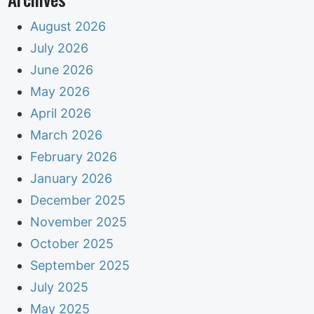
August 2026
July 2026
June 2026
May 2026
April 2026
March 2026
February 2026
January 2026
December 2025
November 2025
October 2025
September 2025
July 2025
May 2025