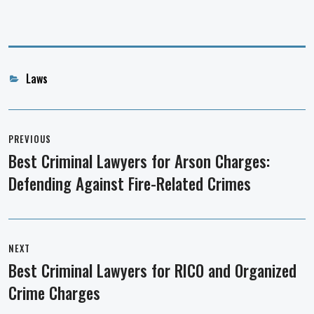
Categories
Laws
Post
navigation
PREVIOUS
Best Criminal Lawyers for Arson Charges:
Previous
Defending Against Fire-Related Crimes
post:
NEXT
Best Criminal Lawyers for RICO and Organized
Next
Crime Charges
post: