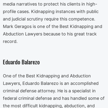
media narratives to protect his clients in high-
profile cases. Kidnapping instances with public
and judicial scrutiny require this competence.
Mark Geragos is one of the Best Kidnapping and
Abduction Lawyers because to his great track
record.
Eduardo Balarezo
One of the Best Kidnapping and Abduction
Lawyers, Eduardo Balarezo is an accomplished
criminal defense attorney. He is a specialist in
federal criminal defense and has handled some of
the most difficult kidnapping, abduction, and