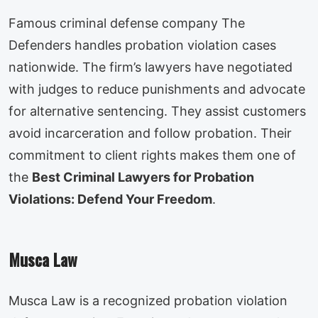
Famous criminal defense company The
Defenders handles probation violation cases
nationwide. The firm’s lawyers have negotiated
with judges to reduce punishments and advocate
for alternative sentencing. They assist customers
avoid incarceration and follow probation. Their
commitment to client rights makes them one of
the
Best Criminal Lawyers for Probation
Violations: Defend Your Freedom
.
Musca Law
Musca Law is a recognized probation violation