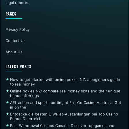
legal reports.
PAGES
Privacy Policy
Contact Us
About Us
LATEST POSTS
★
How to get started with online pokies NZ: a beginner’s guide
to real money
★
Online pokies NZ: compare real money slots and their unique
bonus offerings
★
AFL action and sports betting at Fair Go Casino Australia: Get
in on the
★
Entdecke die besten E-Wallet-Auszahlungen bei Top Casino
Bonus Österreich
★
Fast Withdrawal Casinos Canada: Discover top games and