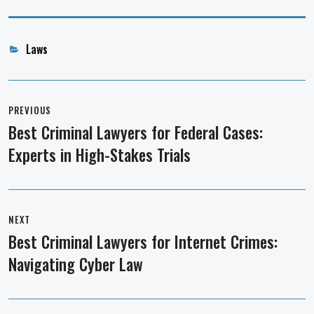
Categories
Laws
Post
navigation
PREVIOUS
Best Criminal Lawyers for Federal Cases:
Previous
Experts in High-Stakes Trials
post:
NEXT
Best Criminal Lawyers for Internet Crimes:
Next
Navigating Cyber Law
post: