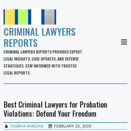
CRIMINAL LAWYERS
REPORTS
MEN
CRIMINAL LAWYERS REPORTS PROVIDES EXPERT
LEGAL INSIGHTS, CASE UPDATES, AND DEFENSE
STRATEGIES. STAY INFORMED WITH TRUSTED
LEGAL REPORTS.
Best Criminal Lawyers for Probation
Violations: Defend Your Freedom
TASBIHA.RAMZAN
FEBRUARY 22, 2025