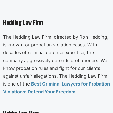
Hedding Law Firm
The Hedding Law Firm, directed by Ron Hedding,
is known for probation violation cases. With
decades of criminal defense expertise, the
company aggressively defends probationers. We
know probation rules and fight for our clients
against unfair allegations. The Hedding Law Firm
is one of the
Best Criminal Lawyers for Probation
Violations: Defend Your Freedom
.