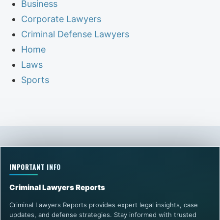
Business
Corporate Lawyers
Criminal Defense Lawyers
Home
Laws
Sports
IMPORTANT INFO
Criminal Lawyers Reports
Criminal Lawyers Reports provides expert legal insights, case
updates, and defense strategies. Stay informed with trusted