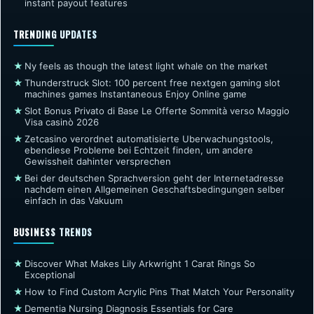
instant payout features
TRENDING UPDATES
★
Ny feels as though the latest light whale on the market
★
Thunderstruck Slot: 100 percent free nextgen gaming slot
machines games Instantaneous Enjoy Online game
★
Slot Bonus Privato di Base Le Offerte Sommità verso Maggio
Visa casinò 2026
★
Zetcasino verordnet automatisierte Uberwachungstools,
ebendiese Probleme bei Echtzeit finden, um andere
Gewissheit dahinter versprechen
★
Bei der deutschen Sprachversion geht der Internetadresse
nachdem einen Allgemeinen Geschaftsbedingungen selber
einfach in das Vakuum
BUSINESS TRENDS
★
Discover What Makes Lily Arkwright 1 Carat Rings So
Exceptional
★
How to Find Custom Acrylic Pins That Match Your Personality
★
Dementia Nursing Diagnosis Essentials for Care