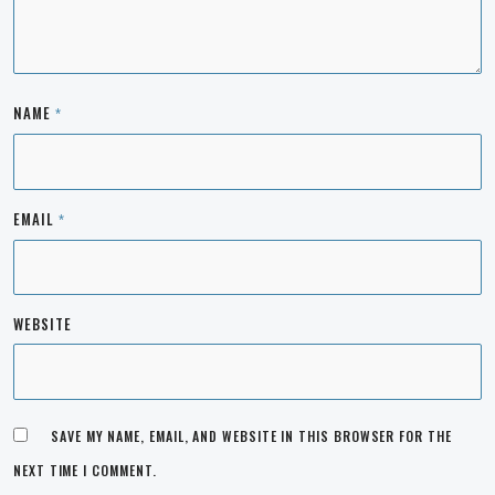
NAME
*
EMAIL
*
WEBSITE
SAVE MY NAME, EMAIL, AND WEBSITE IN THIS BROWSER FOR THE
NEXT TIME I COMMENT.