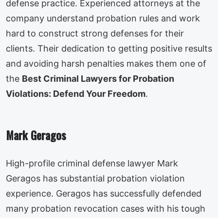
defense practice. Experienced attorneys at the
company understand probation rules and work
hard to construct strong defenses for their
clients. Their dedication to getting positive results
and avoiding harsh penalties makes them one of
the
Best Criminal Lawyers for Probation
Violations: Defend Your Freedom
.
Mark Geragos
High-profile criminal defense lawyer Mark
Geragos has substantial probation violation
experience. Geragos has successfully defended
many probation revocation cases with his tough