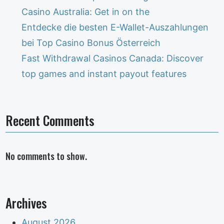
Casino Australia: Get in on the
Entdecke die besten E-Wallet-Auszahlungen
bei Top Casino Bonus Österreich
Fast Withdrawal Casinos Canada: Discover
top games and instant payout features
Recent Comments
No comments to show.
Archives
August 2026