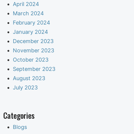
April 2024
March 2024
February 2024
January 2024
December 2023
November 2023
October 2023
September 2023
August 2023
July 2023
Categories
Blogs