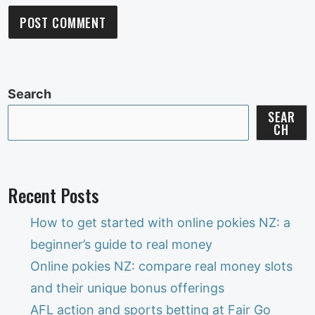
Search
SEAR
CH
Recent Posts
How to get started with online pokies NZ: a
beginner’s guide to real money
Online pokies NZ: compare real money slots
and their unique bonus offerings
AFL action and sports betting at Fair Go