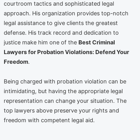
courtroom tactics and sophisticated legal
approach. His organization provides top-notch
legal assistance to give clients the greatest
defense. His track record and dedication to
justice make him one of the
Best Criminal
Lawyers for Probation Violations: Defend Your
Freedom
.
Being charged with probation violation can be
intimidating, but having the appropriate legal
representation can change your situation. The
top lawyers above preserve your rights and
freedom with competent legal aid.