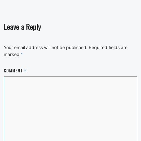
Leave a Reply
Your email address will not be published.
Required fields are
marked
*
COMMENT
*