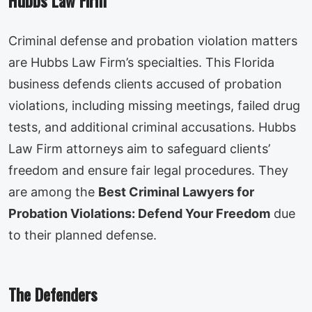
Hubbs Law Firm
Criminal defense and probation violation matters
are Hubbs Law Firm’s specialties. This Florida
business defends clients accused of probation
violations, including missing meetings, failed drug
tests, and additional criminal accusations. Hubbs
Law Firm attorneys aim to safeguard clients’
freedom and ensure fair legal procedures. They
are among the
Best Criminal Lawyers for
Probation Violations: Defend Your Freedom
due
to their planned defense.
The Defenders