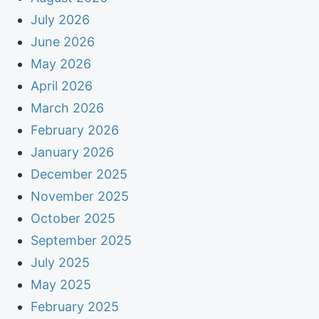
July 2026
June 2026
May 2026
April 2026
March 2026
February 2026
January 2026
December 2025
November 2025
October 2025
September 2025
July 2025
May 2025
February 2025