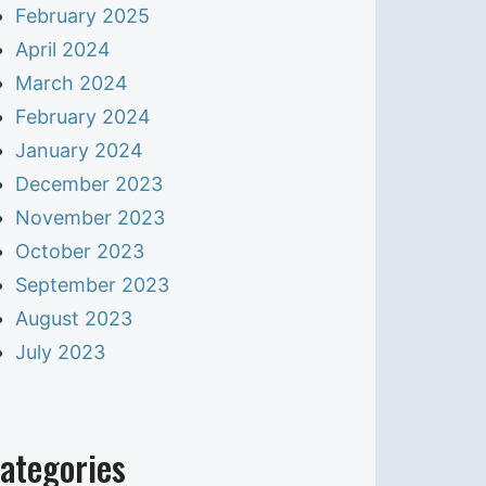
February 2025
April 2024
March 2024
February 2024
January 2024
December 2023
November 2023
October 2023
September 2023
August 2023
July 2023
ategories