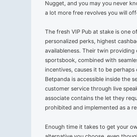
Nugget, and you may you never know
a lot more free revolves you will off
The fresh VIP Pub at stake is one o
personalized perks, highest cashbac
availableness. Their twin providing
sportsbook, combined with seamles
incentives, causes it to be perhaps
Betpanda is accessible inside the s
customer service through live speak
associate contains the let they requ
prohibited and implemented as a res
Enough time it takes to get your 
alternative you choose, even though