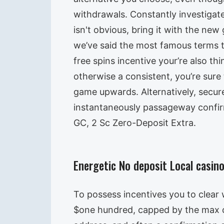
withdrawals. Constantly investigat
isn't obvious, bring it with the ne
we’ve said the most famous terms th
free spins incentive your’re also th
otherwise a consistent, you’re sure 
game upwards. Alternatively, secur
instantaneously passageway confir
GC, 2 Sc Zero-Deposit Extra.
Energetic No deposit Local casi
To possess incentives you to clear w
$one hundred, capped by the max ca