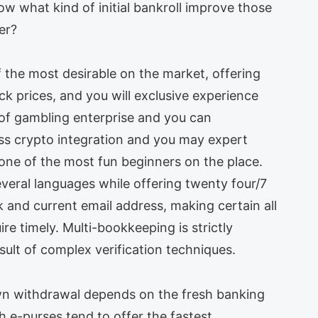
 what kind of initial bankroll improve those
er?
f the most desirable on the market, offering
k prices, and you will exclusive experience
 of gambling enterprise and you can
s crypto integration and you may expert
 one of the most fun beginners on the place.
everal languages while offering twenty four/7
 and current email address, making certain all
ire timely. Multi-bookkeeping is strictly
ult of complex verification techniques.
own withdrawal depends on the fresh banking
 e-purses tend to offer the fastest