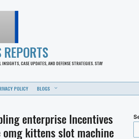
S REPORTS
INSIGHTS, CASE UPDATES, AND DEFENSE STRATEGIES. STAY
RIVACY POLICY
BLOGS
ling enterprise Incentives
S
e omg kittens slot machine