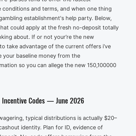
e conditions and terms, and when one thing
w gambling establishment's help party. Below,
at could apply at the fresh no-deposit totally
inking about. If or not your’re the new
to take advantage of the current offers i’ve
e your baseline money from the
mation so you can allege the new 150,100000
no Incentive Codes — June 2026
agering, typical distributions is actually $20–
shout identity. Plan for ID, evidence of