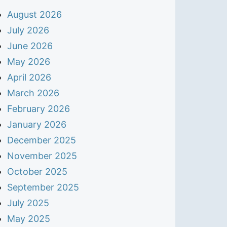
August 2026
July 2026
June 2026
May 2026
April 2026
March 2026
February 2026
January 2026
December 2025
November 2025
October 2025
September 2025
July 2025
May 2025