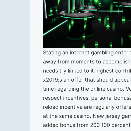
Stating an internet gambling enterpr
away from moments to accomplish t
needs try linked to it highest contr
x2019;s an offer that should appeal
time regarding the online casino. Ve
respect incentives, personal bonus
reload incentive are regularly offe
at the same casino. New jersey gam
added bonus from 200 100 percent f