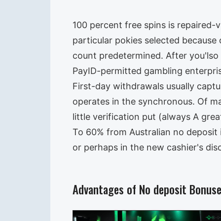
100 percent free spins is repaired-
particular pokies selected because
count predetermined. After you'lso 
PayID-permitted gambling enterprise
First-day withdrawals usually capt
operates in the synchronous. Of ma
little verification put (always A g
To 60% from Australian no deposit 
or perhaps in the new cashier's dis
Advantages of No deposit Bonus