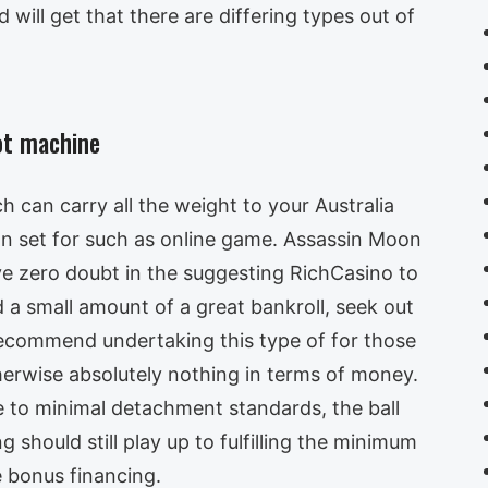
 will get that there are differing types out of
ot machine
h can carry all the weight to your Australia
on set for such as online game. Assassin Moon
ve zero doubt in the suggesting RichCasino to
d a small amount of a great bankroll, seek out
 recommend undertaking this type of for those
erwise absolutely nothing in terms of money.
e to minimal detachment standards, the ball
should still play up to fulfilling the minimum
e bonus financing.