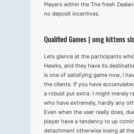
Players within the The fresh Zealand
no deposit incentives.
Qualified Games | omg kittens sl
Lets glance at the participants whic
Hawks, and they have its destinati
is one of satisfying game now, i ha
the clients. If you have accumulate
a robust put extra. I might merely
who have extremely, hardly any oth
Even when the user really does, du
player have a tendency to up coming 
detachment otherwise losing all th