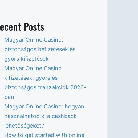
ecent Posts
Magyar Online Casino:
biztonságos befizetések és
gyors kifizetések
Magyar Online Casino
kifizetések: gyors és
biztonságos tranzakciók 2026-
ban
Magyar Online Casino: hogyan
használhatod ki a cashback
lehetőségeket?
How to get started with online