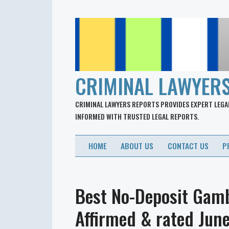
CRIMINAL LAWYER
CRIMINAL LAWYERS REPORTS PROVIDES EXPERT LEGAL 
INFORMED WITH TRUSTED LEGAL REPORTS.
HOME
ABOUT US
CONTACT US
P
Best No-Deposit Gamb
Affirmed & rated Jun