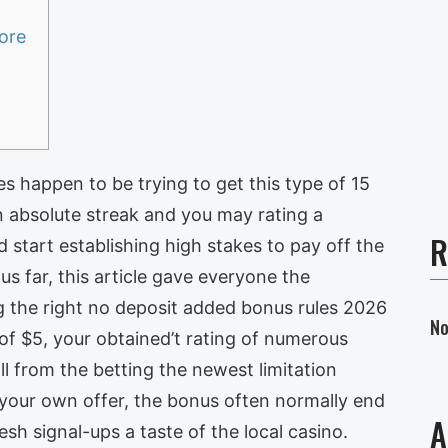
tore
s happen to be trying to get this type of 15
an absolute streak and you may rating a
R
d start establishing high stakes to pay off the
s far, this article gave everyone the
g the right no deposit added bonus rules 2026
No
 of $5, your obtained’t rating of numerous
ll from the betting the newest limitation
 your own offer, the bonus often normally end
A
esh signal-ups a taste of the local casino.