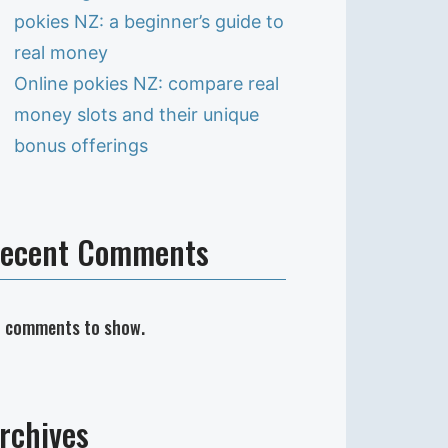
pokies NZ: a beginner’s guide to
real money
Online pokies NZ: compare real
money slots and their unique
bonus offerings
ecent Comments
 comments to show.
rchives