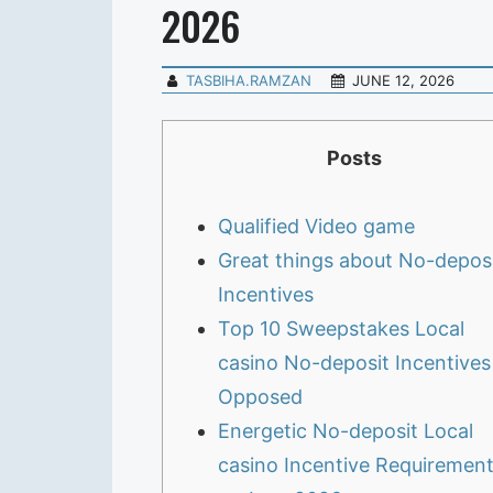
2026
TASBIHA.RAMZAN
JUNE 12, 2026
Posts
Qualified Video game
Great things about No-depos
Incentives
Top 10 Sweepstakes Local
casino No-deposit Incentives
Opposed
Energetic No-deposit Local
casino Incentive Requiremen