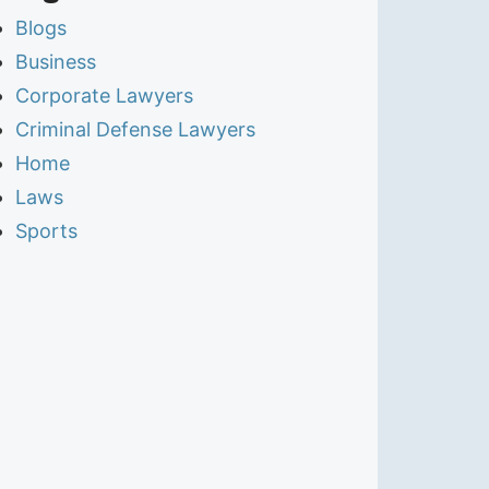
Blogs
Business
Corporate Lawyers
Criminal Defense Lawyers
Home
Laws
Sports