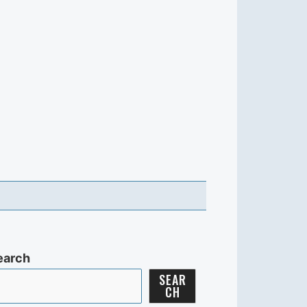
earch
SEAR
CH