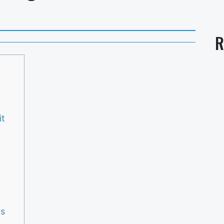
R
it
ts