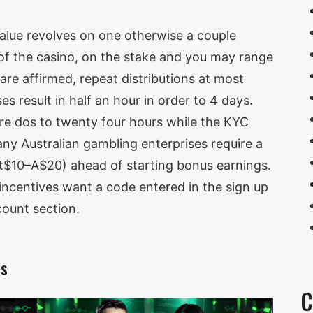
value revolves on one otherwise a couple
 of the casino, on the stake and you may range
are affirmed, repeat distributions at most
s result in half an hour in order to 4 days.
ure dos to twenty four hours while the KYC
ny Australian gambling enterprises require a
reat$10–A$20) ahead of starting bonus earnings.
incentives want a code entered in the sign up
count section.
es
C