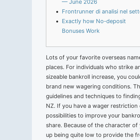
— June 2026
Frontrunner di analisi nel set
Exactly how No-deposit
Bonuses Work
Lots of your favorite overseas name
places. For individuals who strike 
sizeable bankroll increase, you coul
brand new wagering conditions. Thu
guidelines and techniques to findin
NZ.
If you have a wager restriction
possibilities to improve your bankro
share. Because of the character of
up being quite low to provide the fr