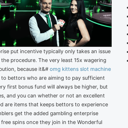
ise put incentive typically only takes an issue
he procedure. The very least 15x wagering
ibution, because it&#
omg kittens slot machine
 to bettors who are aiming to pay sufficient
ry first bonus fund will always be higher, but
es, and you can whether or not an excellent
red are items that keeps bettors to experience
blers get the added gambling enterprise
ree spins once they join in the Wonderful