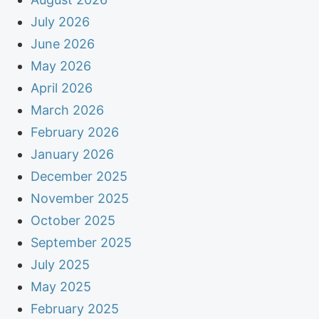
July 2026
June 2026
May 2026
April 2026
March 2026
February 2026
January 2026
December 2025
November 2025
October 2025
September 2025
July 2025
May 2025
February 2025