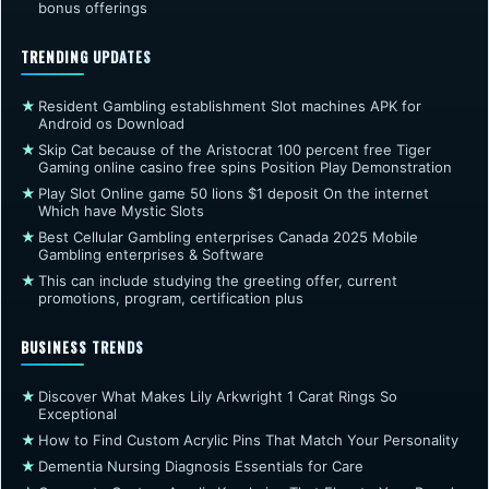
bonus offerings
TRENDING UPDATES
★
Resident Gambling establishment Slot machines APK for
Android os Download
★
Skip Cat because of the Aristocrat 100 percent free Tiger
Gaming online casino free spins Position Play Demonstration
★
Play Slot Online game 50 lions $1 deposit On the internet
Which have Mystic Slots
★
Best Cellular Gambling enterprises Canada 2025 Mobile
Gambling enterprises & Software
★
This can include studying the greeting offer, current
promotions, program, certification plus
BUSINESS TRENDS
★
Discover What Makes Lily Arkwright 1 Carat Rings So
Exceptional
★
How to Find Custom Acrylic Pins That Match Your Personality
★
Dementia Nursing Diagnosis Essentials for Care