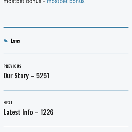
mostbet bonus –
mostbet bonus
Categories
Laws
Post
navigation
PREVIOUS
Our Story – 5251
Previous
post:
NEXT
Latest Info – 1226
Next
post: