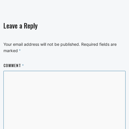
Leave a Reply
Your email address will not be published.
Required fields are
marked
*
COMMENT
*