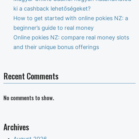
ki a cashback lehetőségeket?
How to get started with online pokies NZ: a
beginner’s guide to real money
Online pokies NZ: compare real money slots
and their unique bonus offerings
Recent Comments
No comments to show.
Archives
August 2026