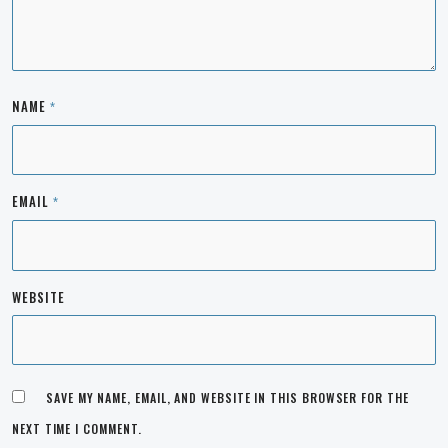
NAME
*
EMAIL
*
WEBSITE
SAVE MY NAME, EMAIL, AND WEBSITE IN THIS BROWSER FOR THE
NEXT TIME I COMMENT.