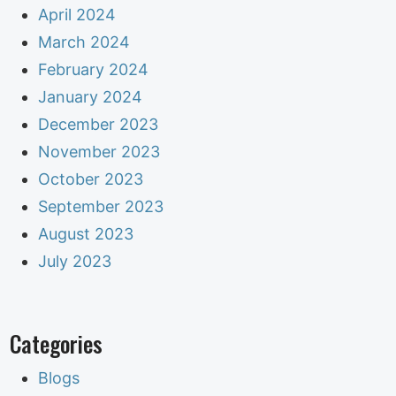
April 2024
March 2024
February 2024
January 2024
December 2023
November 2023
October 2023
September 2023
August 2023
July 2023
Categories
Blogs