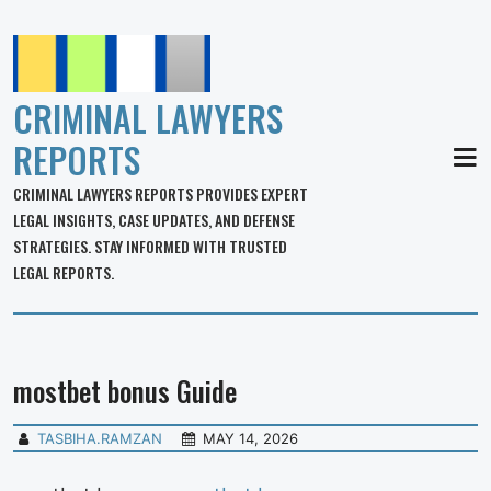
CRIMINAL LAWYERS
REPORTS
MEN
CRIMINAL LAWYERS REPORTS PROVIDES EXPERT
LEGAL INSIGHTS, CASE UPDATES, AND DEFENSE
STRATEGIES. STAY INFORMED WITH TRUSTED
LEGAL REPORTS.
mostbet bonus Guide
TASBIHA.RAMZAN
MAY 14, 2026