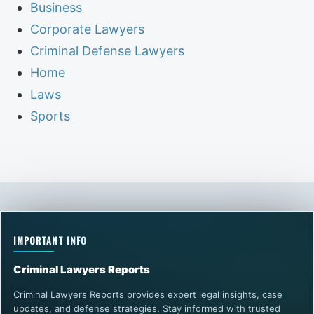
Business
Corporate Lawyers
Criminal Defense Lawyers
Home
Laws
Sports
IMPORTANT INFO
Criminal Lawyers Reports
Criminal Lawyers Reports provides expert legal insights, case
updates, and defense strategies. Stay informed with trusted