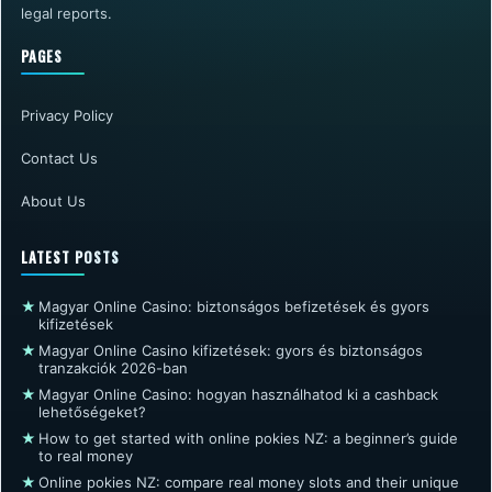
legal reports.
PAGES
Privacy Policy
Contact Us
About Us
LATEST POSTS
★
Magyar Online Casino: biztonságos befizetések és gyors
kifizetések
★
Magyar Online Casino kifizetések: gyors és biztonságos
tranzakciók 2026-ban
★
Magyar Online Casino: hogyan használhatod ki a cashback
lehetőségeket?
★
How to get started with online pokies NZ: a beginner’s guide
to real money
★
Online pokies NZ: compare real money slots and their unique