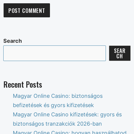
Search
SEAR
CH
Recent Posts
Magyar Online Casino: biztonságos
befizetések és gyors kifizetések
Magyar Online Casino kifizetések: gyors és
biztonságos tranzakciók 2026-ban
Magyar Online Casino: hogyan használhatod