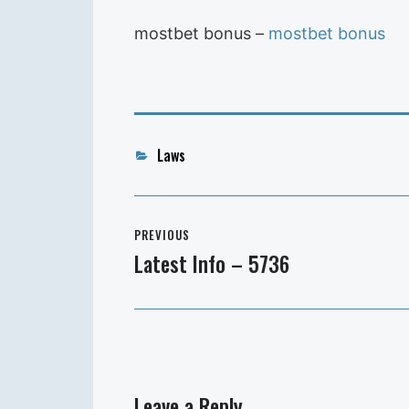
mostbet bonus –
mostbet bonus
Categories
Laws
Post
PREVIOUS
navigation
Latest Info – 5736
Previous
post:
Leave a Reply