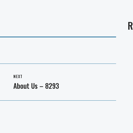
R
NEXT
About Us – 8293
Next
post: