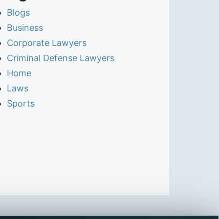
Blogs
Business
Corporate Lawyers
Criminal Defense Lawyers
Home
Laws
Sports