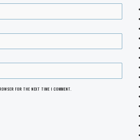
BROWSER FOR THE NEXT TIME I COMMENT.