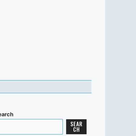
earch
SEAR
CH