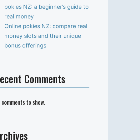
pokies NZ: a beginner’s guide to
real money
Online pokies NZ: compare real
money slots and their unique
bonus offerings
ecent Comments
 comments to show.
rchives