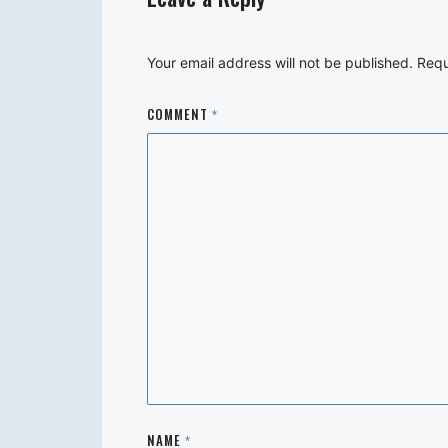
Your email address will not be published.
Requ
COMMENT
*
NAME
*