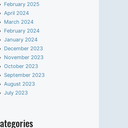
February 2025
April 2024
March 2024
February 2024
January 2024
December 2023
November 2023
October 2023
September 2023
August 2023
July 2023
ategories