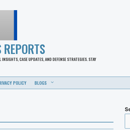
S REPORTS
INSIGHTS, CASE UPDATES, AND DEFENSE STRATEGIES. STAY
RIVACY POLICY
BLOGS
S