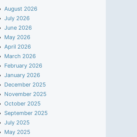
August 2026
July 2026
June 2026
May 2026
April 2026
March 2026
February 2026
January 2026
December 2025
November 2025
October 2025
September 2025
July 2025
May 2025