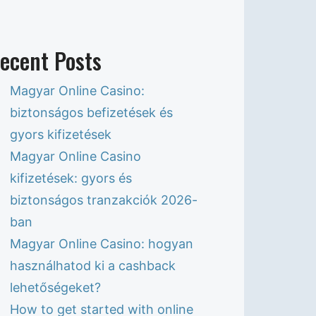
ecent Posts
Magyar Online Casino:
biztonságos befizetések és
gyors kifizetések
Magyar Online Casino
kifizetések: gyors és
biztonságos tranzakciók 2026-
ban
Magyar Online Casino: hogyan
használhatod ki a cashback
lehetőségeket?
How to get started with online