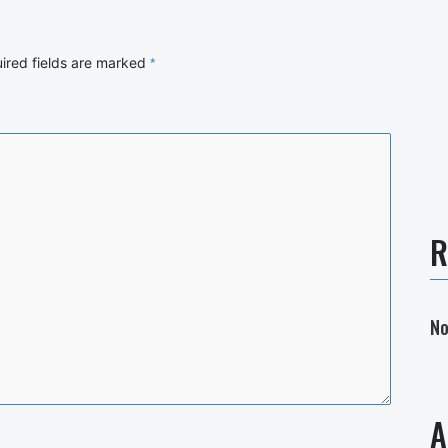
ired fields are marked
*
R
No
A