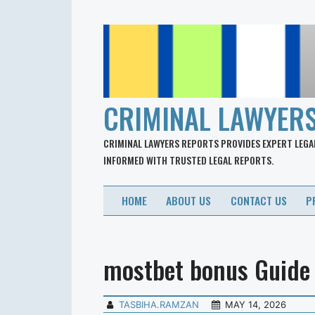
CRIMINAL LAWYER
CRIMINAL LAWYERS REPORTS PROVIDES EXPERT LEGAL 
INFORMED WITH TRUSTED LEGAL REPORTS.
HOME
ABOUT US
CONTACT US
P
mostbet bonus Guide
TASBIHA.RAMZAN
MAY 14, 2026