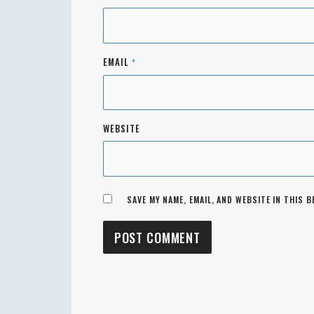
EMAIL
*
WEBSITE
SAVE MY NAME, EMAIL, AND WEBSITE IN THIS 