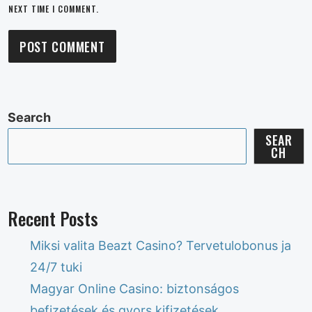
NEXT TIME I COMMENT.
Search
SEAR
CH
Recent Posts
Miksi valita Beazt Casino? Tervetulobonus ja
24/7 tuki
Magyar Online Casino: biztonságos
befizetések és gyors kifizetések