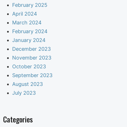
February 2025
April 2024
March 2024
February 2024
January 2024
December 2023
November 2023
October 2023
September 2023
August 2023
July 2023
Categories