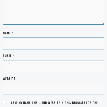
NAME
*
EMAIL
*
WEBSITE
SAVE MY NAME, EMAIL, AND WEBSITE IN THIS BROWSER FOR THE