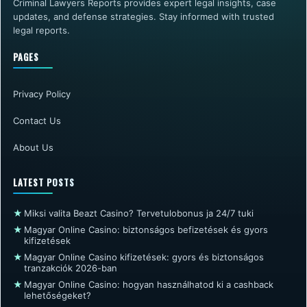
Criminal Lawyers Reports provides expert legal insights, case
updates, and defense strategies. Stay informed with trusted
legal reports.
PAGES
Privacy Policy
Contact Us
About Us
LATEST POSTS
★
Miksi valita Beazt Casino? Tervetulobonus ja 24/7 tuki
★
Magyar Online Casino: biztonságos befizetések és gyors
kifizetések
★
Magyar Online Casino kifizetések: gyors és biztonságos
tranzakciók 2026-ban
★
Magyar Online Casino: hogyan használhatod ki a cashback
lehetőségeket?