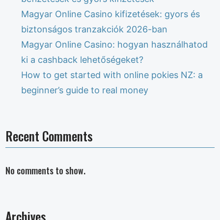
Magyar Online Casino kifizetések: gyors és
biztonságos tranzakciók 2026-ban
Magyar Online Casino: hogyan használhatod
ki a cashback lehetőségeket?
How to get started with online pokies NZ: a
beginner’s guide to real money
Recent Comments
No comments to show.
Archives