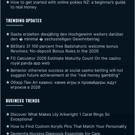
★
How to get started with online pokies NZ: a beginner’s guide
to real money
TRENDING UPDATES
★
Gaste erzielten diesjährig den Hochgewinn weiters darüber
den � minimal � sechsstelligen Gewinnbetrag
★
BitStarz 31 100 percent free Badshahcric welcome bonus
Revolves: No-deposit Bonus Rules in the 2026
★
FD Calculator 2026 Estimate Maturity Count On the casino
royal panda app web
★
Behavior otherwise success at social casino betting will not
suggest future achievement at the “real money gambling”
★
Обзор Пин Ап казино: какие игры и провайдеры ждут
игроков в 2026
BUSINESS TRENDS
★
Discover What Makes Lily Arkwright 1 Carat Rings So
Exceptional
★
How to Find Custom Acrylic Pins That Match Your Personality
★
Dementia Nursing Diagnosis Essentials for Care