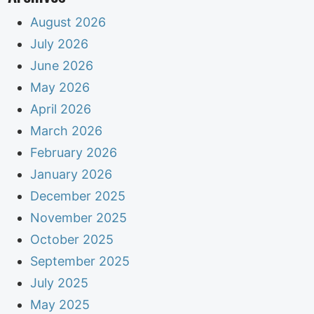
August 2026
July 2026
June 2026
May 2026
April 2026
March 2026
February 2026
January 2026
December 2025
November 2025
October 2025
September 2025
July 2025
May 2025