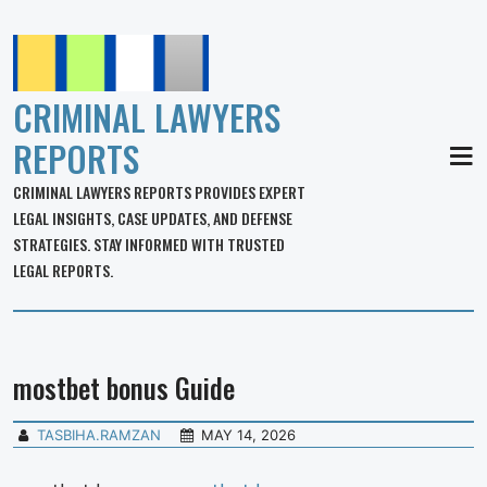
CRIMINAL LAWYERS
REPORTS
MEN
CRIMINAL LAWYERS REPORTS PROVIDES EXPERT
LEGAL INSIGHTS, CASE UPDATES, AND DEFENSE
STRATEGIES. STAY INFORMED WITH TRUSTED
LEGAL REPORTS.
mostbet bonus Guide
TASBIHA.RAMZAN
MAY 14, 2026