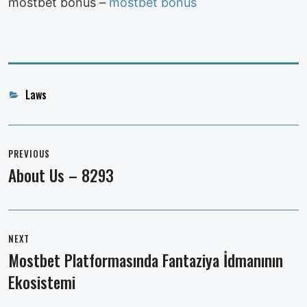
mostbet bonus –
mostbet bonus
Categories
Laws
Post
navigation
PREVIOUS
About Us – 8293
Previous
post:
NEXT
Mostbet Platformasında Fantaziya İdmanının
Next
Ekosistemi
post: