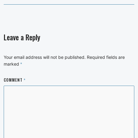
Leave a Reply
Your email address will not be published.
Required fields are
marked
*
COMMENT
*