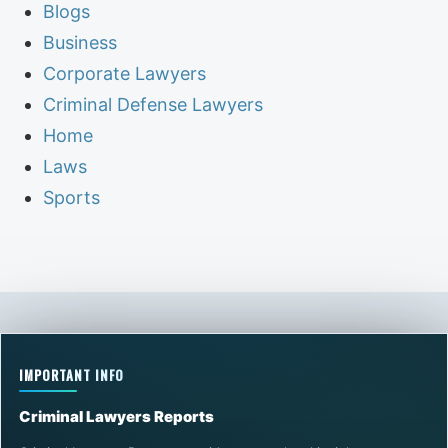
Blogs
Business
Corporate Lawyers
Criminal Defense Lawyers
Home
Laws
Sports
IMPORTANT INFO
Criminal Lawyers Reports