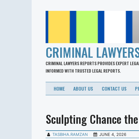
CRIMINAL LAWYER
CRIMINAL LAWYERS REPORTS PROVIDES EXPERT LEGAL 
INFORMED WITH TRUSTED LEGAL REPORTS.
HOME
ABOUT US
CONTACT US
P
Sculpting Chance the
TASBIHA.RAMZAN
JUNE 4, 2026