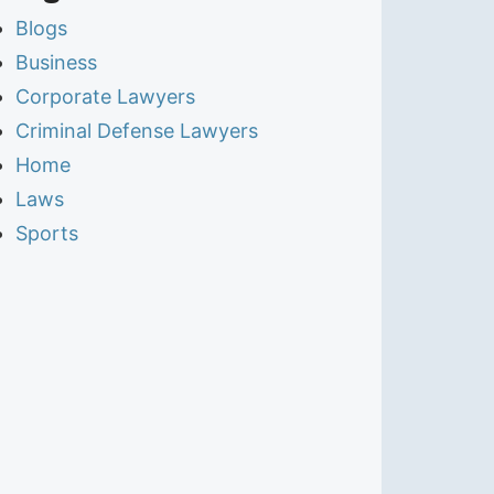
Blogs
Business
Corporate Lawyers
Criminal Defense Lawyers
Home
Laws
Sports