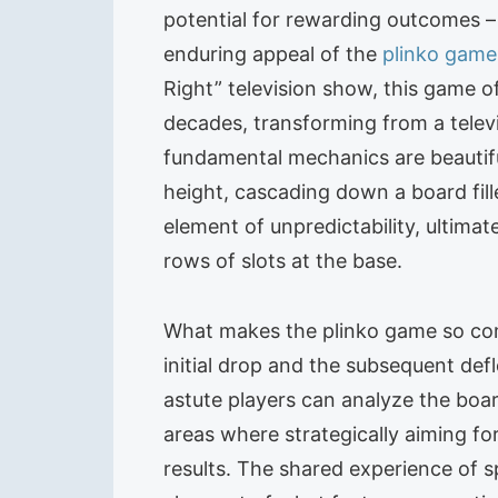
potential for rewarding outcomes –
enduring appeal of the
plinko game
Right” television show, this game 
decades, transforming from a televi
fundamental mechanics are beautifu
height, cascading down a board fil
element of unpredictability, ultimat
rows of slots at the base.
What makes the plinko game so compe
initial drop and the subsequent def
astute players can analyze the boar
areas where strategically aiming fo
results. The shared experience of s