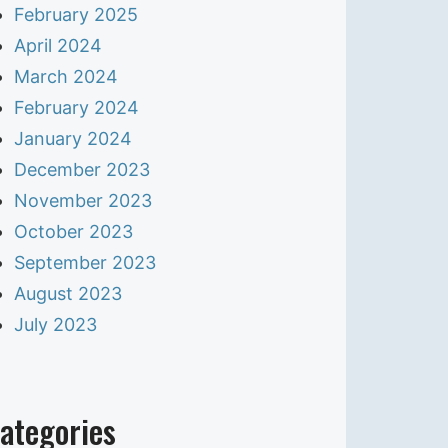
February 2025
April 2024
March 2024
February 2024
January 2024
December 2023
November 2023
October 2023
September 2023
August 2023
July 2023
ategories