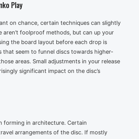
inko Play
iant on chance, certain techniques can slightly
e aren’t foolproof methods, but can up your
sing the board layout before each drop is
gs that seem to funnel discs towards higher-
 those areas. Small adjustments in your release
risingly significant impact on the disc’s
 forming in architecture. Certain
travel arrangements of the disc. If mostly