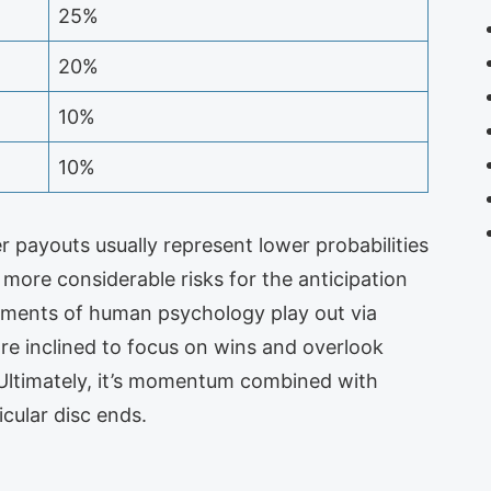
25%
20%
10%
10%
r payouts usually represent lower probabilities
 more considerable risks for the anticipation
ements of human psychology play out via
re inclined to focus on wins and overlook
. Ultimately, it’s momentum combined with
cular disc ends.