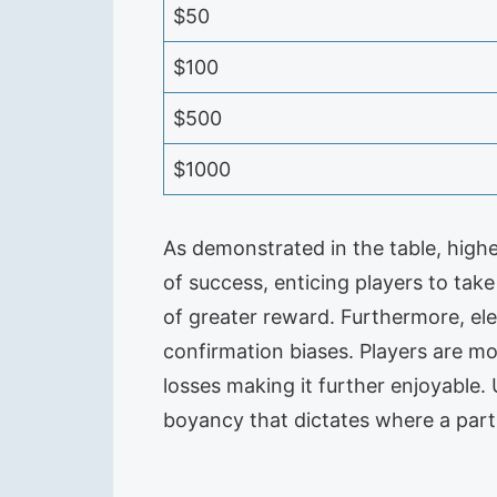
$50
$100
$500
$1000
As demonstrated in the table, highe
of success, enticing players to take
of greater reward. Furthermore, el
confirmation biases. Players are mo
losses making it further enjoyable
boyancy that dictates where a parti