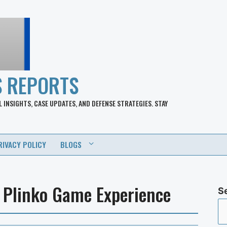
S REPORTS
INSIGHTS, CASE UPDATES, AND DEFENSE STRATEGIES. STAY
RIVACY POLICY
BLOGS
 Plinko Game Experience
S