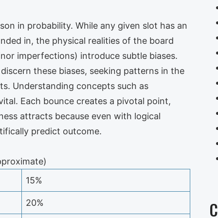
sson in probability. While any given slot has an
nded in, the physical realities of the board
nor imperfections) introduce subtle biases.
discern these biases, seeking patterns in the
ots. Understanding concepts such as
al. Each bounce creates a pivotal point,
ness attracts because even with logical
ifically predict outcome.
Approximate)
15%
20%
C