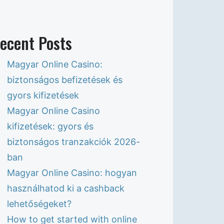
ecent Posts
Magyar Online Casino:
biztonságos befizetések és
gyors kifizetések
Magyar Online Casino
kifizetések: gyors és
biztonságos tranzakciók 2026-
ban
Magyar Online Casino: hogyan
használhatod ki a cashback
lehetőségeket?
How to get started with online