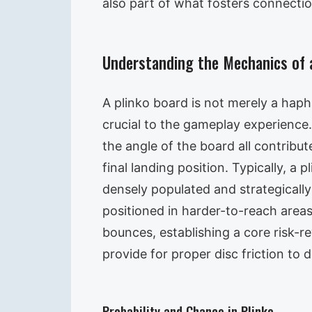
also part of what fosters connecti
Understanding the Mechanics of 
A plinko board is not merely a haph
crucial to the gameplay experience.
the angle of the board all contribute
final landing position. Typically, a 
densely populated and strategically
positioned in harder-to-reach areas
bounces, establishing a core risk-
provide for proper disc friction to
Probability and Chance in Plinko