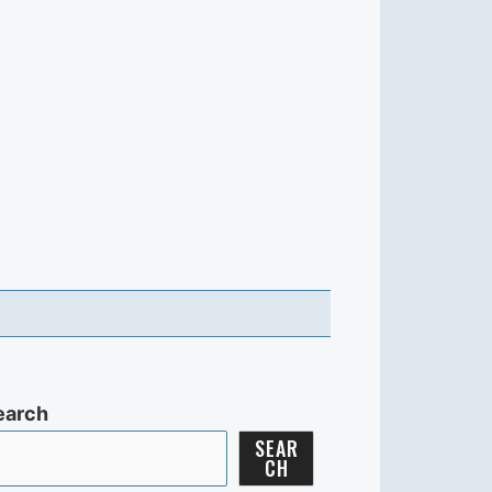
earch
SEAR
CH