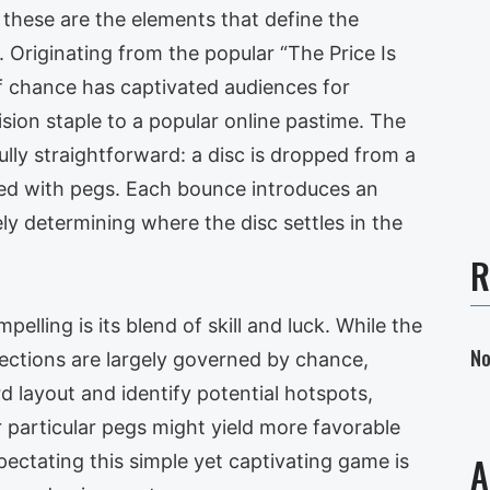
 these are the elements that define the
. Originating from the popular “The Price Is
of chance has captivated audiences for
sion staple to a popular online pastime. The
lly straightforward: a disc is dropped from a
led with pegs. Each bounce introduces an
ely determining where the disc settles in the
R
lling is its blend of skill and luck. While the
No
lections are largely governed by chance,
d layout and identify potential hotspots,
r particular pegs might yield more favorable
A
pectating this simple yet captivating game is