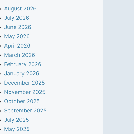
August 2026
July 2026
June 2026
May 2026
April 2026
March 2026
February 2026
January 2026
December 2025
November 2025
October 2025
September 2025
July 2025
May 2025