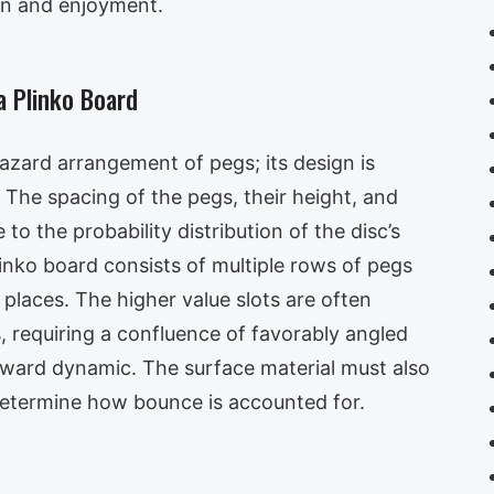
on and enjoyment.
a Plinko Board
azard arrangement of pegs; its design is
 The spacing of the pegs, their height, and
 to the probability distribution of the disc’s
plinko board consists of multiple rows of pegs
 places. The higher value slots are often
, requiring a confluence of favorably angled
reward dynamic. The surface material must also
 determine how bounce is accounted for.