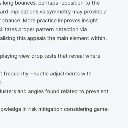
 long bounces, perhaps reposition to the
ward implications vs symmetry may provide a
r chance. More practice improves insight
litates proper pattern detection via
alizing this appeals the main element within.
 playing view drop tests that reveal where
t frequently – subtle adjustments with
s.
lusters and angles found related to prevalent
nowledge in risk mitigation considering game-