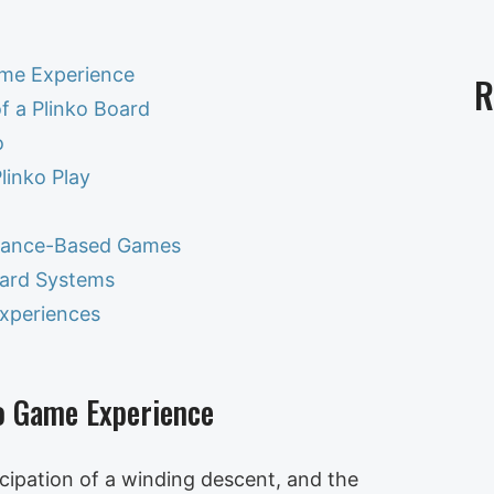
ame Experience
R
f a Plinko Board
o
linko Play
Chance-Based Games
ard Systems
Experiences
o Game Experience
icipation of a winding descent, and the