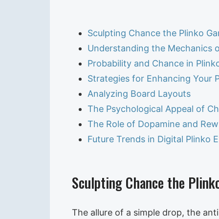
Sculpting Chance the Plinko G
Understanding the Mechanics o
Probability and Chance in Plink
Strategies for Enhancing Your P
Analyzing Board Layouts
The Psychological Appeal of 
The Role of Dopamine and Rew
Future Trends in Digital Plinko 
Sculpting Chance the Plink
The allure of a simple drop, the ant