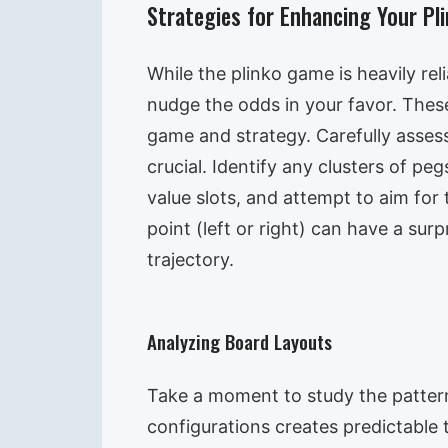
Strategies for Enhancing Your Pl
While the plinko game is heavily rel
nudge the odds in your favor. Thes
game and strategy. Carefully asses
crucial. Identify any clusters of pe
value slots, and attempt to aim for
point (left or right) can have a surp
trajectory.
Analyzing Board Layouts
Take a moment to study the pattern
configurations creates predictable 