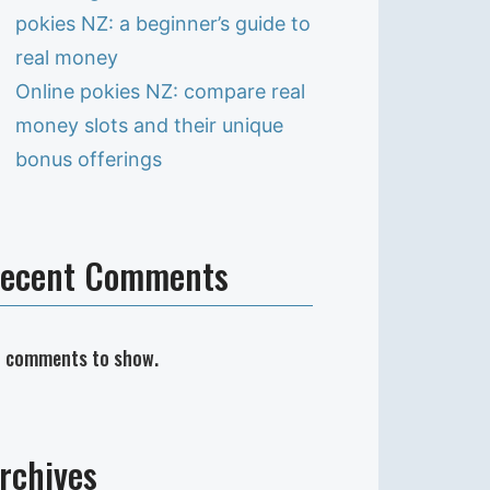
pokies NZ: a beginner’s guide to
real money
Online pokies NZ: compare real
money slots and their unique
bonus offerings
ecent Comments
 comments to show.
rchives