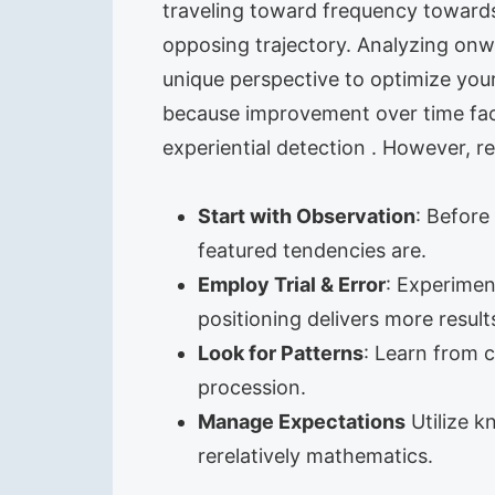
traveling toward frequency towards
opposing trajectory. Analyzing on
unique perspective to optimize you
because improvement over time faci
experiential detection . However, re
Start with Observation
: Before
featured tendencies are.
Employ Trial & Error
: Experimen
positioning delivers more result
Look for Patterns
: Learn from c
procession.
Manage Expectations
Utilize k
rerelatively mathematics.