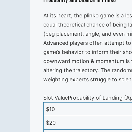
At its heart, the plinko game is a le
equal theoretical chance of being la
(peg placement, angle, and even mi
Advanced players often attempt to 
game’s behavior to inform their sh
downward motion & momentum is vit
altering the trajectory. The random
weighting experts struggle to scient
Slot ValueProbability of Landing (
$10
$20