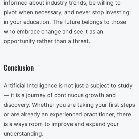
informed about industry trends, be willing to
pivot when necessary, and never stop investing
in your education. The future belongs to those
who embrace change and see it as an
opportunity rather than a threat.
Conclusion
Artificial Intelligence is not just a subject to study
— it is a journey of continuous growth and
discovery. Whether you are taking your first steps
or are already an experienced practitioner, there
is always room to improve and expand your
understanding.