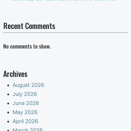
Recent Comments
No comments to show.
Archives
August 2026
July 2026
June 2026
May 2026
April 2026
March 2026