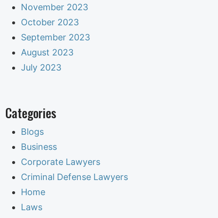
November 2023
October 2023
September 2023
August 2023
July 2023
Categories
Blogs
Business
Corporate Lawyers
Criminal Defense Lawyers
Home
Laws