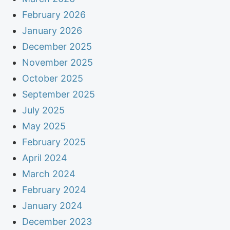
February 2026
January 2026
December 2025
November 2025
October 2025
September 2025
July 2025
May 2025
February 2025
April 2024
March 2024
February 2024
January 2024
December 2023