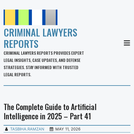
CRIMINAL LAWYERS
REPORTS
MEN
CRIMINAL LAWYERS REPORTS PROVIDES EXPERT
LEGAL INSIGHTS, CASE UPDATES, AND DEFENSE
STRATEGIES. STAY INFORMED WITH TRUSTED
LEGAL REPORTS.
The Complete Guide to Artificial
Intelligence in 2025 – Part 41
TASBIHA.RAMZAN
MAY 11, 2026