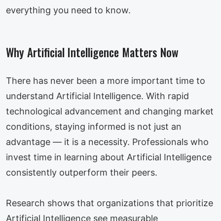
everything you need to know.
Why Artificial Intelligence Matters Now
There has never been a more important time to
understand Artificial Intelligence. With rapid
technological advancement and changing market
conditions, staying informed is not just an
advantage — it is a necessity. Professionals who
invest time in learning about Artificial Intelligence
consistently outperform their peers.
Research shows that organizations that prioritize
Artificial Intelligence see measurable