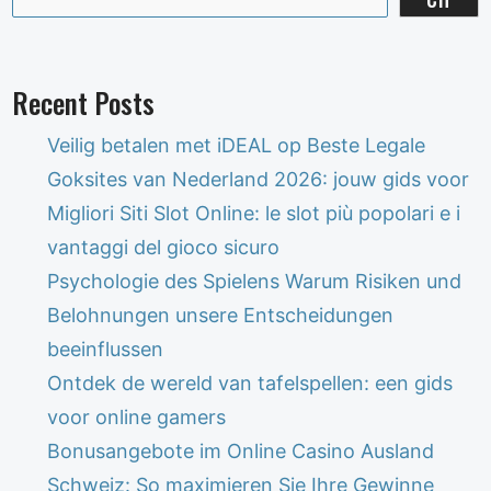
Recent Posts
Veilig betalen met iDEAL op Beste Legale
Goksites van Nederland 2026: jouw gids voor
Migliori Siti Slot Online: le slot più popolari e i
vantaggi del gioco sicuro
Psychologie des Spielens Warum Risiken und
Belohnungen unsere Entscheidungen
beeinflussen
Ontdek de wereld van tafelspellen: een gids
voor online gamers
Bonusangebote im Online Casino Ausland
Schweiz: So maximieren Sie Ihre Gewinne