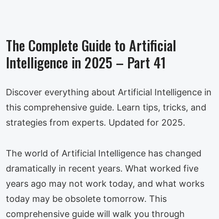
The Complete Guide to Artificial
Intelligence in 2025 – Part 41
Discover everything about Artificial Intelligence in
this comprehensive guide. Learn tips, tricks, and
strategies from experts. Updated for 2025.
The world of Artificial Intelligence has changed
dramatically in recent years. What worked five
years ago may not work today, and what works
today may be obsolete tomorrow. This
comprehensive guide will walk you through