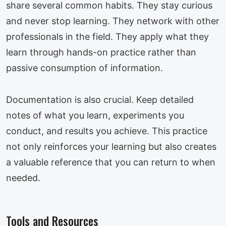
share several common habits. They stay curious
and never stop learning. They network with other
professionals in the field. They apply what they
learn through hands-on practice rather than
passive consumption of information.
Documentation is also crucial. Keep detailed
notes of what you learn, experiments you
conduct, and results you achieve. This practice
not only reinforces your learning but also creates
a valuable reference that you can return to when
needed.
Tools and Resources