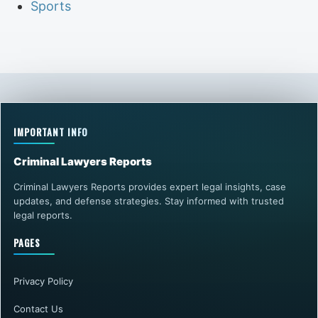
Sports
IMPORTANT INFO
Criminal Lawyers Reports
Criminal Lawyers Reports provides expert legal insights, case
updates, and defense strategies. Stay informed with trusted
legal reports.
PAGES
Privacy Policy
Contact Us