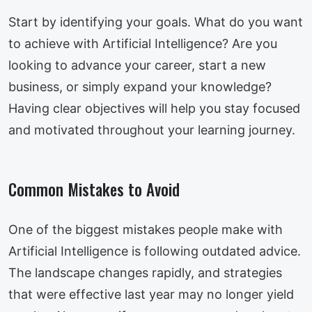
Start by identifying your goals. What do you want
to achieve with Artificial Intelligence? Are you
looking to advance your career, start a new
business, or simply expand your knowledge?
Having clear objectives will help you stay focused
and motivated throughout your learning journey.
Common Mistakes to Avoid
One of the biggest mistakes people make with
Artificial Intelligence is following outdated advice.
The landscape changes rapidly, and strategies
that were effective last year may no longer yield