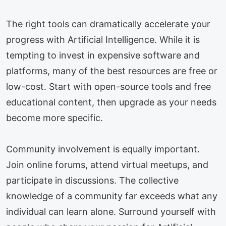
The right tools can dramatically accelerate your
progress with Artificial Intelligence. While it is
tempting to invest in expensive software and
platforms, many of the best resources are free or
low-cost. Start with open-source tools and free
educational content, then upgrade as your needs
become more specific.
Community involvement is equally important.
Join online forums, attend virtual meetups, and
participate in discussions. The collective
knowledge of a community far exceeds what any
individual can learn alone. Surround yourself with