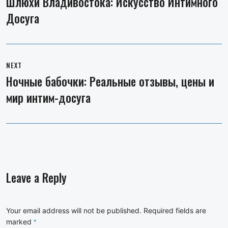
Шлюхи Владивостока: Искусство Интимного
Previous
Досуга
post:
NEXT
Ночные бабочки: Реальные отзывы, цены и
Next
мир интим-досуга
post:
Leave a Reply
Your email address will not be published.
Required fields are
marked
*