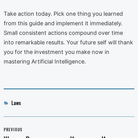
Take action today. Pick one thing you learned
from this guide and implement it immediately.
Small consistent actions compound over time
into remarkable results. Your future self will thank
you for the investment you make now in
mastering Artificial Intelligence.
Categories
Laws
Post
navigation
PREVIOUS