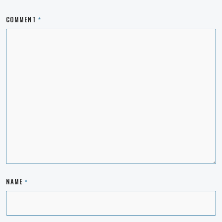
COMMENT
*
NAME
*