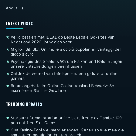
About Us
LATEST POSTS
★
Veilig betalen met iDEAL op Beste Legale Goksites van
Nederland 2026: jouw gids voor
★
Migliori Siti Slot Online: le slot più popolari e i vantaggi del
gioco sicuro
★
Psychologie des Spielens Warum Risiken und Belohnungen
unsere Entscheidungen beeinflussen
★
Ontdek de wereld van tafelspellen: een gids voor online
gamers
★
Bonusangebote im Online Casino Ausland Schweiz: So
maximieren Sie Ihre Gewinne
TRENDING UPDATES
★
Starburst Demonstration online slots free play Gamble 100
percent free Slot Game
★
Qua Kasino-Boni viel mehr erlangen: Genau so wie male die
amplitudenmodulation besten braucht