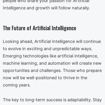
people who share your passion for Artificial
Intelligence and growth will follow naturally.
The Future of Artificial Intelligence
Looking ahead, Artificial Intelligence will continue
to evolve in exciting and unpredictable ways.
Emerging technologies like artificial intelligence,
machine learning, and automation will create new
opportunities and challenges. Those who prepare
now will be well-positioned to thrive in the
coming years.
The key to long-term success is adaptability. Stay