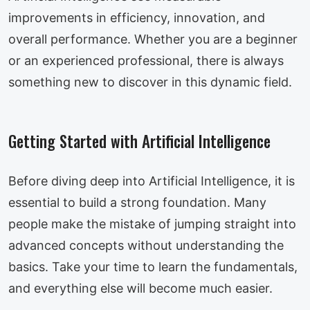
improvements in efficiency, innovation, and
overall performance. Whether you are a beginner
or an experienced professional, there is always
something new to discover in this dynamic field.
Getting Started with Artificial Intelligence
Before diving deep into Artificial Intelligence, it is
essential to build a strong foundation. Many
people make the mistake of jumping straight into
advanced concepts without understanding the
basics. Take your time to learn the fundamentals,
and everything else will become much easier.