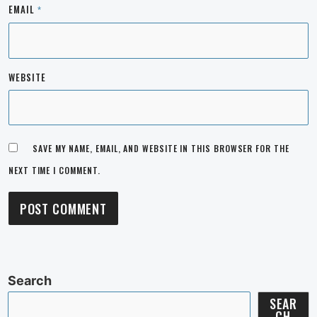
EMAIL
*
WEBSITE
SAVE MY NAME, EMAIL, AND WEBSITE IN THIS BROWSER FOR THE
NEXT TIME I COMMENT.
Search
SEAR
CH