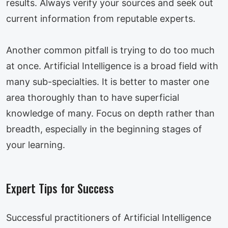
results. Always verify your sources and seek out
current information from reputable experts.
Another common pitfall is trying to do too much
at once. Artificial Intelligence is a broad field with
many sub-specialties. It is better to master one
area thoroughly than to have superficial
knowledge of many. Focus on depth rather than
breadth, especially in the beginning stages of
your learning.
Expert Tips for Success
Successful practitioners of Artificial Intelligence