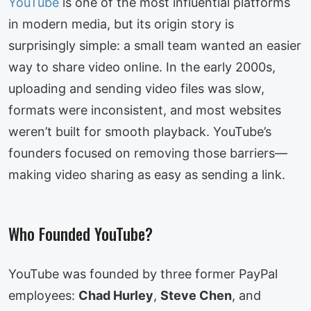
YouTube
is one of the most influential platforms
in modern media, but its origin story is
surprisingly simple: a small team wanted an easier
way to share video online. In the early 2000s,
uploading and sending video files was slow,
formats were inconsistent, and most websites
weren’t built for smooth playback. YouTube’s
founders focused on removing those barriers—
making video sharing as easy as sending a link.
Who Founded YouTube?
YouTube was founded by three former PayPal
employees:
Chad Hurley
,
Steve Chen
, and