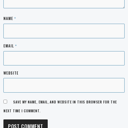
NAME
*
EMAIL
*
WEBSITE
SAVE MY NAME, EMAIL, AND WEBSITE IN THIS BROWSER FOR THE
NEXT TIME I COMMENT.