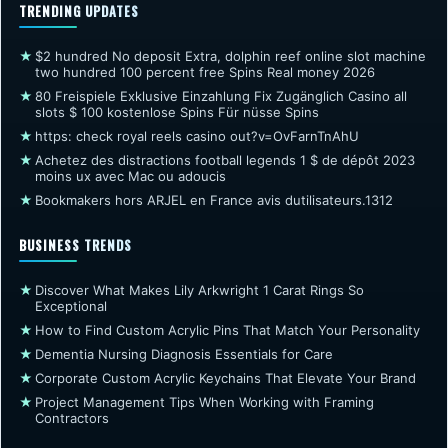
TRENDING UPDATES
★
$2 hundred No deposit Extra, dolphin reef online slot machine
two hundred 100 percent free Spins Real money 2026
★
80 Freispiele Exklusive Einzahlung Fix Zugänglich Casino all
slots $ 100 kostenlose Spins Für nüsse Spins
★
https: check royal reels casino out?v=OvFarnTnAhU
★
Achetez des distractions football legends 1 $ de dépôt 2023
moins ux avec Mac ou adoucis
★
Bookmakers hors ARJEL en France avis dutilisateurs.1312
BUSINESS TRENDS
★
Discover What Makes Lily Arkwright 1 Carat Rings So
Exceptional
★
How to Find Custom Acrylic Pins That Match Your Personality
★
Dementia Nursing Diagnosis Essentials for Care
★
Corporate Custom Acrylic Keychains That Elevate Your Brand
★
Project Management Tips When Working with Framing
Contractors