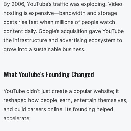
By 2006, YouTube’s traffic was exploding. Video
hosting is expensive—bandwidth and storage
costs rise fast when millions of people watch
content daily. Google’s acquisition gave YouTube
the infrastructure and advertising ecosystem to
grow into a sustainable business.
What YouTube’s Founding Changed
YouTube didn’t just create a popular website; it
reshaped how people learn, entertain themselves,
and build careers online. Its founding helped
accelerate: