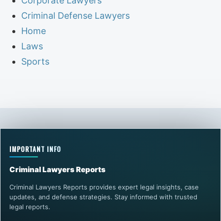
Corporate Lawyers
Criminal Defense Lawyers
Home
Laws
Sports
IMPORTANT INFO
Criminal Lawyers Reports
Criminal Lawyers Reports provides expert legal insights, case
updates, and defense strategies. Stay informed with trusted
legal reports.