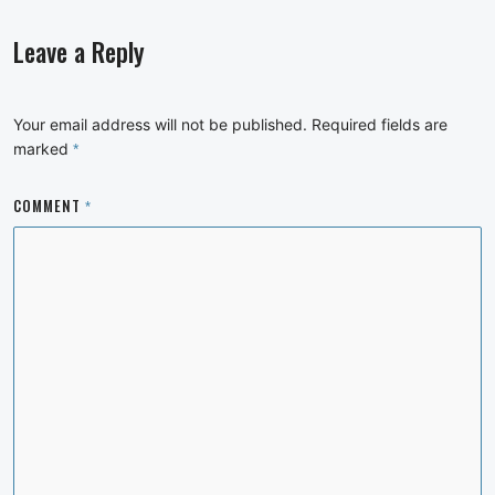
Leave a Reply
Your email address will not be published.
Required fields are
marked
*
COMMENT
*