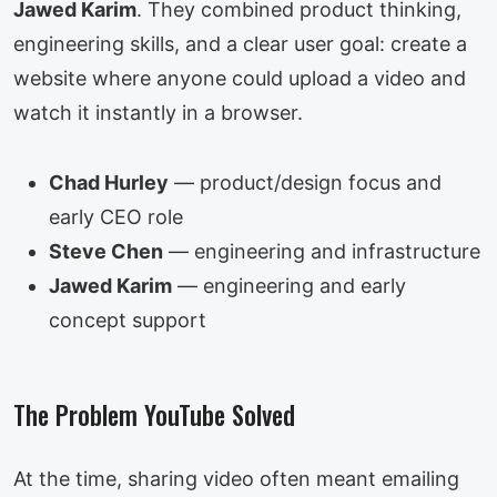
Jawed Karim
. They combined product thinking,
engineering skills, and a clear user goal: create a
website where anyone could upload a video and
watch it instantly in a browser.
Chad Hurley
— product/design focus and
early CEO role
Steve Chen
— engineering and infrastructure
Jawed Karim
— engineering and early
concept support
The Problem YouTube Solved
At the time, sharing video often meant emailing