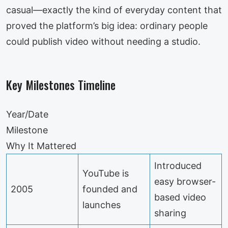
casual—exactly the kind of everyday content that
proved the platform’s big idea: ordinary people
could publish video without needing a studio.
Key Milestones Timeline
Year/Date
Milestone
Why It Mattered
Introduced
YouTube is
easy browser-
2005
founded and
based video
launches
sharing