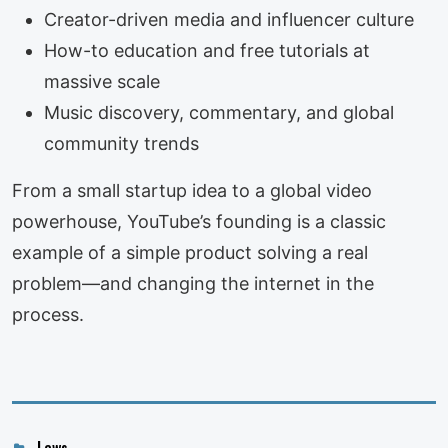
Creator-driven media and influencer culture
How-to education and free tutorials at
massive scale
Music discovery, commentary, and global
community trends
From a small startup idea to a global video
powerhouse, YouTube’s founding is a classic
example of a simple product solving a real
problem—and changing the internet in the
process.
Categories