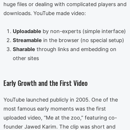
huge files or dealing with complicated players and
downloads. YouTube made video:
Uploadable
by non-experts (simple interface)
Streamable
in the browser (no special setup)
Sharable
through links and embedding on
other sites
Early Growth and the First Video
YouTube launched publicly in 2005. One of the
most famous early moments was the first
uploaded video, “Me at the zoo,” featuring co-
founder Jawed Karim. The clip was short and