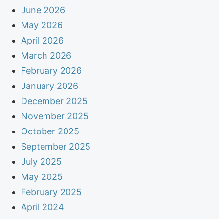
June 2026
May 2026
April 2026
March 2026
February 2026
January 2026
December 2025
November 2025
October 2025
September 2025
July 2025
May 2025
February 2025
April 2024