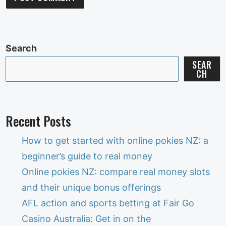
Search
SEAR
CH
Recent Posts
How to get started with online pokies NZ: a
beginner’s guide to real money
Online pokies NZ: compare real money slots
and their unique bonus offerings
AFL action and sports betting at Fair Go
Casino Australia: Get in on the