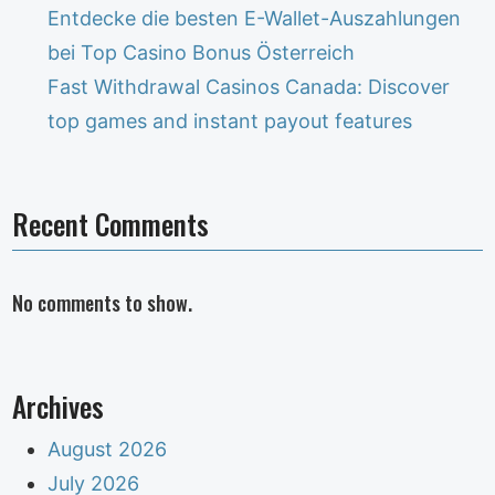
Entdecke die besten E-Wallet-Auszahlungen
bei Top Casino Bonus Österreich
Fast Withdrawal Casinos Canada: Discover
top games and instant payout features
Recent Comments
No comments to show.
Archives
August 2026
July 2026