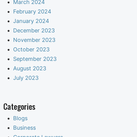
March 2024
February 2024
January 2024
December 2023
November 2023
October 2023
September 2023
August 2023
July 2023
Categories
Blogs
Business