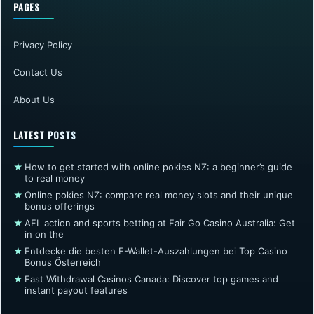
PAGES
Privacy Policy
Contact Us
About Us
LATEST POSTS
★
How to get started with online pokies NZ: a beginner’s guide
to real money
★
Online pokies NZ: compare real money slots and their unique
bonus offerings
★
AFL action and sports betting at Fair Go Casino Australia: Get
in on the
★
Entdecke die besten E-Wallet-Auszahlungen bei Top Casino
Bonus Österreich
★
Fast Withdrawal Casinos Canada: Discover top games and
instant payout features