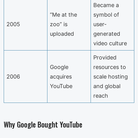
Became a
“Me at the
symbol of
2005
zoo” is
user-
uploaded
generated
video culture
Provided
Google
resources to
2006
acquires
scale hosting
YouTube
and global
reach
Why Google Bought YouTube