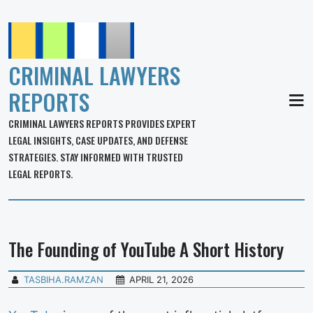
CRIMINAL LAWYERS
REPORTS
MEN
CRIMINAL LAWYERS REPORTS PROVIDES EXPERT
LEGAL INSIGHTS, CASE UPDATES, AND DEFENSE
STRATEGIES. STAY INFORMED WITH TRUSTED
LEGAL REPORTS.
The Founding of YouTube A Short History
TASBIHA.RAMZAN
APRIL 21, 2026