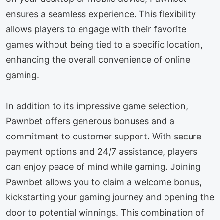
ensures a seamless experience. This flexibility
allows players to engage with their favorite
games without being tied to a specific location,
enhancing the overall convenience of online
gaming.
In addition to its impressive game selection,
Pawnbet offers generous bonuses and a
commitment to customer support. With secure
payment options and 24/7 assistance, players
can enjoy peace of mind while gaming. Joining
Pawnbet allows you to claim a welcome bonus,
kickstarting your gaming journey and opening the
door to potential winnings. This combination of