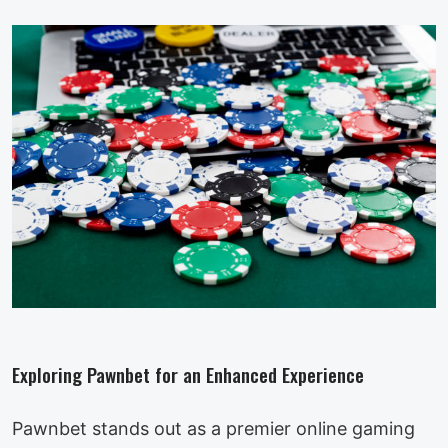
Exploring Pawnbet for an Enhanced Experience
Pawnbet stands out as a premier online gaming