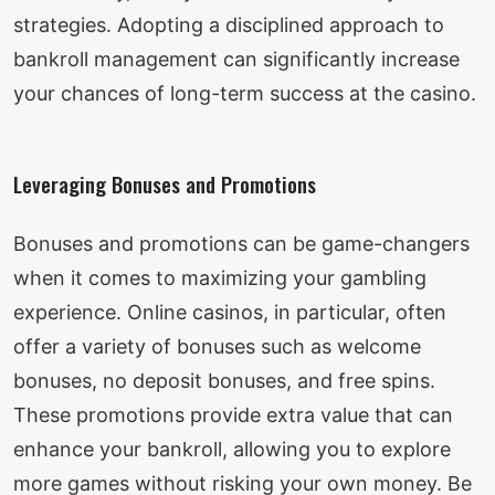
strategies. Adopting a disciplined approach to
bankroll management can significantly increase
your chances of long-term success at the casino.
Leveraging Bonuses and Promotions
Bonuses and promotions can be game-changers
when it comes to maximizing your gambling
experience. Online casinos, in particular, often
offer a variety of bonuses such as welcome
bonuses, no deposit bonuses, and free spins.
These promotions provide extra value that can
enhance your bankroll, allowing you to explore
more games without risking your own money. Be