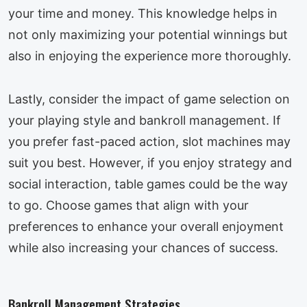
your time and money. This knowledge helps in
not only maximizing your potential winnings but
also in enjoying the experience more thoroughly.
Lastly, consider the impact of game selection on
your playing style and bankroll management. If
you prefer fast-paced action, slot machines may
suit you best. However, if you enjoy strategy and
social interaction, table games could be the way
to go. Choose games that align with your
preferences to enhance your overall enjoyment
while also increasing your chances of success.
Bankroll Management Strategies