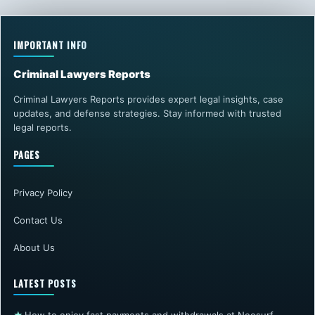
IMPORTANT INFO
Criminal Lawyers Reports
Criminal Lawyers Reports provides expert legal insights, case
updates, and defense strategies. Stay informed with trusted
legal reports.
PAGES
Privacy Policy
Contact Us
About Us
LATEST POSTS