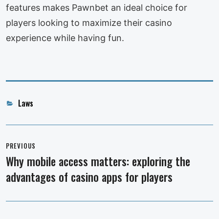
features makes Pawnbet an ideal choice for
players looking to maximize their casino
experience while having fun.
Categories
Laws
Post
navigation
PREVIOUS
Why mobile access matters: exploring the
Previous
advantages of casino apps for players
post: