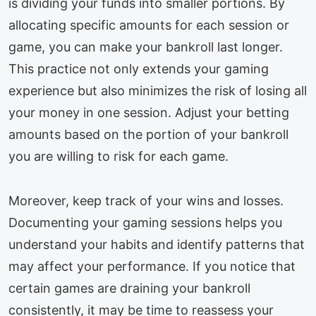
is dividing your funds into smaller portions. By
allocating specific amounts for each session or
game, you can make your bankroll last longer.
This practice not only extends your gaming
experience but also minimizes the risk of losing all
your money in one session. Adjust your betting
amounts based on the portion of your bankroll
you are willing to risk for each game.
Moreover, keep track of your wins and losses.
Documenting your gaming sessions helps you
understand your habits and identify patterns that
may affect your performance. If you notice that
certain games are draining your bankroll
consistently, it may be time to reassess your