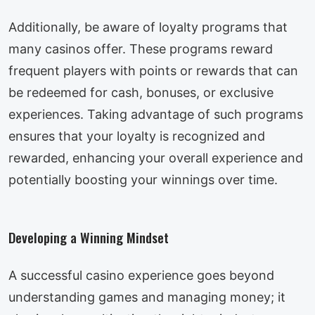
Additionally, be aware of loyalty programs that
many casinos offer. These programs reward
frequent players with points or rewards that can
be redeemed for cash, bonuses, or exclusive
experiences. Taking advantage of such programs
ensures that your loyalty is recognized and
rewarded, enhancing your overall experience and
potentially boosting your winnings over time.
Developing a Winning Mindset
A successful casino experience goes beyond
understanding games and managing money; it