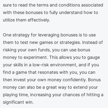
sure to read the terms and conditions associated
with these bonuses to fully understand how to
utilize them effectively.
One strategy for leveraging bonuses is to use
them to test new games or strategies. Instead of
risking your own funds, you can use bonus
money to experiment. This allows you to gauge
your skills in a low-risk environment, and if you
find a game that resonates with you, you can
then invest your own money confidently. Bonus
money can also be a great way to extend your
playing time, increasing your chances of hitting a
significant win.