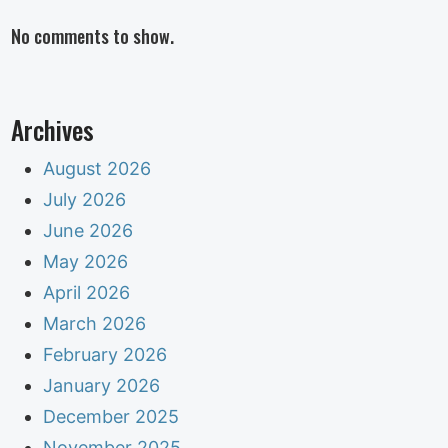
No comments to show.
Archives
August 2026
July 2026
June 2026
May 2026
April 2026
March 2026
February 2026
January 2026
December 2025
November 2025