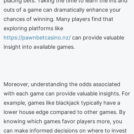
placing bets. Taking the time to learn the ins and
outs of a game can dramatically enhance your
chances of winning. Many players find that
exploring platforms like
https://pawnbetcasino.nz/
can provide valuable
insight into available games.
Moreover, understanding the odds associated
with each game can provide valuable insights. For
example, games like blackjack typically have a
lower house edge compared to other games. By
knowing which games favor players more, you
can make informed decisions on where to invest