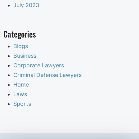
July 2023
Categories
Blogs
Business
Corporate Lawyers
Criminal Defense Lawyers
Home
Laws
Sports