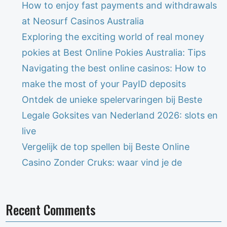
How to enjoy fast payments and withdrawals
at Neosurf Casinos Australia
Exploring the exciting world of real money
pokies at Best Online Pokies Australia: Tips
Navigating the best online casinos: How to
make the most of your PayID deposits
Ontdek de unieke spelervaringen bij Beste
Legale Goksites van Nederland 2026: slots en
live
Vergelijk de top spellen bij Beste Online
Casino Zonder Cruks: waar vind je de
Recent Comments