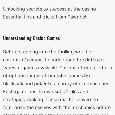
Unlocking secrets to success at the casino
Essential tips and tricks from Pawnbet
Understanding Casino Games
Before stepping into the thrilling world of
casinos, it’s crucial to understand the different
types of games available. Casinos offer a plethora
of options ranging from table games like
blackjack and poker to an array of slot machines.
Each game has its own set of rules and
strategies, making it essential for players to
familiarize themselves with the mechanics before