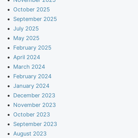
October 2025
September 2025
July 2025
May 2025
February 2025
April 2024
March 2024
February 2024
January 2024
December 2023
November 2023
October 2023
September 2023
August 2023