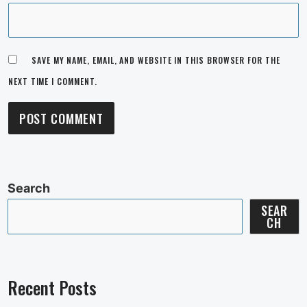
SAVE MY NAME, EMAIL, AND WEBSITE IN THIS BROWSER FOR THE
NEXT TIME I COMMENT.
Search
SEAR
CH
Recent Posts