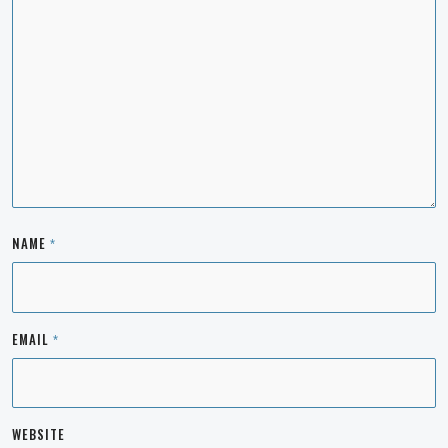
NAME
*
EMAIL
*
WEBSITE