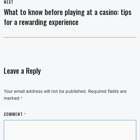
NEXT
What to know before playing at a casino: tips
Next
for a rewarding experience
post:
Leave a Reply
Your email address will not be published.
Required fields are
marked
*
COMMENT
*