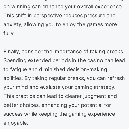
on winning can enhance your overall experience.
This shift in perspective reduces pressure and
anxiety, allowing you to enjoy the games more
fully.
Finally, consider the importance of taking breaks.
Spending extended periods in the casino can lead
to fatigue and diminished decision-making
abilities. By taking regular breaks, you can refresh
your mind and evaluate your gaming strategy.
This practice can lead to clearer judgment and
better choices, enhancing your potential for
success while keeping the gaming experience
enjoyable.