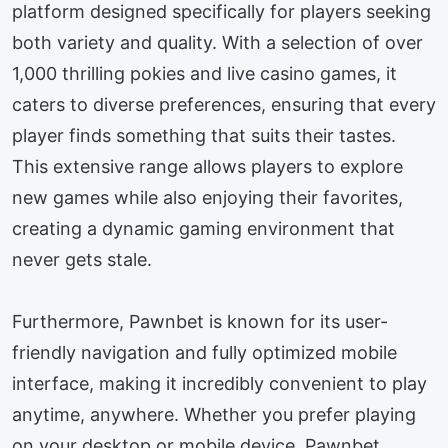
platform designed specifically for players seeking
both variety and quality. With a selection of over
1,000 thrilling pokies and live casino games, it
caters to diverse preferences, ensuring that every
player finds something that suits their tastes.
This extensive range allows players to explore
new games while also enjoying their favorites,
creating a dynamic gaming environment that
never gets stale.
Furthermore, Pawnbet is known for its user-
friendly navigation and fully optimized mobile
interface, making it incredibly convenient to play
anytime, anywhere. Whether you prefer playing
on your desktop or mobile device, Pawnbet