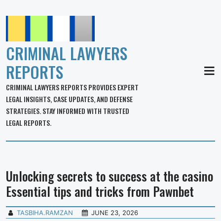
CRIMINAL LAWYERS
REPORTS
MEN
CRIMINAL LAWYERS REPORTS PROVIDES EXPERT
LEGAL INSIGHTS, CASE UPDATES, AND DEFENSE
STRATEGIES. STAY INFORMED WITH TRUSTED
LEGAL REPORTS.
Unlocking secrets to success at the casino
Essential tips and tricks from Pawnbet
TASBIHA.RAMZAN
JUNE 23, 2026