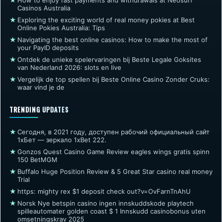
★
How to enjoy fast payments and withdrawals at Neosurf
Casinos Australia
★
Exploring the exciting world of real money pokies at Best
Online Pokies Australia: Tips
★
Navigating the best online casinos: How to make the most of
your PayID deposits
★
Ontdek de unieke spelervaringen bij Beste Legale Goksites
van Nederland 2026: slots en live
★
Vergelijk de top spellen bij Beste Online Casino Zonder Cruks:
waar vind je de
TRENDING UPDATES
★
Сегодня, в 2021 году, доступен рабочий официальный сайт
1хБет — зеркало 1xBet 222.
★
Gonzos Quest Casino Game Review eagles wings gratis spinn
150 BetMGM
★
Buffalo Huge Position Review & 5 Great Star casino real money
Trial
★
https: mighty rex $1 deposit check out?v=OvFarnTnAhU
★
Norsk Nye betspin casino ingen innskuddskode playtech
spilleautomater golden coast $ 1 Innskudd casinobonus uten
omsetningskrav 2025