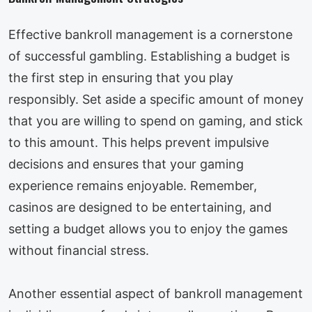
Effective bankroll management is a cornerstone
of successful gambling. Establishing a budget is
the first step in ensuring that you play
responsibly. Set aside a specific amount of money
that you are willing to spend on gaming, and stick
to this amount. This helps prevent impulsive
decisions and ensures that your gaming
experience remains enjoyable. Remember,
casinos are designed to be entertaining, and
setting a budget allows you to enjoy the games
without financial stress.
Another essential aspect of bankroll management