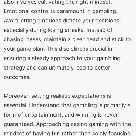
also involves cultivating the right mindset.
Emotional control is paramount in gambling.
Avoid letting emotions dictate your decisions,
especially during losing streaks. Instead of
chasing losses, maintain a clear head and stick to
your game plan. This discipline is crucial in
ensuring a steady approach to your gambling
strategy and can ultimately lead to better
outcomes.
Moreover, setting realistic expectations is
essential. Understand that gambling is primarily a
form of entertainment, and winning is never
guaranteed. Approaching casino gaming with the
mindset of having fun rather than solely focusing