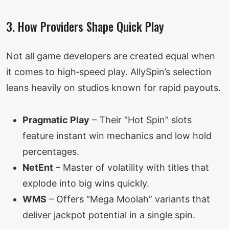
3. How Providers Shape Quick Play
Not all game developers are created equal when
it comes to high‑speed play. AllySpin’s selection
leans heavily on studios known for rapid payouts.
Pragmatic Play
– Their “Hot Spin” slots
feature instant win mechanics and low hold
percentages.
NetEnt
– Master of volatility with titles that
explode into big wins quickly.
WMS
– Offers “Mega Moolah” variants that
deliver jackpot potential in a single spin.