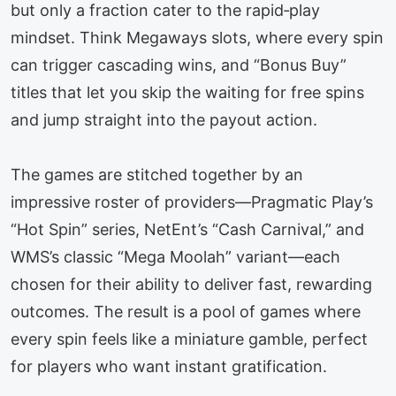
but only a fraction cater to the rapid‑play
mindset. Think Megaways slots, where every spin
can trigger cascading wins, and “Bonus Buy”
titles that let you skip the waiting for free spins
and jump straight into the payout action.
The games are stitched together by an
impressive roster of providers—Pragmatic Play’s
“Hot Spin” series, NetEnt’s “Cash Carnival,” and
WMS’s classic “Mega Moolah” variant—each
chosen for their ability to deliver fast, rewarding
outcomes. The result is a pool of games where
every spin feels like a miniature gamble, perfect
for players who want instant gratification.