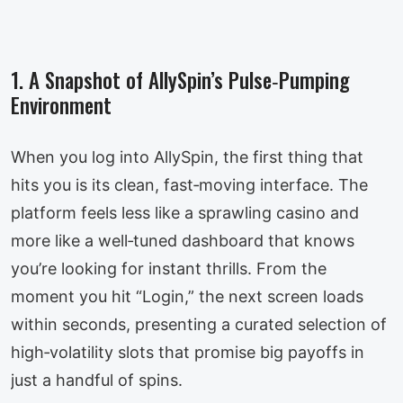
1. A Snapshot of AllySpin’s Pulse‑Pumping
Environment
When you log into AllySpin, the first thing that
hits you is its clean, fast‑moving interface. The
platform feels less like a sprawling casino and
more like a well‑tuned dashboard that knows
you’re looking for instant thrills. From the
moment you hit “Login,” the next screen loads
within seconds, presenting a curated selection of
high‑volatility slots that promise big payoffs in
just a handful of spins.