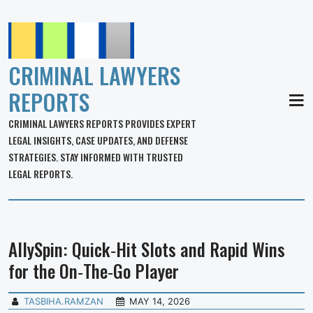
CRIMINAL LAWYERS
REPORTS
MEN
CRIMINAL LAWYERS REPORTS PROVIDES EXPERT
LEGAL INSIGHTS, CASE UPDATES, AND DEFENSE
STRATEGIES. STAY INFORMED WITH TRUSTED
LEGAL REPORTS.
AllySpin: Quick‑Hit Slots and Rapid Wins
for the On‑The‑Go Player
TASBIHA.RAMZAN
MAY 14, 2026