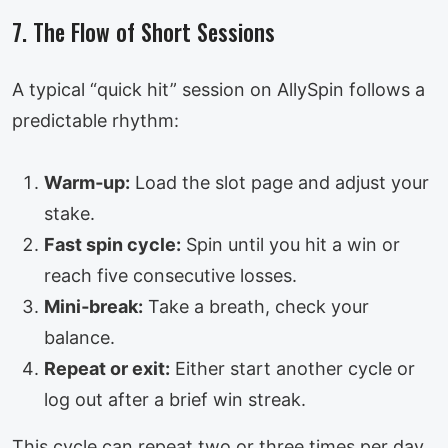
7. The Flow of Short Sessions
A typical “quick hit” session on AllySpin follows a
predictable rhythm:
Warm‑up:
Load the slot page and adjust your
stake.
Fast spin cycle:
Spin until you hit a win or
reach five consecutive losses.
Mini‑break:
Take a breath, check your
balance.
Repeat or exit:
Either start another cycle or
log out after a brief win streak.
This cycle can repeat two or three times per day,