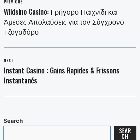
navigation
PREVIOUS
Wildsino Casino: Γρήγορο Παιχνίδι και
Previous
Άμεσες Απολαύσεις για τον Σύγχρονο
post:
Τζογαδόρο
NEXT
Instant Casino : Gains Rapides & Frissons
Next
Instantanés
post:
Search
SEAR
CH