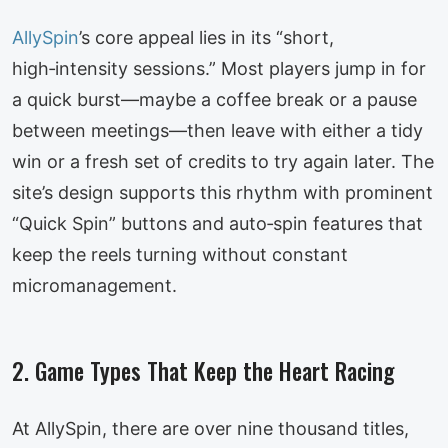
AllySpin
’s core appeal lies in its “short,
high‑intensity sessions.” Most players jump in for
a quick burst—maybe a coffee break or a pause
between meetings—then leave with either a tidy
win or a fresh set of credits to try again later. The
site’s design supports this rhythm with prominent
“Quick Spin” buttons and auto‑spin features that
keep the reels turning without constant
micromanagement.
2. Game Types That Keep the Heart Racing
At AllySpin, there are over nine thousand titles,