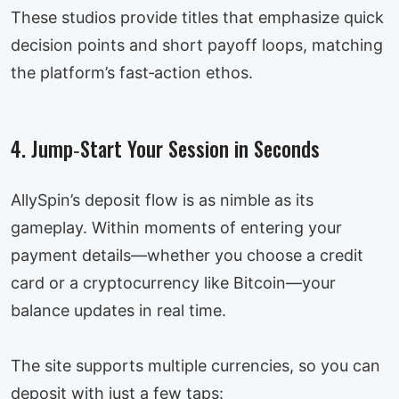
These studios provide titles that emphasize quick
decision points and short payoff loops, matching
the platform’s fast‑action ethos.
4. Jump‑Start Your Session in Seconds
AllySpin’s deposit flow is as nimble as its
gameplay. Within moments of entering your
payment details—whether you choose a credit
card or a cryptocurrency like Bitcoin—your
balance updates in real time.
The site supports multiple currencies, so you can
deposit with just a few taps: