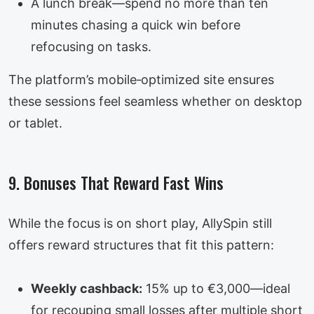
A lunch break—spend no more than ten
minutes chasing a quick win before
refocusing on tasks.
The platform’s mobile‑optimized site ensures
these sessions feel seamless whether on desktop
or tablet.
9. Bonuses That Reward Fast Wins
While the focus is on short play, AllySpin still
offers reward structures that fit this pattern:
Weekly cashback:
15% up to €3,000—ideal
for recouping small losses after multiple short