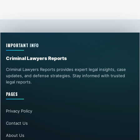
IMPORTANT INFO
Criminal Lawyers Reports
Criminal Lawyers Reports provides expert legal insights, case
updates, and defense strategies. Stay informed with trusted
legal reports.
PAGES
Privacy Policy
Contact Us
About Us