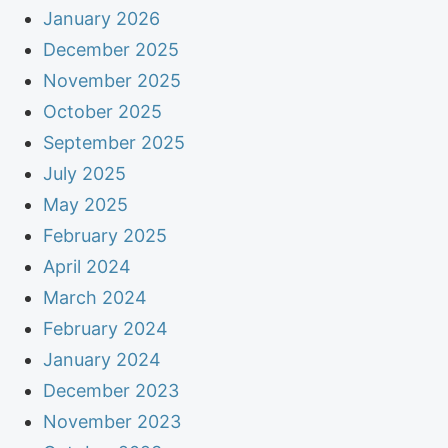
January 2026
December 2025
November 2025
October 2025
September 2025
July 2025
May 2025
February 2025
April 2024
March 2024
February 2024
January 2024
December 2023
November 2023