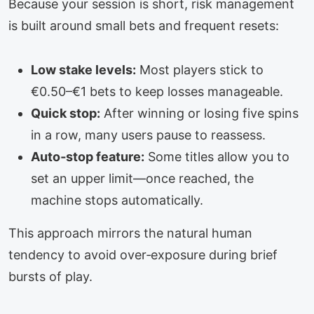
Because your session is short, risk management
is built around small bets and frequent resets:
Low stake levels:
Most players stick to
€0.50–€1 bets to keep losses manageable.
Quick stop:
After winning or losing five spins
in a row, many users pause to reassess.
Auto‑stop feature:
Some titles allow you to
set an upper limit—once reached, the
machine stops automatically.
This approach mirrors the natural human
tendency to avoid over‑exposure during brief
bursts of play.