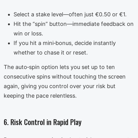
Select a stake level—often just €0.50 or €1.
Hit the “spin” button—immediate feedback on
win or loss.
If you hit a mini‑bonus, decide instantly
whether to chase it or reset.
The auto‑spin option lets you set up to ten
consecutive spins without touching the screen
again, giving you control over your risk but
keeping the pace relentless.
6. Risk Control in Rapid Play