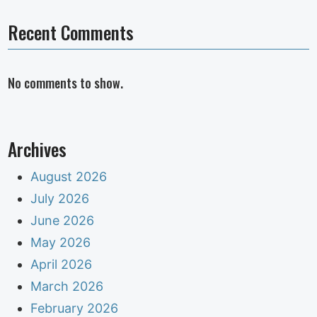
Recent Comments
No comments to show.
Archives
August 2026
July 2026
June 2026
May 2026
April 2026
March 2026
February 2026