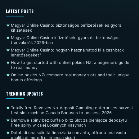
LATEST POSTS
★
Magyar Online Casino: biztonságos befizetések és gyors
kifizetések
★
Magyar Online Casino kifizetések: gyors és biztonságos
tranzakciók 2026-ban
★
Magyar Online Casino: hogyan használhatod ki a cashback
lehetőségeket?
★
How to get started with online pokies NZ: a beginner’s guide
to real money
★
Online pokies NZ: compare real money slots and their unique
bonus offerings
TRENDING UPDATES
★
Totally free Revolves No-deposit Gambling enterprises harvest
fest slot machine Canada Bonuses to possess 2026
★
Darmowe spiny bez buffalo blitz Slot za pieniądze depozytu
Free spiny w całej Lokalnych Kasynach
★
Dotati di una solidita finanziaria convinto, offrono una vasta
qualita di metodi di rimessa sicuri