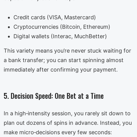
Credit cards (VISA, Mastercard)
Cryptocurrencies (Bitcoin, Ethereum)
Digital wallets (Interac, MuchBetter)
This variety means you’re never stuck waiting for
a bank transfer; you can start spinning almost
immediately after confirming your payment.
5. Decision Speed: One Bet at a Time
In a high‑intensity session, you rarely sit down to
plan out dozens of spins in advance. Instead, you
make micro‑decisions every few seconds: