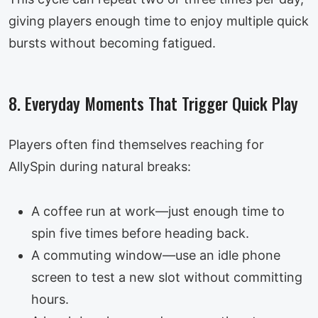
giving players enough time to enjoy multiple quick
bursts without becoming fatigued.
8. Everyday Moments That Trigger Quick Play
Players often find themselves reaching for
AllySpin during natural breaks:
A coffee run at work—just enough time to
spin five times before heading back.
A commuting window—use an idle phone
screen to test a new slot without committing
hours.