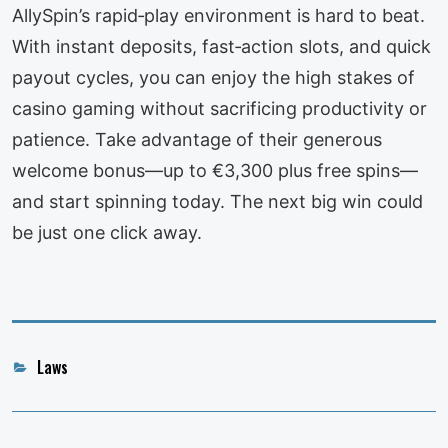
AllySpin’s rapid‑play environment is hard to beat.
With instant deposits, fast‑action slots, and quick
payout cycles, you can enjoy the high stakes of
casino gaming without sacrificing productivity or
patience. Take advantage of their generous
welcome bonus—up to €3,300 plus free spins—
and start spinning today. The next big win could
be just one click away.
Categories
Laws
Post