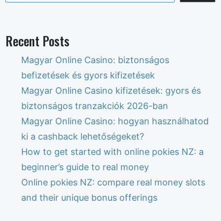
Recent Posts
Magyar Online Casino: biztonságos
befizetések és gyors kifizetések
Magyar Online Casino kifizetések: gyors és
biztonságos tranzakciók 2026-ban
Magyar Online Casino: hogyan használhatod
ki a cashback lehetőségeket?
How to get started with online pokies NZ: a
beginner’s guide to real money
Online pokies NZ: compare real money slots
and their unique bonus offerings