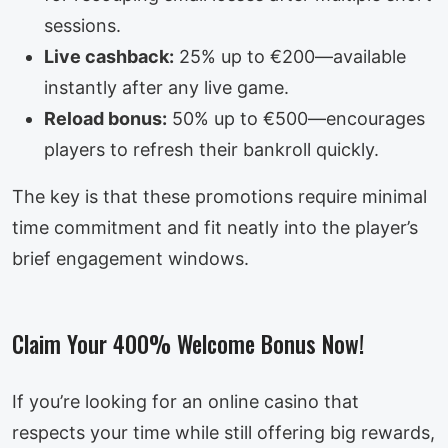
sessions.
Live cashback:
25% up to €200—available
instantly after any live game.
Reload bonus:
50% up to €500—encourages
players to refresh their bankroll quickly.
The key is that these promotions require minimal
time commitment and fit neatly into the player’s
brief engagement windows.
Claim Your 400% Welcome Bonus Now!
If you’re looking for an online casino that
respects your time while still offering big rewards,