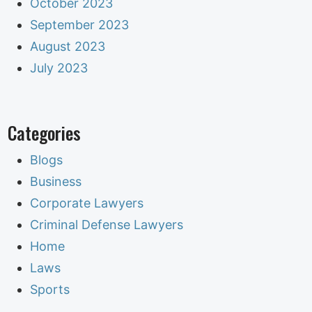
October 2023
September 2023
August 2023
July 2023
Categories
Blogs
Business
Corporate Lawyers
Criminal Defense Lawyers
Home
Laws
Sports