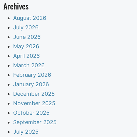
Archives
August 2026
July 2026
June 2026
May 2026
April 2026
March 2026
February 2026
January 2026
December 2025
November 2025
October 2025
September 2025
July 2025