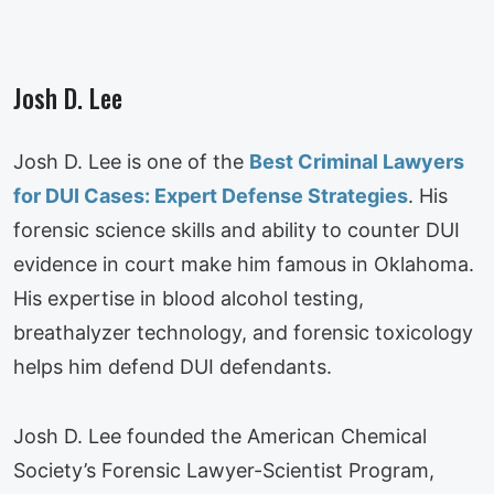
Josh D. Lee
Josh D. Lee is one of the
Best Criminal Lawyers
for DUI Cases: Expert Defense Strategies
. His
forensic science skills and ability to counter DUI
evidence in court make him famous in Oklahoma.
His expertise in blood alcohol testing,
breathalyzer technology, and forensic toxicology
helps him defend DUI defendants.
Josh D. Lee founded the American Chemical
Society’s Forensic Lawyer-Scientist Program,