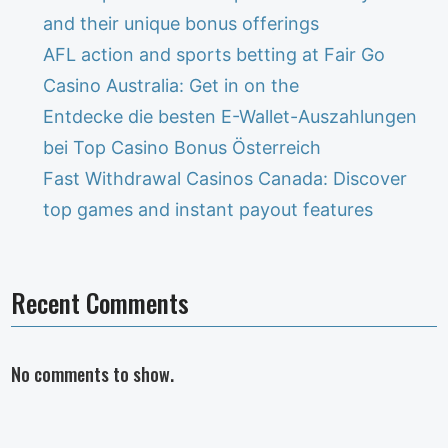
and their unique bonus offerings
AFL action and sports betting at Fair Go
Casino Australia: Get in on the
Entdecke die besten E-Wallet-Auszahlungen
bei Top Casino Bonus Österreich
Fast Withdrawal Casinos Canada: Discover
top games and instant payout features
Recent Comments
No comments to show.