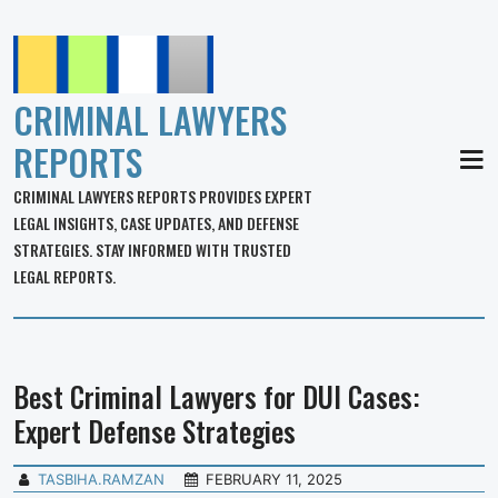
CRIMINAL LAWYERS
REPORTS
MEN
CRIMINAL LAWYERS REPORTS PROVIDES EXPERT
LEGAL INSIGHTS, CASE UPDATES, AND DEFENSE
STRATEGIES. STAY INFORMED WITH TRUSTED
LEGAL REPORTS.
Best Criminal Lawyers for DUI Cases:
Expert Defense Strategies
TASBIHA.RAMZAN
FEBRUARY 11, 2025