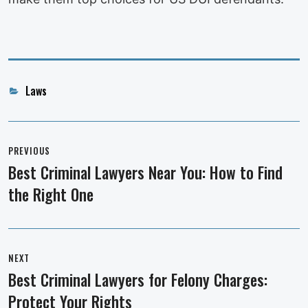
Categories
Laws
Post
navigation
PREVIOUS
Best Criminal Lawyers Near You: How to Find
Previous
the Right One
post:
NEXT
Best Criminal Lawyers for Felony Charges:
Next
Protect Your Rights
post: