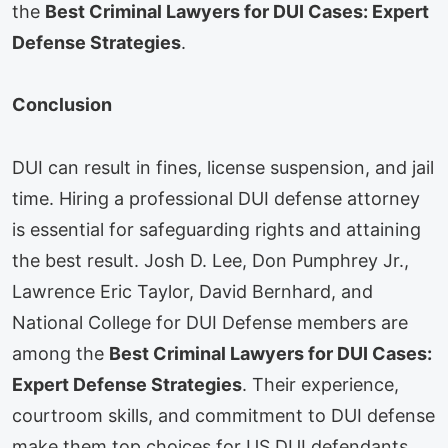
the
Best Criminal Lawyers for DUI Cases: Expert
Defense Strategies
.
Conclusion
DUI can result in fines, license suspension, and jail
time. Hiring a professional DUI defense attorney
is essential for safeguarding rights and attaining
the best result. Josh D. Lee, Don Pumphrey Jr.,
Lawrence Eric Taylor, David Bernhard, and
National College for DUI Defense members are
among the
Best Criminal Lawyers for DUI Cases:
Expert Defense Strategies
. Their experience,
courtroom skills, and commitment to DUI defense
make them top choices for US DUI defendants.