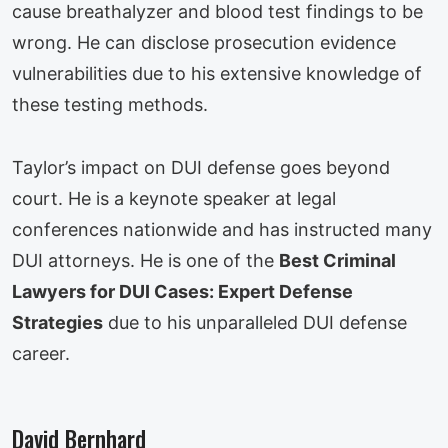
cause breathalyzer and blood test findings to be
wrong. He can disclose prosecution evidence
vulnerabilities due to his extensive knowledge of
these testing methods.
Taylor’s impact on DUI defense goes beyond
court. He is a keynote speaker at legal
conferences nationwide and has instructed many
DUI attorneys. He is one of the
Best Criminal
Lawyers for DUI Cases: Expert Defense
Strategies
due to his unparalleled DUI defense
career.
David Bernhard