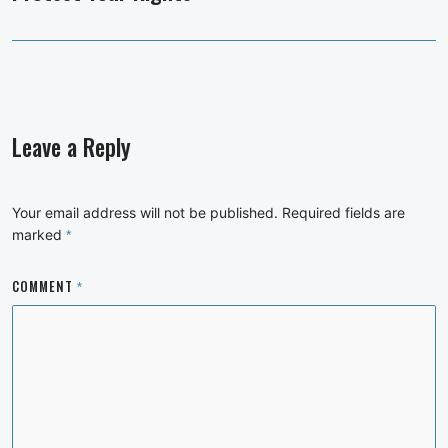
Leave a Reply
Your email address will not be published.
Required fields are
marked
*
COMMENT
*