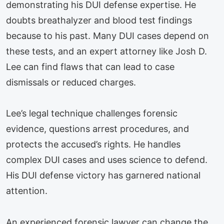
demonstrating his DUI defense expertise. He
doubts breathalyzer and blood test findings
because to his past. Many DUI cases depend on
these tests, and an expert attorney like Josh D.
Lee can find flaws that can lead to case
dismissals or reduced charges.
Lee’s legal technique challenges forensic
evidence, questions arrest procedures, and
protects the accused’s rights. He handles
complex DUI cases and uses science to defend.
His DUI defense victory has garnered national
attention.
An experienced forensic lawyer can change the