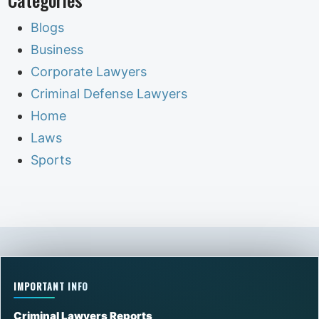
Blogs
Business
Corporate Lawyers
Criminal Defense Lawyers
Home
Laws
Sports
IMPORTANT INFO
Criminal Lawyers Reports