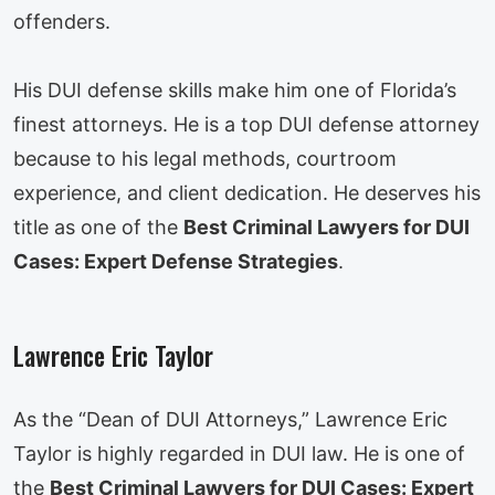
offenders.
His DUI defense skills make him one of Florida’s
finest attorneys. He is a top DUI defense attorney
because to his legal methods, courtroom
experience, and client dedication. He deserves his
title as one of the
Best Criminal Lawyers for DUI
Cases: Expert Defense Strategies
.
Lawrence Eric Taylor
As the “Dean of DUI Attorneys,” Lawrence Eric
Taylor is highly regarded in DUI law. He is one of
the
Best Criminal Lawyers for DUI Cases: Expert