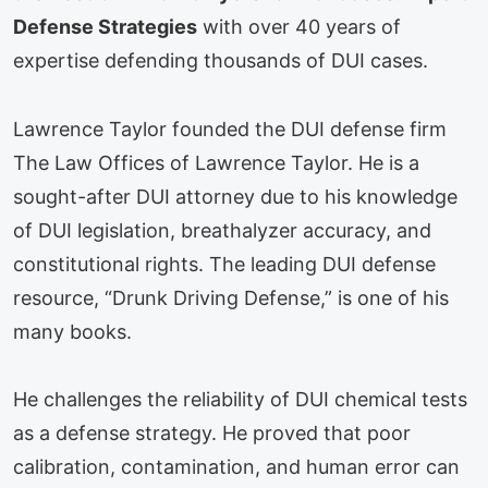
Defense Strategies
with over 40 years of
expertise defending thousands of DUI cases.
Lawrence Taylor founded the DUI defense firm
The Law Offices of Lawrence Taylor. He is a
sought-after DUI attorney due to his knowledge
of DUI legislation, breathalyzer accuracy, and
constitutional rights. The leading DUI defense
resource, “Drunk Driving Defense,” is one of his
many books.
He challenges the reliability of DUI chemical tests
as a defense strategy. He proved that poor
calibration, contamination, and human error can