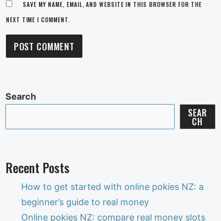
SAVE MY NAME, EMAIL, AND WEBSITE IN THIS BROWSER FOR THE
NEXT TIME I COMMENT.
Search
SEAR
CH
Recent Posts
How to get started with online pokies NZ: a
beginner’s guide to real money
Online pokies NZ: compare real money slots