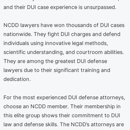
and their DUI case experience is unsurpassed.
NCDD lawyers have won thousands of DUI cases
nationwide. They fight DUI charges and defend
individuals using innovative legal methods,
scientific understanding, and courtroom abilities.
They are among the greatest DUI defense
lawyers due to their significant training and
dedication.
For the most experienced DUI defense attorneys,
choose an NCDD member. Their membership in
this elite group shows their commitment to DUI
law and defense skills. The NCDD’s attorneys are