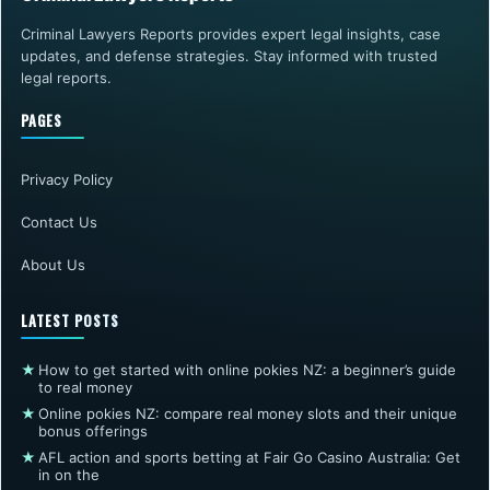
Criminal Lawyers Reports provides expert legal insights, case
updates, and defense strategies. Stay informed with trusted
legal reports.
PAGES
Privacy Policy
Contact Us
About Us
LATEST POSTS
★
How to get started with online pokies NZ: a beginner’s guide
to real money
★
Online pokies NZ: compare real money slots and their unique
bonus offerings
★
AFL action and sports betting at Fair Go Casino Australia: Get
in on the