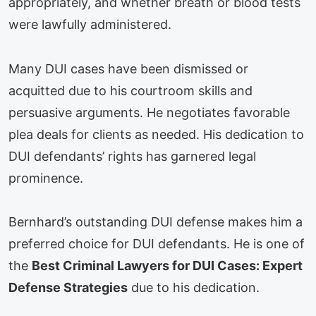
appropriately, and whether breath or blood tests
were lawfully administered.
Many DUI cases have been dismissed or
acquitted due to his courtroom skills and
persuasive arguments. He negotiates favorable
plea deals for clients as needed. His dedication to
DUI defendants’ rights has garnered legal
prominence.
Bernhard’s outstanding DUI defense makes him a
preferred choice for DUI defendants. He is one of
the
Best Criminal Lawyers for DUI Cases: Expert
Defense Strategies
due to his dedication.