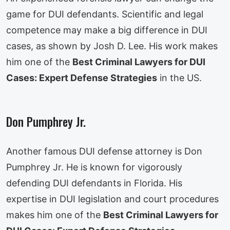
game for DUI defendants. Scientific and legal
competence may make a big difference in DUI
cases, as shown by Josh D. Lee. His work makes
him one of the
Best Criminal Lawyers for DUI
Cases: Expert Defense Strategies
in the US.
Don Pumphrey Jr.
Another famous DUI defense attorney is Don
Pumphrey Jr. He is known for vigorously
defending DUI defendants in Florida. His
expertise in DUI legislation and court procedures
makes him one of the
Best Criminal Lawyers for