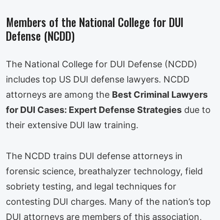
Members of the National College for DUI
Defense (NCDD)
The National College for DUI Defense (NCDD)
includes top US DUI defense lawyers. NCDD
attorneys are among the
Best Criminal Lawyers
for DUI Cases: Expert Defense Strategies
due to
their extensive DUI law training.
The NCDD trains DUI defense attorneys in
forensic science, breathalyzer technology, field
sobriety testing, and legal techniques for
contesting DUI charges. Many of the nation’s top
DUI attorneys are members of this association,