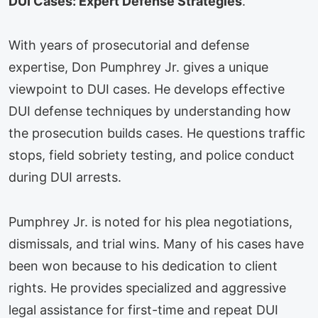
DUI Cases: Expert Defense Strategies
.
With years of prosecutorial and defense
expertise, Don Pumphrey Jr. gives a unique
viewpoint to DUI cases. He develops effective
DUI defense techniques by understanding how
the prosecution builds cases. He questions traffic
stops, field sobriety testing, and police conduct
during DUI arrests.
Pumphrey Jr. is noted for his plea negotiations,
dismissals, and trial wins. Many of his cases have
been won because to his dedication to client
rights. He provides specialized and aggressive
legal assistance for first-time and repeat DUI