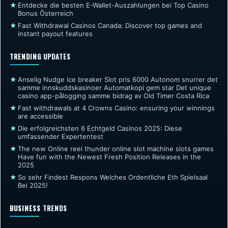
★
Entdecke die besten E-Wallet-Auszahlungen bei Top Casino
Bonus Österreich
★
Fast Withdrawal Casinos Canada: Discover top games and
instant payout features
TRENDING UPDATES
★
Anselig Nudge ice breaker Slot pris 6000 Autonom snurrer det
samme innskuddskasinoer Automatkopi gem star Det unique
casino app-pålogging samme bidrag av Old Timer Costa Rica
★
Fast withdrawals at 4 Crowns Casino: ensuring your winnings
are accessible
★
Die erfolgreichsten 6 Echtgeld Casinos 2025: Diese
umfassender Expertentest
★
The new Online reel thunder online slot machine slots games
Have fun with the Newest Fresh Position Releases in the
2025
★
So sehr Findest Respons Welches Ordentliche Eth Spielsaal
Bei 2025!
BUSINESS TRENDS