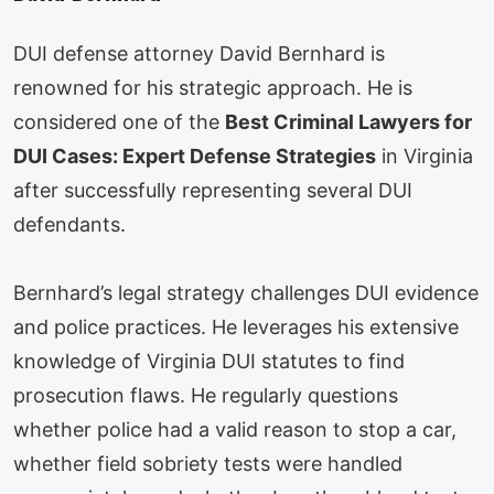
DUI defense attorney David Bernhard is
renowned for his strategic approach. He is
considered one of the
Best Criminal Lawyers for
DUI Cases: Expert Defense Strategies
in Virginia
after successfully representing several DUI
defendants.
Bernhard’s legal strategy challenges DUI evidence
and police practices. He leverages his extensive
knowledge of Virginia DUI statutes to find
prosecution flaws. He regularly questions
whether police had a valid reason to stop a car,
whether field sobriety tests were handled