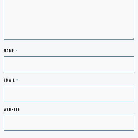
NAME
*
EMAIL
*
WEBSITE