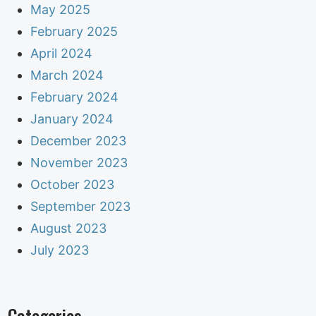
May 2025
February 2025
April 2024
March 2024
February 2024
January 2024
December 2023
November 2023
October 2023
September 2023
August 2023
July 2023
Categories