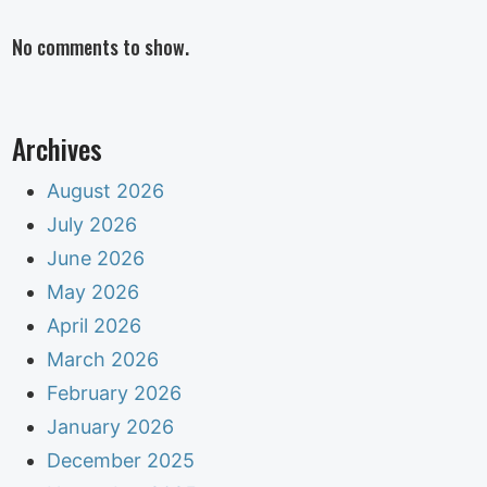
No comments to show.
Archives
August 2026
July 2026
June 2026
May 2026
April 2026
March 2026
February 2026
January 2026
December 2025