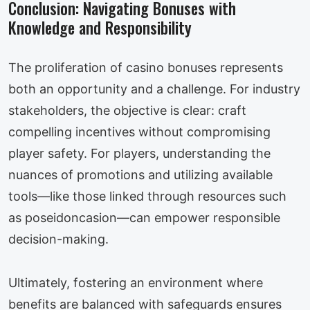
Conclusion: Navigating Bonuses with
Knowledge and Responsibility
The proliferation of casino bonuses represents
both an opportunity and a challenge. For industry
stakeholders, the objective is clear: craft
compelling incentives without compromising
player safety. For players, understanding the
nuances of promotions and utilizing available
tools—like those linked through resources such
as poseidoncasion—can empower responsible
decision-making.
Ultimately, fostering an environment where
benefits are balanced with safeguards ensures