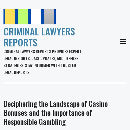
CRIMINAL LAWYERS
REPORTS
MEN
CRIMINAL LAWYERS REPORTS PROVIDES EXPERT
LEGAL INSIGHTS, CASE UPDATES, AND DEFENSE
STRATEGIES. STAY INFORMED WITH TRUSTED
LEGAL REPORTS.
Deciphering the Landscape of Casino
Bonuses and the Importance of
Responsible Gambling