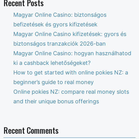
Recent Posts
Magyar Online Casino: biztonságos
befizetések és gyors kifizetések
Magyar Online Casino kifizetések: gyors és
biztonságos tranzakciók 2026-ban
Magyar Online Casino: hogyan használhatod
ki a cashback lehetőségeket?
How to get started with online pokies NZ: a
beginner’s guide to real money
Online pokies NZ: compare real money slots
and their unique bonus offerings
Recent Comments