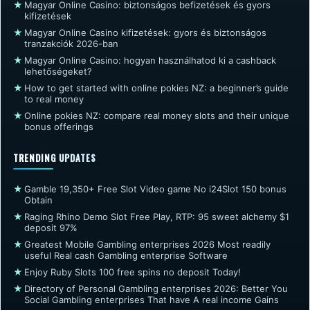
★
Magyar Online Casino: biztonságos befizetések és gyors
kifizetések
★
Magyar Online Casino kifizetések: gyors és biztonságos
tranzakciók 2026-ban
★
Magyar Online Casino: hogyan használhatod ki a cashback
lehetőségeket?
★
How to get started with online pokies NZ: a beginner’s guide
to real money
★
Online pokies NZ: compare real money slots and their unique
bonus offerings
TRENDING UPDATES
★
Gamble 19,350+ Free Slot Video game No i24Slot 150 bonus
Obtain
★
Raging Rhino Demo Slot Free Play, RTP: 95 sweet alchemy $1
deposit 97%
★
Greatest Mobile Gambling enterprises 2026 Most readily
useful Real cash Gambling enterprise Software
★
Enjoy Ruby Slots 100 free spins no deposit Today!
★
Directory of Personal Gambling enterprises 2026: Better You
Social Gambling enterprises That have A real income Gains