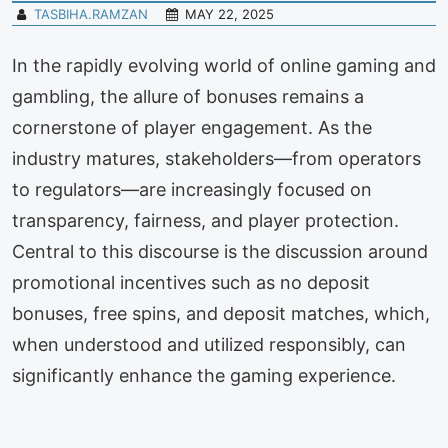
TASBIHA.RAMZAN
MAY 22, 2025
In the rapidly evolving world of online gaming and
gambling, the allure of bonuses remains a
cornerstone of player engagement. As the
industry matures, stakeholders—from operators
to regulators—are increasingly focused on
transparency, fairness, and player protection.
Central to this discourse is the discussion around
promotional incentives such as no deposit
bonuses, free spins, and deposit matches, which,
when understood and utilized responsibly, can
significantly enhance the gaming experience.