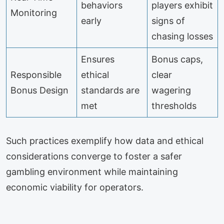
behaviors
players exhibit
Monitoring
early
signs of
chasing losses
Ensures
Bonus caps,
Responsible
ethical
clear
Bonus Design
standards are
wagering
met
thresholds
Such practices exemplify how data and ethical
considerations converge to foster a safer
gambling environment while maintaining
economic viability for operators.