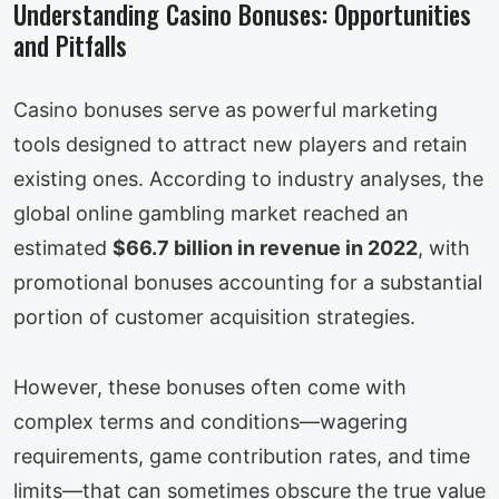
Understanding Casino Bonuses: Opportunities
and Pitfalls
Casino bonuses serve as powerful marketing
tools designed to attract new players and retain
existing ones. According to industry analyses, the
global online gambling market reached an
estimated
$66.7 billion in revenue in 2022
, with
promotional bonuses accounting for a substantial
portion of customer acquisition strategies.
However, these bonuses often come with
complex terms and conditions—wagering
requirements, game contribution rates, and time
limits—that can sometimes obscure the true value