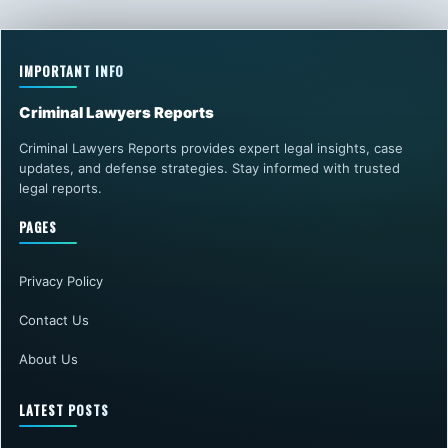
IMPORTANT INFO
Criminal Lawyers Reports
Criminal Lawyers Reports provides expert legal insights, case
updates, and defense strategies. Stay informed with trusted
legal reports.
PAGES
Privacy Policy
Contact Us
About Us
LATEST POSTS