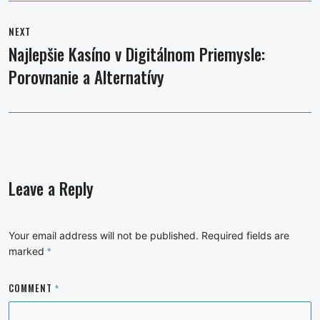
NEXT
Najlepšie Kasíno v Digitálnom Priemysle:
Next
Porovnanie a Alternatívy
post:
Leave a Reply
Your email address will not be published.
Required fields are
marked
*
COMMENT
*