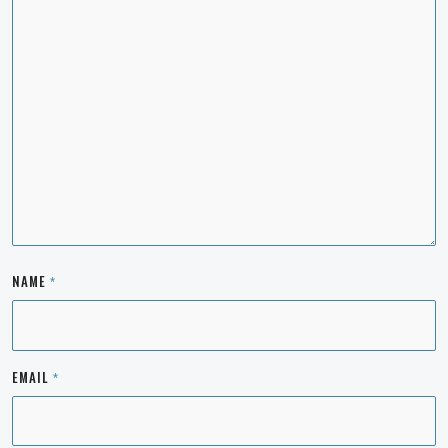
NAME
*
EMAIL
*