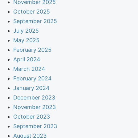
November 2025
October 2025
September 2025
July 2025
May 2025
February 2025
April 2024
March 2024
February 2024
January 2024
December 2023
November 2023
October 2023
September 2023
August 2023