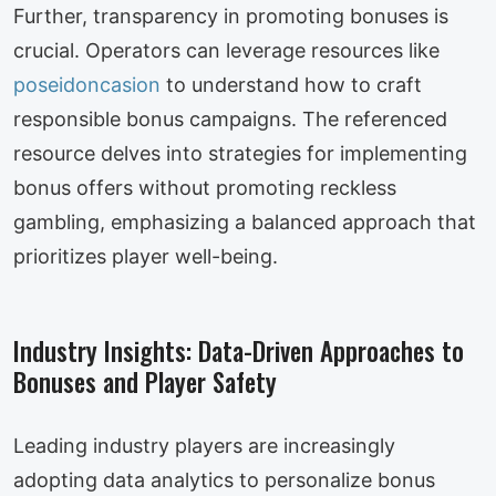
Further, transparency in promoting bonuses is
crucial. Operators can leverage resources like
poseidoncasion
to understand how to craft
responsible bonus campaigns. The referenced
resource delves into strategies for implementing
bonus offers without promoting reckless
gambling, emphasizing a balanced approach that
prioritizes player well-being.
Industry Insights: Data-Driven Approaches to
Bonuses and Player Safety
Leading industry players are increasingly
adopting data analytics to personalize bonus