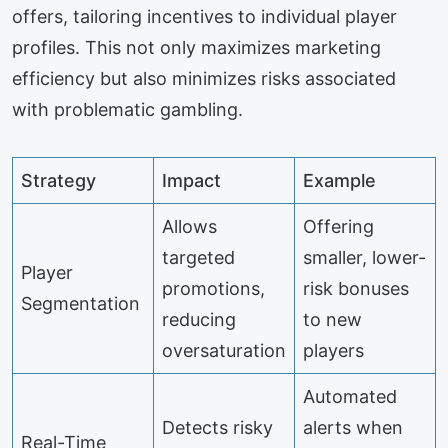
offers, tailoring incentives to individual player
profiles. This not only maximizes marketing
efficiency but also minimizes risks associated
with problematic gambling.
Strategy
Impact
Example
Allows
Offering
targeted
smaller, lower-
Player
promotions,
risk bonuses
Segmentation
reducing
to new
oversaturation
players
Automated
Detects risky
alerts when
Real-Time