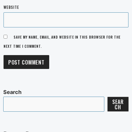
WEBSITE
SAVE MY NAME, EMAIL, AND WEBSITE IN THIS BROWSER FOR THE
NEXT TIME I COMMENT.
Search
SEAR
CH