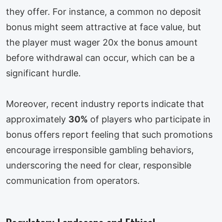
they offer. For instance, a common no deposit
bonus might seem attractive at face value, but
the player must wager 20x the bonus amount
before withdrawal can occur, which can be a
significant hurdle.
Moreover, recent industry reports indicate that
approximately
30%
of players who participate in
bonus offers report feeling that such promotions
encourage irresponsible gambling behaviors,
underscoring the need for clear, responsible
communication from operators.