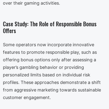
over their gaming activities.
Case Study: The Role of Responsible Bonus
Offers
Some operators now incorporate innovative
features to promote responsible play, such as
offering bonus options only after assessing a
player’s gambling behavior or providing
personalized limits based on individual risk
profiles. These approaches demonstrate a shift
from aggressive marketing towards sustainable
customer engagement.