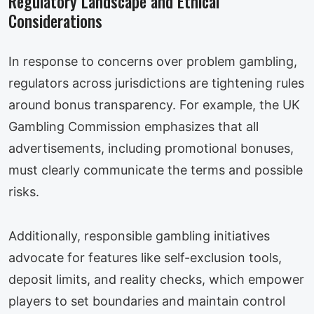
Regulatory Landscape and Ethical
Considerations
In response to concerns over problem gambling,
regulators across jurisdictions are tightening rules
around bonus transparency. For example, the UK
Gambling Commission emphasizes that all
advertisements, including promotional bonuses,
must clearly communicate the terms and possible
risks.
Additionally, responsible gambling initiatives
advocate for features like self-exclusion tools,
deposit limits, and reality checks, which empower
players to set boundaries and maintain control