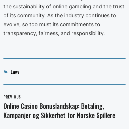
the sustainability of online gambling and the trust
of its community. As the industry continues to
evolve, so too must its commitments to
transparency, fairness, and responsibility.
Categories
Laws
Post
navigation
PREVIOUS
Online Casino Bonuslandskap: Betaling,
Previous
Kampanjer og Sikkerhet for Norske Spillere
post: