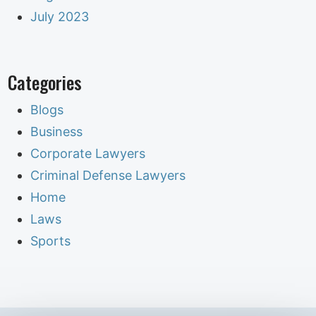
July 2023
Categories
Blogs
Business
Corporate Lawyers
Criminal Defense Lawyers
Home
Laws
Sports