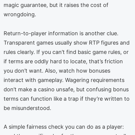
magic guarantee, but it raises the cost of
wrongdoing.
Return-to-player information is another clue.
Transparent games usually show RTP figures and
rules clearly. If you can’t find basic game rules, or
if terms are oddly hard to locate, that’s friction
you don’t want. Also, watch how bonuses
interact with gameplay. Wagering requirements
don’t make a casino unsafe, but confusing bonus
terms can function like a trap if they’re written to
be misunderstood.
A simple fairness check you can do as a player: