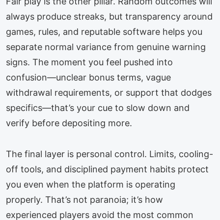
Fair play is the other pillar. Random outcomes will
always produce streaks, but transparency around
games, rules, and reputable software helps you
separate normal variance from genuine warning
signs. The moment you feel pushed into
confusion—unclear bonus terms, vague
withdrawal requirements, or support that dodges
specifics—that’s your cue to slow down and
verify before depositing more.
The final layer is personal control. Limits, cooling-
off tools, and disciplined payment habits protect
you even when the platform is operating
properly. That’s not paranoia; it’s how
experienced players avoid the most common