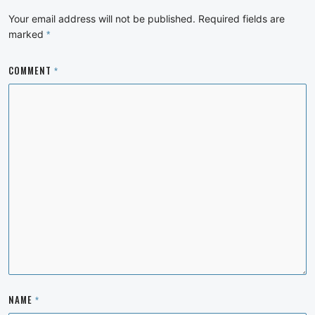
Your email address will not be published.
Required fields are
marked
*
COMMENT
*
NAME
*