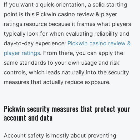
If you want a quick orientation, a solid starting
point is this Pickwin casino review & player
ratings resource because it frames what players
typically look for when evaluating reliability and
day-to-day experience:
Pickwin casino review &
player ratings
. From there, you can apply the
same standards to your own usage and risk
controls, which leads naturally into the security
measures that actually reduce exposure.
Pickwin security measures that protect your
account and data
Account safety is mostly about preventing