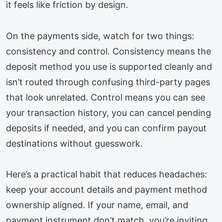
it feels like friction by design.
On the payments side, watch for two things:
consistency and control. Consistency means the
deposit method you use is supported cleanly and
isn’t routed through confusing third-party pages
that look unrelated. Control means you can see
your transaction history, you can cancel pending
deposits if needed, and you can confirm payout
destinations without guesswork.
Here’s a practical habit that reduces headaches:
keep your account details and payment method
ownership aligned. If your name, email, and
payment instrument don’t match, you’re inviting