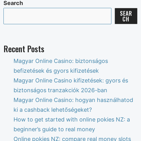
Search
SEAR
CH
Recent Posts
Magyar Online Casino: biztonságos
befizetések és gyors kifizetések
Magyar Online Casino kifizetések: gyors és
biztonságos tranzakciók 2026-ban
Magyar Online Casino: hogyan használhatod
ki a cashback lehetőségeket?
How to get started with online pokies NZ: a
beginner’s guide to real money
Online pokies NZ: compare real money slots