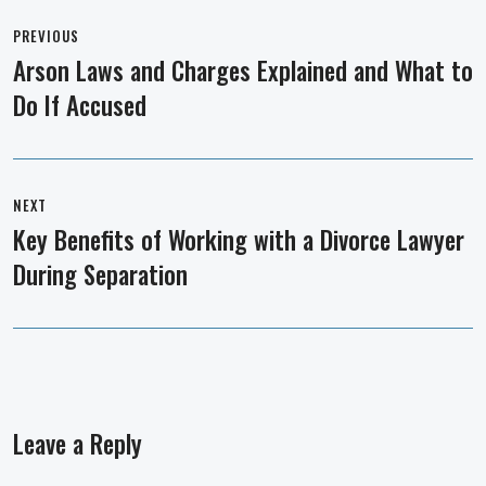
Post
navigation
PREVIOUS
Arson Laws and Charges Explained and What to
Previous
Do If Accused
post:
NEXT
Key Benefits of Working with a Divorce Lawyer
Next
During Separation
post:
Leave a Reply