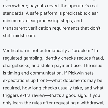
everywhere; payouts reveal the operator’s real
standards. A safe platform is predictable: clear
minimums, clear processing steps, and
transparent verification requirements that don’t
shift midstream.
Verification is not automatically a “problem.” In
regulated gambling, identity checks reduce fraud,
chargebacks, and stolen payment use. The issue
is timing and communication. If Pickwin sets
expectations up front—what documents may be
required, how long checks usually take, and what
triggers extra review—that’s a good sign. If you
only learn the rules after requesting a withdrawal,