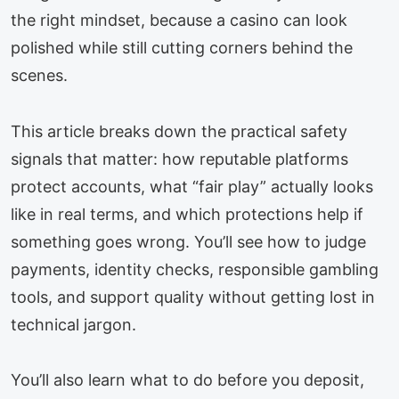
the right mindset, because a casino can look
polished while still cutting corners behind the
scenes.
This article breaks down the practical safety
signals that matter: how reputable platforms
protect accounts, what “fair play” actually looks
like in real terms, and which protections help if
something goes wrong. You’ll see how to judge
payments, identity checks, responsible gambling
tools, and support quality without getting lost in
technical jargon.
You’ll also learn what to do before you deposit,