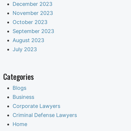
December 2023
November 2023
October 2023
September 2023
August 2023
July 2023
Categories
Blogs
Business
Corporate Lawyers
Criminal Defense Lawyers
Home