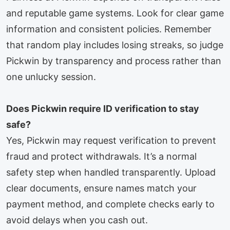
and reputable game systems. Look for clear game
information and consistent policies. Remember
that random play includes losing streaks, so judge
Pickwin by transparency and process rather than
one unlucky session.
Does Pickwin require ID verification to stay
safe?
Yes, Pickwin may request verification to prevent
fraud and protect withdrawals. It’s a normal
safety step when handled transparently. Upload
clear documents, ensure names match your
payment method, and complete checks early to
avoid delays when you cash out.