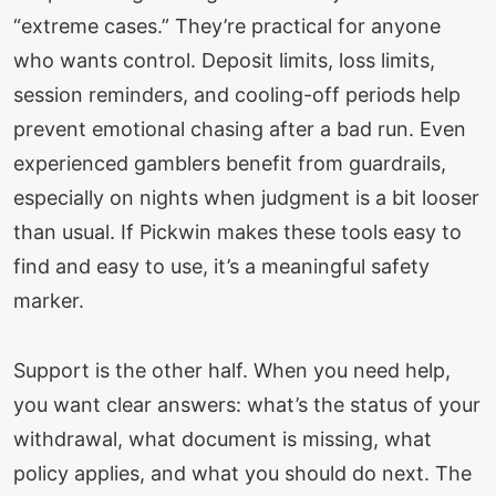
“extreme cases.” They’re practical for anyone
who wants control. Deposit limits, loss limits,
session reminders, and cooling-off periods help
prevent emotional chasing after a bad run. Even
experienced gamblers benefit from guardrails,
especially on nights when judgment is a bit looser
than usual. If Pickwin makes these tools easy to
find and easy to use, it’s a meaningful safety
marker.
Support is the other half. When you need help,
you want clear answers: what’s the status of your
withdrawal, what document is missing, what
policy applies, and what you should do next. The