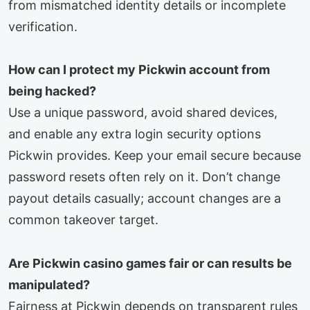
from mismatched identity details or incomplete
verification.
How can I protect my Pickwin account from
being hacked?
Use a unique password, avoid shared devices,
and enable any extra login security options
Pickwin provides. Keep your email secure because
password resets often rely on it. Don’t change
payout details casually; account changes are a
common takeover target.
Are Pickwin casino games fair or can results be
manipulated?
Fairness at Pickwin depends on transparent rules