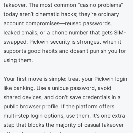
takeover. The most common “casino problems”
today aren’t cinematic hacks; they’re ordinary
account compromises—reused passwords,
leaked emails, or a phone number that gets SIM-
swapped. Pickwin security is strongest when it
supports good habits and doesn’t punish you for
using them.
Your first move is simple: treat your Pickwin login
like banking. Use a unique password, avoid
shared devices, and don’t save credentials in a
public browser profile. If the platform offers
multi-step login options, use them. It’s one extra
step that blocks the majority of casual takeover