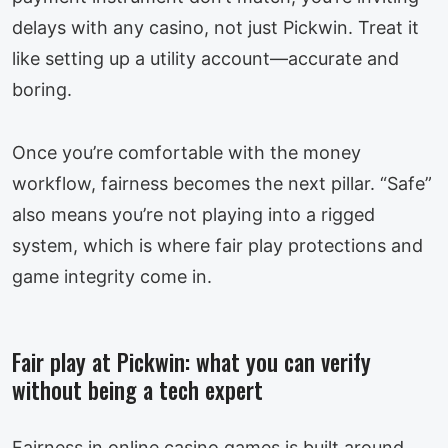
delays with any casino, not just Pickwin. Treat it
like setting up a utility account—accurate and
boring.
Once you’re comfortable with the money
workflow, fairness becomes the next pillar. “Safe”
also means you’re not playing into a rigged
system, which is where fair play protections and
game integrity come in.
Fair play at Pickwin: what you can verify
without being a tech expert
Fairness in online casino games is built around