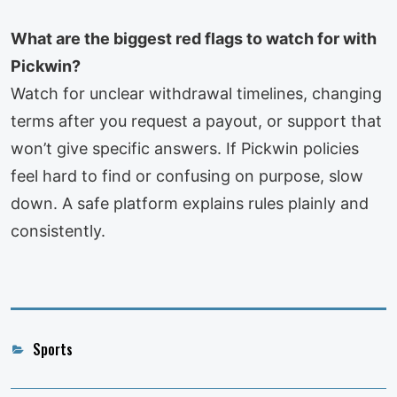
What are the biggest red flags to watch for with
Pickwin?
Watch for unclear withdrawal timelines, changing
terms after you request a payout, or support that
won’t give specific answers. If Pickwin policies
feel hard to find or confusing on purpose, slow
down. A safe platform explains rules plainly and
consistently.
Categories
Sports