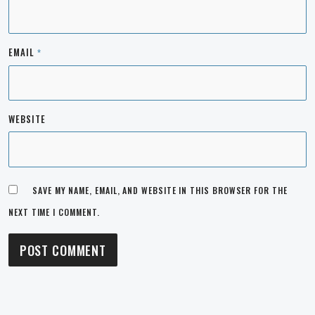
EMAIL
*
WEBSITE
SAVE MY NAME, EMAIL, AND WEBSITE IN THIS BROWSER FOR THE
NEXT TIME I COMMENT.