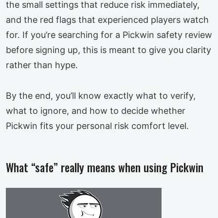
the small settings that reduce risk immediately,
and the red flags that experienced players watch
for. If you’re searching for a Pickwin safety review
before signing up, this is meant to give you clarity
rather than hype.
By the end, you’ll know exactly what to verify,
what to ignore, and how to decide whether
Pickwin fits your personal risk comfort level.
What “safe” really means when using Pickwin