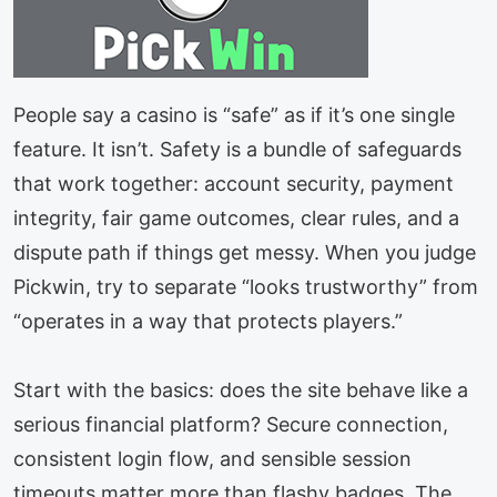
People say a casino is “safe” as if it’s one single
feature. It isn’t. Safety is a bundle of safeguards
that work together: account security, payment
integrity, fair game outcomes, clear rules, and a
dispute path if things get messy. When you judge
Pickwin, try to separate “looks trustworthy” from
“operates in a way that protects players.”
Start with the basics: does the site behave like a
serious financial platform? Secure connection,
consistent login flow, and sensible session
timeouts matter more than flashy badges. The