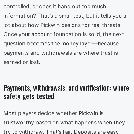
controlled, or does it hand out too much
information? That’s a small test, but it tells you a
lot about how Pickwin designs for real threats.
Once your account foundation is solid, the next
question becomes the money layer—because
payments and withdrawals are where trust is
earned or lost.
Payments, withdrawals, and verification: where
safety gets tested
Most players decide whether Pickwin is
trustworthy based on what happens when they
try to withdraw. That’s fair. Deposits are easy