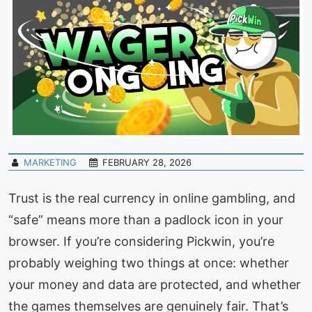
MARKETING
FEBRUARY 28, 2026
Trust is the real currency in online gambling, and
“safe” means more than a padlock icon in your
browser. If you’re considering Pickwin, you’re
probably weighing two things at once: whether
your money and data are protected, and whether
the games themselves are genuinely fair. That’s