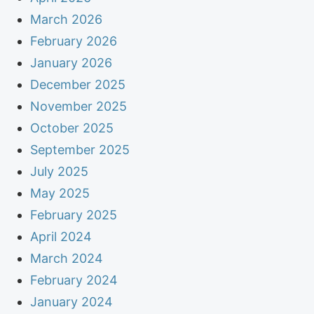
March 2026
February 2026
January 2026
December 2025
November 2025
October 2025
September 2025
July 2025
May 2025
February 2025
April 2024
March 2024
February 2024
January 2024