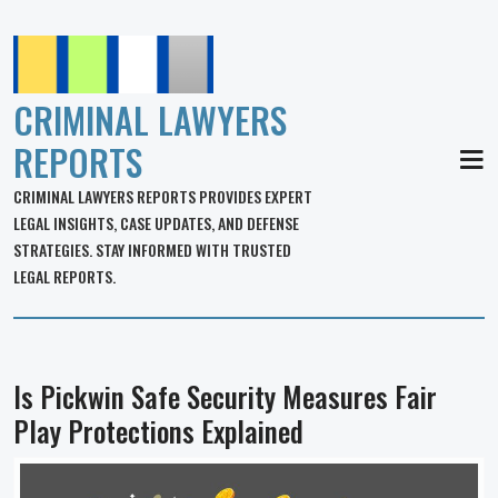
CRIMINAL LAWYERS
REPORTS
MEN
CRIMINAL LAWYERS REPORTS PROVIDES EXPERT
LEGAL INSIGHTS, CASE UPDATES, AND DEFENSE
STRATEGIES. STAY INFORMED WITH TRUSTED
LEGAL REPORTS.
Is Pickwin Safe Security Measures Fair
Play Protections Explained