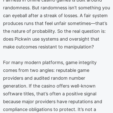
randomness. But randomness isn’t something you
can eyeball after a streak of losses. A fair system
produces runs that feel unfair sometimes—that’s
the nature of probability. So the real question is:
does Pickwin use systems and oversight that
make outcomes resistant to manipulation?
For many modern platforms, game integrity
comes from two angles: reputable game
providers and audited random number
generation. If the casino offers well-known
software titles, that’s often a positive signal
because major providers have reputations and
compliance obligations to protect. It’s not a