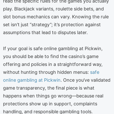
read the specific rules for the games you actually
play. Blackjack variants, roulette side bets, and
slot bonus mechanics can vary. Knowing the rule
set isn’t just “strategy”; it’s protection against
assumptions that lead to disputes later.
If your goal is safe online gambling at Pickwin,
you should be able to find the casino’s game
offering and policies in a straightforward way,
without hunting through hidden menus:
safe
online gambling at Pickwin
. Once you’ve validated
game transparency, the final piece is what
happens when things go wrong—because real
protections show up in support, complaints
handling, and responsible gambling tools.