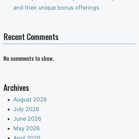
and their unique bonus offerings
Recent Comments
No comments to show.
Archives
August 2026
July 2026
June 2026
May 2026
April 2026