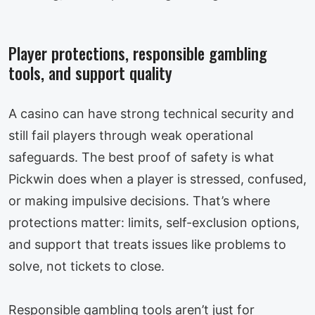
Player protections, responsible gambling
tools, and support quality
A casino can have strong technical security and
still fail players through weak operational
safeguards. The best proof of safety is what
Pickwin does when a player is stressed, confused,
or making impulsive decisions. That’s where
protections matter: limits, self-exclusion options,
and support that treats issues like problems to
solve, not tickets to close.
Responsible gambling tools aren’t just for