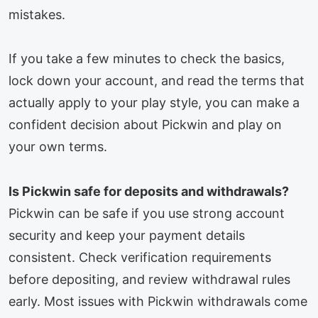
mistakes.
If you take a few minutes to check the basics,
lock down your account, and read the terms that
actually apply to your play style, you can make a
confident decision about Pickwin and play on
your own terms.
Is Pickwin safe for deposits and withdrawals?
Pickwin can be safe if you use strong account
security and keep your payment details
consistent. Check verification requirements
before depositing, and review withdrawal rules
early. Most issues with Pickwin withdrawals come