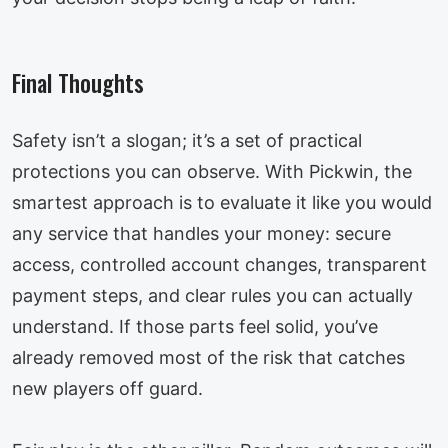
Final Thoughts
Safety isn’t a slogan; it’s a set of practical
protections you can observe. With Pickwin, the
smartest approach is to evaluate it like you would
any service that handles your money: secure
access, controlled account changes, transparent
payment steps, and clear rules you can actually
understand. If those parts feel solid, you’ve
already removed most of the risk that catches
new players off guard.