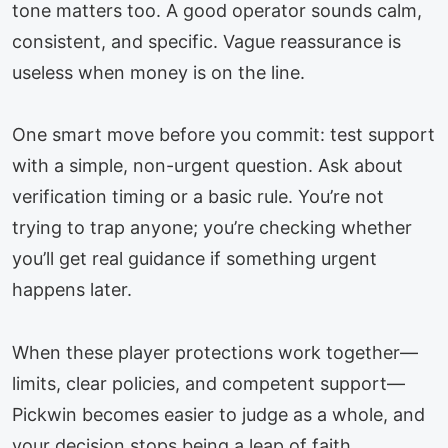
tone matters too. A good operator sounds calm,
consistent, and specific. Vague reassurance is
useless when money is on the line.
One smart move before you commit: test support
with a simple, non-urgent question. Ask about
verification timing or a basic rule. You’re not
trying to trap anyone; you’re checking whether
you’ll get real guidance if something urgent
happens later.
When these player protections work together—
limits, clear policies, and competent support—
Pickwin becomes easier to judge as a whole, and
your decision stops being a leap of faith.