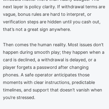
next layer is policy clarity. If withdrawal terms are
vague, bonus rules are hard to interpret, or
verification steps are hidden until you cash out,
that’s not a great sign anywhere.
Then comes the human reality. Most issues don’t
happen during smooth play; they happen when a
card is declined, a withdrawal is delayed, or a
player forgets a password after changing
phones. A safe operator anticipates those
moments with clear instructions, predictable
timelines, and support that doesn’t vanish when
you’re stressed.