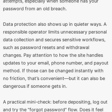
attempts, especially when someone has your
password from an old breach.
Data protection also shows up in quieter ways. A
responsible operator limits unnecessary personal
data collection and secures sensitive workflows,
such as password resets and withdrawal
changes. Pay attention to how the site handles
updates to your email, phone number, and payout
method. If those can be changed instantly with
no friction, that’s convenient—but it can also be
dangerous if someone gets in.
A practical mini-check: before depositing, log out
and try the “forgot password” flow. Does it feel