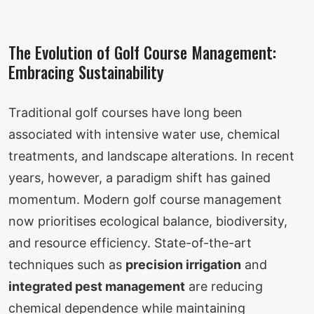
The Evolution of Golf Course Management:
Embracing Sustainability
Traditional golf courses have long been
associated with intensive water use, chemical
treatments, and landscape alterations. In recent
years, however, a paradigm shift has gained
momentum. Modern golf course management
now prioritises ecological balance, biodiversity,
and resource efficiency. State-of-the-art
techniques such as
precision irrigation
and
integrated pest management
are reducing
chemical dependence while maintaining