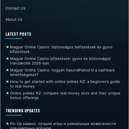
Contact Us
About Us
LATEST POSTS
★
Magyar Online Casino: biztonságos befizetések és gyors
kifizetések
★
Magyar Online Casino kifizetések: gyors és biztonságos
tranzakciók 2026-ban
★
Magyar Online Casino: hogyan használhatod ki a cashback
lehetőségeket?
★
How to get started with online pokies NZ: a beginner’s guide
to real money
★
Online pokies NZ: compare real money slots and their unique
bonus offerings
TRENDING UPDATES
★
Pin Up казино: лучшие игры и уникальные возможности
для азартных игроков