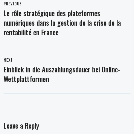
navigation
PREVIOUS
Le rôle stratégique des plateformes
Previous
numériques dans la gestion de la crise de la
post:
rentabilité en France
NEXT
Einblick in die Auszahlungsdauer bei Online-
Next
Wettplattformen
post:
Leave a Reply