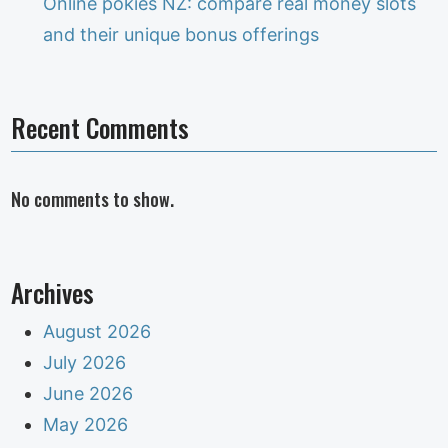
Online pokies NZ: compare real money slots
and their unique bonus offerings
Recent Comments
No comments to show.
Archives
August 2026
July 2026
June 2026
May 2026