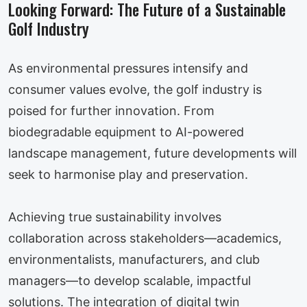
Looking Forward: The Future of a Sustainable
Golf Industry
As environmental pressures intensify and
consumer values evolve, the golf industry is
poised for further innovation. From
biodegradable equipment to AI-powered
landscape management, future developments will
seek to harmonise play and preservation.
Achieving true sustainability involves
collaboration across stakeholders—academics,
environmentalists, manufacturers, and club
managers—to develop scalable, impactful
solutions. The integration of digital twin