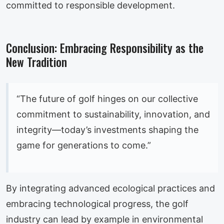
committed to responsible development.
Conclusion: Embracing Responsibility as the
New Tradition
“The future of golf hinges on our collective
commitment to sustainability, innovation, and
integrity—today’s investments shaping the
game for generations to come.”
By integrating advanced ecological practices and
embracing technological progress, the golf
industry can lead by example in environmental