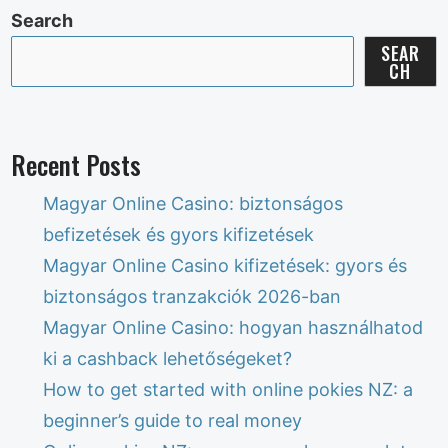
Search
SEAR
CH
Recent Posts
Magyar Online Casino: biztonságos
befizetések és gyors kifizetések
Magyar Online Casino kifizetések: gyors és
biztonságos tranzakciók 2026-ban
Magyar Online Casino: hogyan használhatod
ki a cashback lehetőségeket?
How to get started with online pokies NZ: a
beginner’s guide to real money