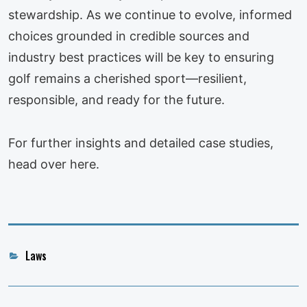
stewardship. As we continue to evolve, informed
choices grounded in credible sources and
industry best practices will be key to ensuring
golf remains a cherished sport—resilient,
responsible, and ready for the future.
For further insights and detailed case studies,
head over here.
Categories
Laws
Post