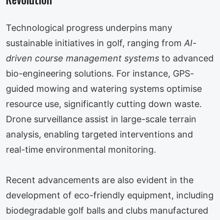
Technological progress underpins many
sustainable initiatives in golf, ranging from
AI-
driven course management systems
to advanced
bio-engineering solutions. For instance, GPS-
guided mowing and watering systems optimise
resource use, significantly cutting down waste.
Drone surveillance assist in large-scale terrain
analysis, enabling targeted interventions and
real-time environmental monitoring.
Recent advancements are also evident in the
development of eco-friendly equipment, including
biodegradable golf balls and clubs manufactured