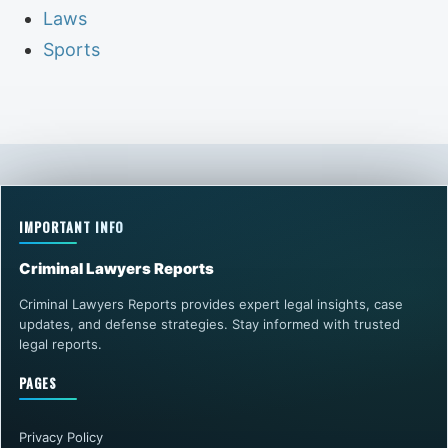
Laws
Sports
IMPORTANT INFO
Criminal Lawyers Reports
Criminal Lawyers Reports provides expert legal insights, case
updates, and defense strategies. Stay informed with trusted
legal reports.
PAGES
Privacy Policy