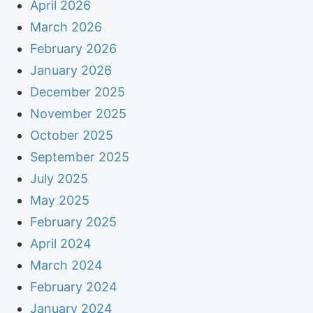
April 2026
March 2026
February 2026
January 2026
December 2025
November 2025
October 2025
September 2025
July 2025
May 2025
February 2025
April 2024
March 2024
February 2024
January 2024