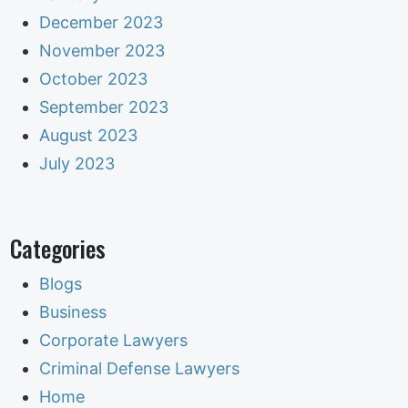
December 2023
November 2023
October 2023
September 2023
August 2023
July 2023
Categories
Blogs
Business
Corporate Lawyers
Criminal Defense Lawyers
Home