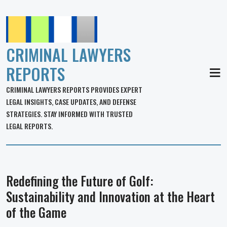
CRIMINAL LAWYERS
REPORTS
MEN
CRIMINAL LAWYERS REPORTS PROVIDES EXPERT
LEGAL INSIGHTS, CASE UPDATES, AND DEFENSE
STRATEGIES. STAY INFORMED WITH TRUSTED
LEGAL REPORTS.
Redefining the Future of Golf:
Sustainability and Innovation at the Heart
of the Game