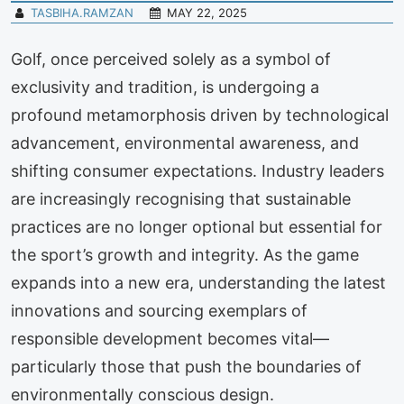
TASBIHA.RAMZAN
MAY 22, 2025
Golf, once perceived solely as a symbol of
exclusivity and tradition, is undergoing a
profound metamorphosis driven by technological
advancement, environmental awareness, and
shifting consumer expectations. Industry leaders
are increasingly recognising that sustainable
practices are no longer optional but essential for
the sport’s growth and integrity. As the game
expands into a new era, understanding the latest
innovations and sourcing exemplars of
responsible development becomes vital—
particularly those that push the boundaries of
environmentally conscious design.