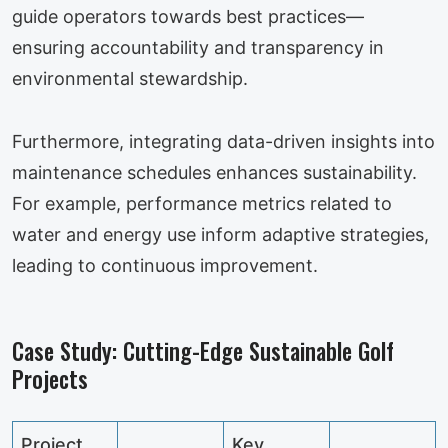
guide operators towards best practices—
ensuring accountability and transparency in
environmental stewardship.
Furthermore, integrating data-driven insights into
maintenance schedules enhances sustainability.
For example, performance metrics related to
water and energy use inform adaptive strategies,
leading to continuous improvement.
Case Study: Cutting-Edge Sustainable Golf
Projects
Project
Key