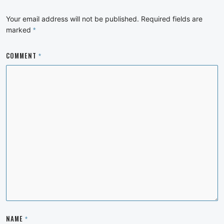
Your email address will not be published.
Required fields are
marked
*
COMMENT
*
NAME
*