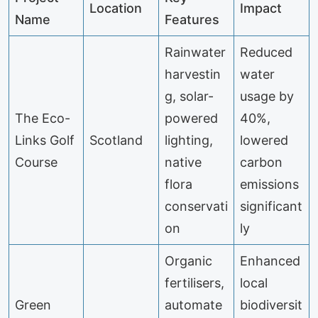
Location
Impact
Name
Features
Rainwater
Reduced
harvestin
water
g, solar-
usage by
The Eco-
powered
40%,
Links Golf
Scotland
lighting,
lowered
Course
native
carbon
flora
emissions
conservati
significant
on
ly
Organic
Enhanced
fertilisers,
local
Green
automate
biodiversit