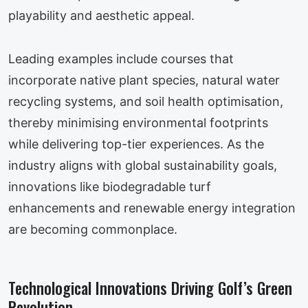
playability and aesthetic appeal.
Leading examples include courses that
incorporate native plant species, natural water
recycling systems, and soil health optimisation,
thereby minimising environmental footprints
while delivering top-tier experiences. As the
industry aligns with global sustainability goals,
innovations like biodegradable turf
enhancements and renewable energy integration
are becoming commonplace.
Technological Innovations Driving Golf’s Green
Revolution