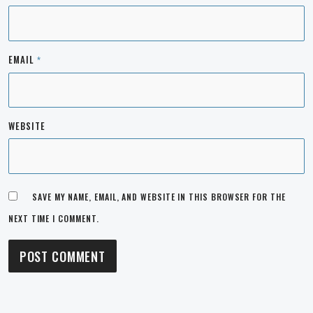
EMAIL
*
WEBSITE
SAVE MY NAME, EMAIL, AND WEBSITE IN THIS BROWSER FOR THE
NEXT TIME I COMMENT.