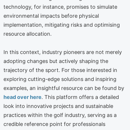
technology, for instance, promises to simulate
environmental impacts before physical
implementation, mitigating risks and optimising
resource allocation.
In this context, industry pioneers are not merely
adopting changes but actively shaping the
trajectory of the sport. For those interested in
exploring cutting-edge solutions and inspiring
examples, an insightful resource can be found by
head over here
. This platform offers a detailed
look into innovative projects and sustainable
practices within the golf industry, serving as a
credible reference point for professionals