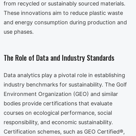
from recycled or sustainably sourced materials.
These innovations aim to reduce plastic waste
and energy consumption during production and
use phases.
The Role of Data and Industry Standards
Data analytics play a pivotal role in establishing
industry benchmarks for sustainability. The Golf
Environment Organization (GEO) and similar
bodies provide certifications that evaluate
courses on ecological performance, social
responsibility, and economic sustainability.
Certification schemes, such as GEO Certified®,