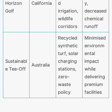
Horizon
California
d
y,
Golf
irrigation,
decreased
wildlife
chemical
corridors
runoff
Recycled
Minimised
synthetic
environm
turf, solar
ental
Sustainabl
charging
impact
Australia
e Tee-Off
stations,
while
zero-
delivering
waste
premium
policy
facilities